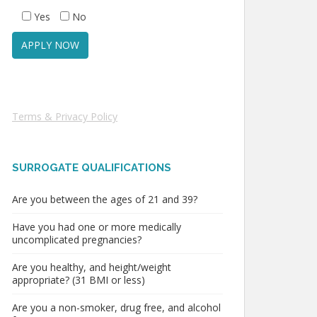
Yes
No
Terms & Privacy Policy
SURROGATE QUALIFICATIONS
Are you between the ages of 21 and 39?
Have you had one or more medically
uncomplicated pregnancies?
Are you healthy, and height/weight
appropriate? (31 BMI or less)
Are you a non-smoker, drug free, and alcohol