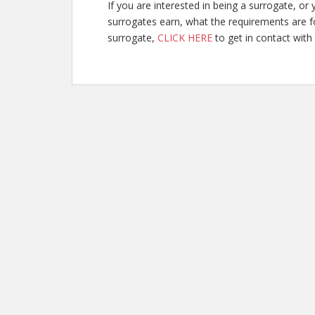
If you are interested in being a surrogate, 
surrogates earn, what the requirements are f
surrogate,
CLICK HERE
to get in contact with 