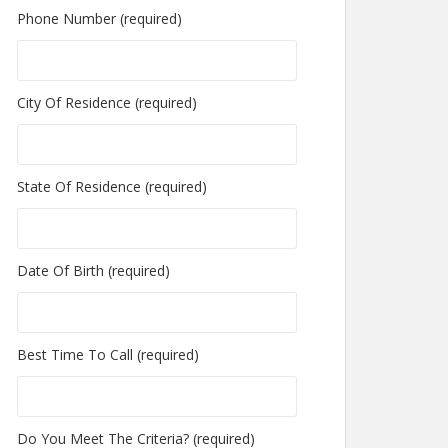
Phone Number (required)
City Of Residence (required)
State Of Residence (required)
Date Of Birth (required)
Best Time To Call (required)
Do You Meet The Criteria? (required)