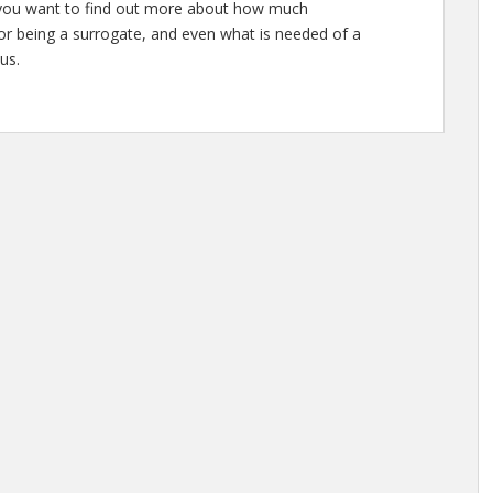
or you want to find out more about how much
or being a surrogate, and even what is needed of a
us.