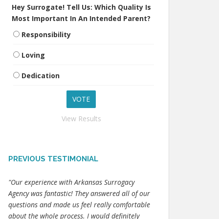
Hey Surrogate! Tell Us: Which Quality Is
Most Important In An Intended Parent?
Responsibility
Loving
Dedication
View Results
PREVIOUS TESTIMONIAL
"Our experience with Arkansas Surrogacy
Agency was fantastic! They answered all of our
questions and made us feel really comfortable
about the whole process. I would definitely