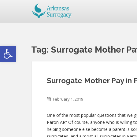
Open toolbar
Tag:
Surrogate Mother Pa
Surrogate Mother Pay in 
February 1, 2019
One of the most popular questions that we get
Paron AR” Of course, anyone who is willing to 
helping someone else become a parent is s
surrogates, and almost all surrogates in Paron 