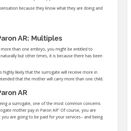
mpensation because they know what they are doing and
Paron AR: Multiples
ry more than one embryo, you might be entitled to
aturally but other times, it is because there has been
 highly likely that the surrogate will receive more in
ntended that the mother will carry more than one child.
Paron AR
in being a surrogate, one of the most common concerns
surrogate mother pay in Paron AR” Of course, you are
t you are going to be paid for your services– and being