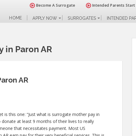
Become A Surrogate
Intended Parents Start
HOME
APPLY NOW
SURROGATES
INTENDED PA
y in Paron AR
Paron AR
 is this one: “Just what is surrogate mother pay in
donate at least 9 months of their lives to really
omeone that necessitates payment. Most US
AR earn pay for their very beneficial services. This is