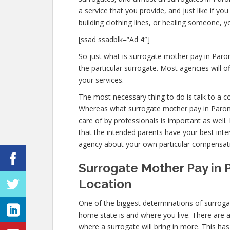
a service that you provide, and just like if 
building clothing lines, or healing someone, 
[ssad ssadblk=”Ad 4″]
So just what is surrogate mother pay in Paron
the particular surrogate. Most agencies wil
your services.
The most necessary thing to do is talk to a c
Whereas what surrogate mother pay in Paron 
care of by professionals is important as well
that the intended parents have your best intere
agency about your own particular compensat
Surrogate Mother Pay in P
Location
One of the biggest determinations of surroga
home state is and where you live. There are 
where a surrogate will bring in more. This ha