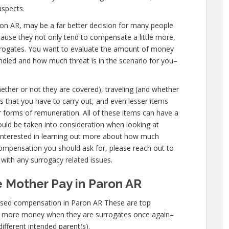
spects.
Paron AR, may be a far better decision for many people
cause they not only tend to compensate a little more,
urrogates. You want to evaluate the amount of money
andled and how much threat is in the scenario for you–
hether or not they are covered), traveling (and whether
ties that you have to carry out, and even lesser items
er forms of remuneration. All of these items can have a
uld be taken into consideration when looking at
 interested in learning out more about how much
mpensation you should ask for, please reach out to
s with any surrogacy related issues.
 Mother Pay in Paron AR
ased compensation in Paron AR These are top
n more money when they are surrogates once again–
different intended parent(s).