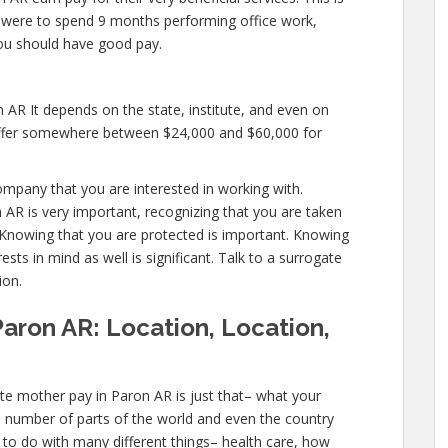
you were to spend 9 months performing office work,
you should have good pay.
 AR It depends on the state, institute, and even on
l offer somewhere between $24,000 and $60,000 for
ompany that you are interested in working with.
AR is very important, recognizing that you are taken
. Knowing that you are protected is important. Knowing
sts in mind as well is significant. Talk to a surrogate
ion.
aron AR: Location, Location,
te mother pay in Paron AR is just that– what your
a number of parts of the world and even the country
s to do with many different things– health care, how