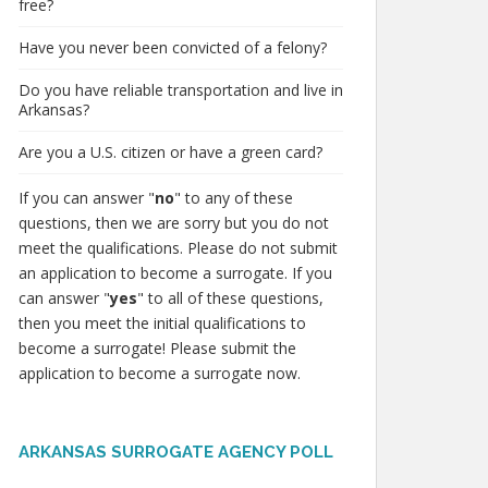
free?
Have you never been convicted of a felony?
Do you have reliable transportation and live in
Arkansas?
Are you a U.S. citizen or have a green card?
If you can answer "
no
" to any of these
questions, then we are sorry but you do not
meet the qualifications. Please do not submit
an application to become a surrogate. If you
can answer "
yes
" to all of these questions,
then you meet the initial qualifications to
become a surrogate! Please submit the
application to become a surrogate now.
ARKANSAS SURROGATE AGENCY POLL