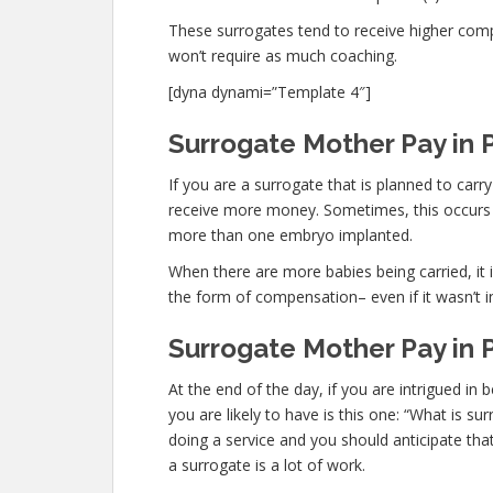
These surrogates tend to receive higher co
won’t require as much coaching.
[dyna dynami=”Template 4″]
Surrogate Mother Pay in 
If you are a surrogate that is planned to car
receive more money. Sometimes, this occurs n
more than one embryo implanted.
When there are more babies being carried, it is
the form of compensation– even if it wasn’t i
Surrogate Mother Pay in 
At the end of the day, if you are intrigued 
you are likely to have is this one: “What is 
doing a service and you should anticipate tha
a surrogate is a lot of work.