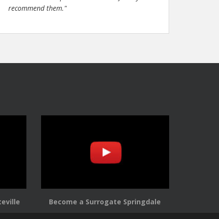
recommend them."
eville
Become a Surrogate Springdale