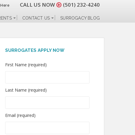
CALL US NOW
(501) 232-4240
 Here
RENTS
CONTACT US
SURROGACY BLOG
SURROGATES APPLY NOW
First Name (required)
Last Name (required)
Email (required)