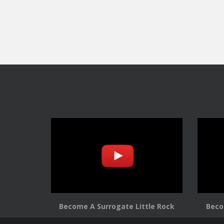
Become A Surrogate Little Rock
Beco