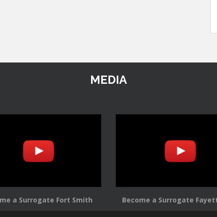
MEDIA
me a Surrogate Fort Smith
Become a Surrogate Fayett