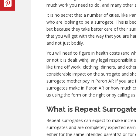
much work you need to do, and many other a
It is no secret that a number of cities, like 
who are looking to be a surrogate. This is be
but because they take better care of their s
that you will get with the way that you are h
and not just bodily.
You will need to figure in health costs (and w
or not it is dealt with), any legal responsibili
like time off work, clothing, dinners, and oth
considerable impact on the surrogate and sho
surrogate mother pay in Paron AR If you are
surrogates make in Paron AR or how much co
us using the form on the right or by calling u
What is Repeat Surrogate
Repeat surrogates can expect to make incre
surrogates and are completely expected ear
either for the same intended parent(s) or for 