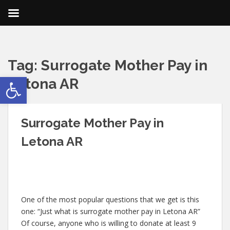
Tag:
Surrogate Mother Pay in
Open toolbar
Letona AR
Surrogate Mother Pay in
Letona AR
One of the most popular questions that we get is this
one: “Just what is surrogate mother pay in Letona AR”
Of course, anyone who is willing to donate at least 9