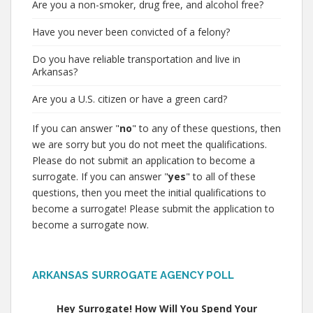
Are you a non-smoker, drug free, and alcohol free?
Have you never been convicted of a felony?
Do you have reliable transportation and live in
Arkansas?
Are you a U.S. citizen or have a green card?
If you can answer "
no
" to any of these questions, then
we are sorry but you do not meet the qualifications.
Please do not submit an application to become a
surrogate. If you can answer "
yes
" to all of these
questions, then you meet the initial qualifications to
become a surrogate! Please submit the application to
become a surrogate now.
ARKANSAS SURROGATE AGENCY POLL
Hey Surrogate! How Will You Spend Your