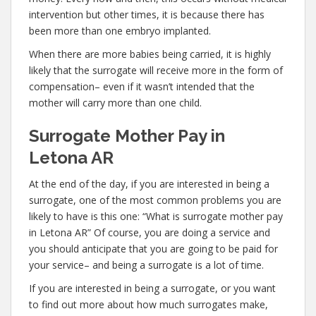
intervention but other times, it is because there has
been more than one embryo implanted.
When there are more babies being carried, it is highly
likely that the surrogate will receive more in the form of
compensation– even if it wasn’t intended that the
mother will carry more than one child.
Surrogate Mother Pay in
Letona AR
At the end of the day, if you are interested in being a
surrogate, one of the most common problems you are
likely to have is this one: “What is surrogate mother pay
in Letona AR” Of course, you are doing a service and
you should anticipate that you are going to be paid for
your service– and being a surrogate is a lot of time.
If you are interested in being a surrogate, or you want
to find out more about how much surrogates make,