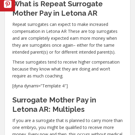
What is Repeat Surrogate
Mother Pay in Letona AR
Repeat surrogates can expect to make increased
compensation in Letona AR These are top surrogates
and are completely expected earn more money when
they are surrogates once again– either for the same
intended parent(s) or for different intended parent(s).
These surrogates tend to receive higher compensation
because they know what they are doing and won’t
require as much coaching.
[dyna dynami=”Template 4″]
Surrogate Mother Pay in
Letona AR: Multiples
If you are a surrogate that is planned to carry more than
one embryo, you might be qualified to receive more
money. Every now and then, this occurs without medical