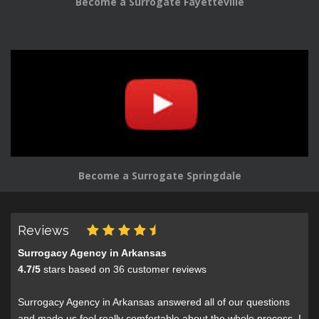
Become a Surrogate Fayetteville
Become a Surrogate Springdale
Reviews
Surrogacy Agency in Arkansas
4.7
/
5
stars based on
36
customer reviews
Surrogacy Agency in Arkansas answered all of our questions
and made us feel really comfortable about the whole process. I