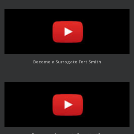
Become a Surrogate Fort Smith