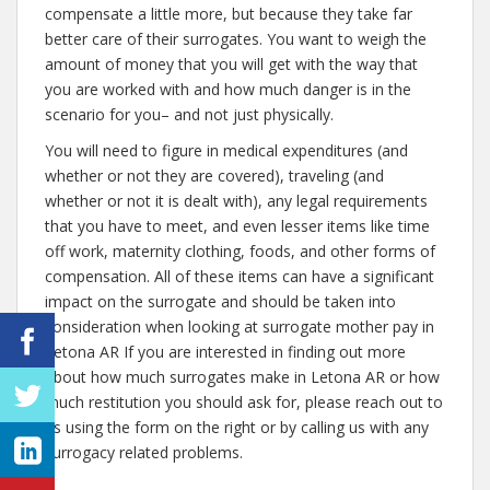
compensate a little more, but because they take far
better care of their surrogates. You want to weigh the
amount of money that you will get with the way that
you are worked with and how much danger is in the
scenario for you– and not just physically.
You will need to figure in medical expenditures (and
whether or not they are covered), traveling (and
whether or not it is dealt with), any legal requirements
that you have to meet, and even lesser items like time
off work, maternity clothing, foods, and other forms of
compensation. All of these items can have a significant
impact on the surrogate and should be taken into
consideration when looking at surrogate mother pay in
Letona AR If you are interested in finding out more
about how much surrogates make in Letona AR or how
much restitution you should ask for, please reach out to
us using the form on the right or by calling us with any
surrogacy related problems.