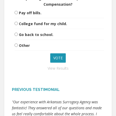
Compensation?
Pay off bills.
College fund for my child.
Go back to school.
Other
View Results
PREVIOUS TESTIMONIAL
"Our experience with Arkansas Surrogacy Agency was
fantastic! They answered all of our questions and made
us feel really comfortable about the whole process. I