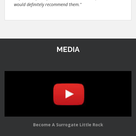
would definitely recommend them."
MEDIA
Become A Surrogate Little Rock