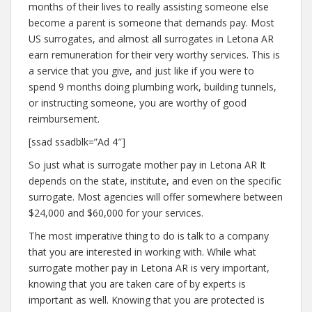
months of their lives to really assisting someone else
become a parent is someone that demands pay. Most
US surrogates, and almost all surrogates in Letona AR
earn remuneration for their very worthy services. This is
a service that you give, and just like if you were to
spend 9 months doing plumbing work, building tunnels,
or instructing someone, you are worthy of good
reimbursement.
[ssad ssadblk=”Ad 4″]
So just what is surrogate mother pay in Letona AR It
depends on the state, institute, and even on the specific
surrogate. Most agencies will offer somewhere between
$24,000 and $60,000 for your services.
The most imperative thing to do is talk to a company
that you are interested in working with. While what
surrogate mother pay in Letona AR is very important,
knowing that you are taken care of by experts is
important as well. Knowing that you are protected is