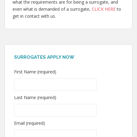
what the requirements are for being a surrogate, and
even what is demanded of a surrogate,
CLICK HERE
to
get in contact with us.
SURROGATES APPLY NOW
First Name (required)
Last Name (required)
Email (required)