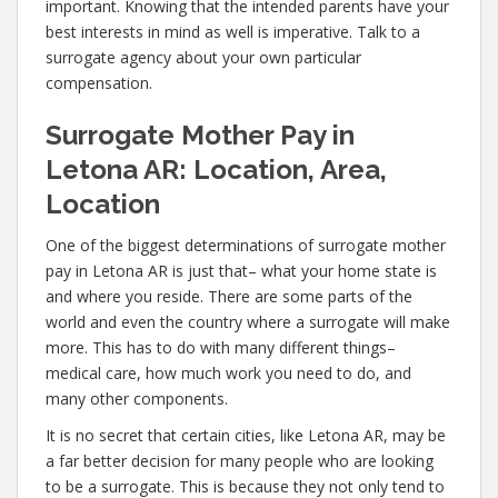
important. Knowing that the intended parents have your
best interests in mind as well is imperative. Talk to a
surrogate agency about your own particular
compensation.
Surrogate Mother Pay in
Letona AR: Location, Area,
Location
One of the biggest determinations of surrogate mother
pay in Letona AR is just that– what your home state is
and where you reside. There are some parts of the
world and even the country where a surrogate will make
more. This has to do with many different things–
medical care, how much work you need to do, and
many other components.
It is no secret that certain cities, like Letona AR, may be
a far better decision for many people who are looking
to be a surrogate. This is because they not only tend to