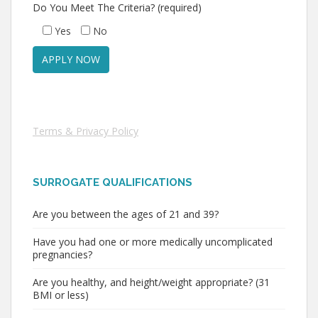
Do You Meet The Criteria? (required)
Yes
No
Terms & Privacy Policy
SURROGATE QUALIFICATIONS
Are you between the ages of 21 and 39?
Have you had one or more medically uncomplicated
pregnancies?
Are you healthy, and height/weight appropriate? (31
BMI or less)