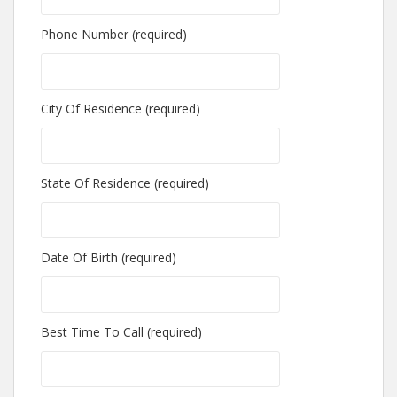
Phone Number (required)
City Of Residence (required)
State Of Residence (required)
Date Of Birth (required)
Best Time To Call (required)