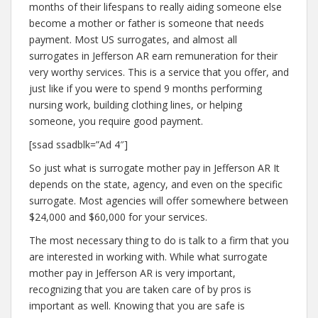
months of their lifespans to really aiding someone else
become a mother or father is someone that needs
payment. Most US surrogates, and almost all
surrogates in Jefferson AR earn remuneration for their
very worthy services. This is a service that you offer, and
just like if you were to spend 9 months performing
nursing work, building clothing lines, or helping
someone, you require good payment.
[ssad ssadblk=”Ad 4″]
So just what is surrogate mother pay in Jefferson AR It
depends on the state, agency, and even on the specific
surrogate. Most agencies will offer somewhere between
$24,000 and $60,000 for your services.
The most necessary thing to do is talk to a firm that you
are interested in working with. While what surrogate
mother pay in Jefferson AR is very important,
recognizing that you are taken care of by pros is
important as well. Knowing that you are safe is