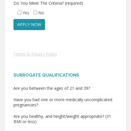
Do You Meet The Criteria? (required)
Yes
No
Terms & Privacy Policy
SURROGATE QUALIFICATIONS
Are you between the ages of 21 and 39?
Have you had one or more medically uncomplicated
pregnancies?
Are you healthy, and height/weight appropriate? (31
BMI or less)