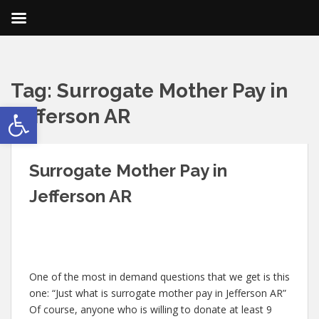
Tag:
Surrogate Mother Pay in
Open toolbar
Jefferson AR
Surrogate Mother Pay in
Jefferson AR
One of the most in demand questions that we get is this
one: “Just what is surrogate mother pay in Jefferson AR”
Of course, anyone who is willing to donate at least 9