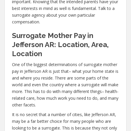
important. Knowing that the intended parents have your
best interests in mind as well is fundamental. Talk to a
surrogate agency about your own particular
compensation.
Surrogate Mother Pay in
Jefferson AR: Location, Area,
Location
One of the biggest determinations of surrogate mother
pay in Jefferson AR is just that– what your home state is
and where you reside. There are some parts of the
world and even the country where a surrogate will make
more. This has to do with many different things– health-
related care, how much work you need to do, and many
other facets.
It is no secret that a number of cities, like Jefferson AR,
may be a far better choice for many people who are
looking to be a surrogate. This is because they not only