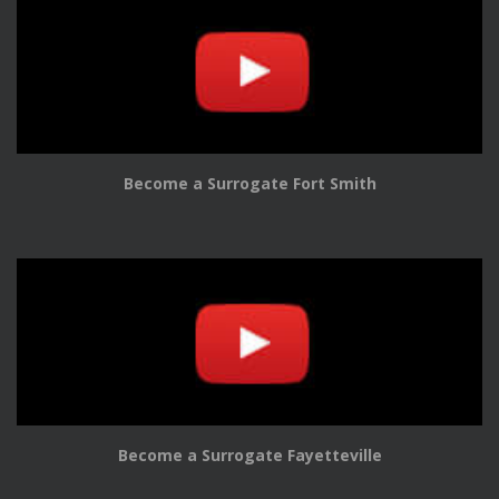
Become a Surrogate Fort Smith
Become a Surrogate Fayetteville