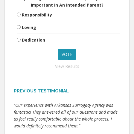
Important In An Intended Parent?
Responsibility
Loving
Dedication
View Results
PREVIOUS TESTIMONIAL
"Our experience with Arkansas Surrogacy Agency was
fantastic! They answered all of our questions and made
us feel really comfortable about the whole process. I
would definitely recommend them."