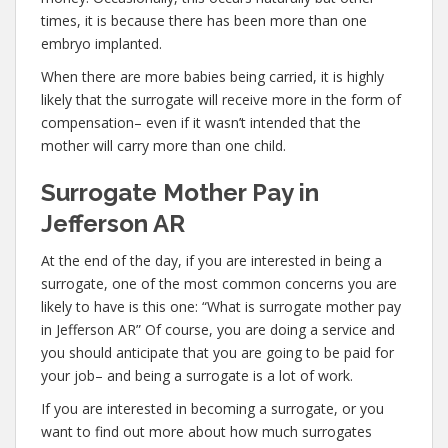
times, it is because there has been more than one
embryo implanted.
When there are more babies being carried, it is highly
likely that the surrogate will receive more in the form of
compensation– even if it wasn’t intended that the
mother will carry more than one child.
Surrogate Mother Pay in
Jefferson AR
At the end of the day, if you are interested in being a
surrogate, one of the most common concerns you are
likely to have is this one: “What is surrogate mother pay
in Jefferson AR” Of course, you are doing a service and
you should anticipate that you are going to be paid for
your job– and being a surrogate is a lot of work.
If you are interested in becoming a surrogate, or you
want to find out more about how much surrogates