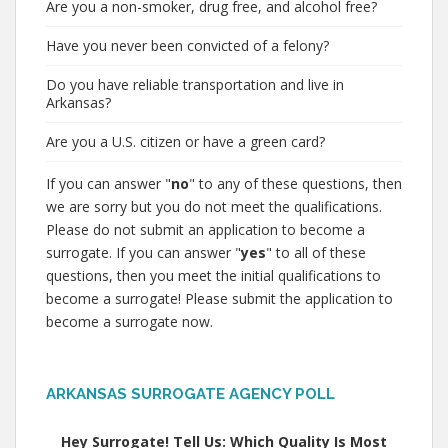
Are you a non-smoker, drug free, and alcohol free?
Have you never been convicted of a felony?
Do you have reliable transportation and live in
Arkansas?
Are you a U.S. citizen or have a green card?
If you can answer "
no
" to any of these questions, then
we are sorry but you do not meet the qualifications.
Please do not submit an application to become a
surrogate. If you can answer "
yes
" to all of these
questions, then you meet the initial qualifications to
become a surrogate! Please submit the application to
become a surrogate now.
ARKANSAS SURROGATE AGENCY POLL
Hey Surrogate! Tell Us: Which Quality Is Most