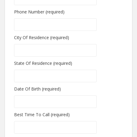
Phone Number (required)
City Of Residence (required)
State Of Residence (required)
Date Of Birth (required)
Best Time To Call (required)