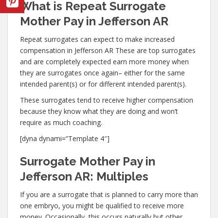
What is Repeat Surrogate
Mother Pay in Jefferson AR
Repeat surrogates can expect to make increased
compensation in Jefferson AR These are top surrogates
and are completely expected earn more money when
they are surrogates once again– either for the same
intended parent(s) or for different intended parent(s).
These surrogates tend to receive higher compensation
because they know what they are doing and won’t
require as much coaching.
[dyna dynami=”Template 4″]
Surrogate Mother Pay in
Jefferson AR: Multiples
If you are a surrogate that is planned to carry more than
one embryo, you might be qualified to receive more
money. Occasionally, this occurs naturally but other