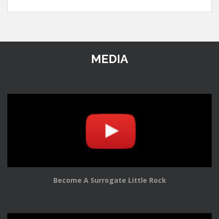
MEDIA
Become A Surrogate Little Rock