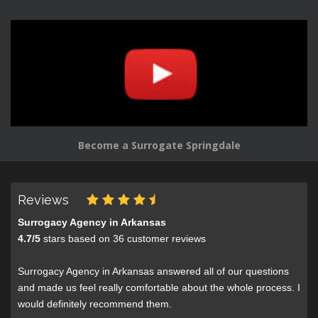
Become a Surrogate Springdale
Reviews
Surrogacy Agency in Arkansas
4.7
/
5
stars based on
36
customer reviews
Surrogacy Agency in Arkansas answered all of our questions
and made us feel really comfortable about the whole process. I
would definitely recommend them.