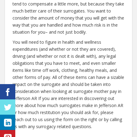
tend to compensate a little more, but because they take
much better care of their surrogates. You want to
consider the amount of money that you will get with the
way that you are handled and how much risk is in the
situation for you– and not just bodily.
You will need to figure in health and wellness
expenditures (and whether or not they are covered),
driving (and whether or not it is dealt with), any legal
obligations that you have to meet, and even smaller
items like time off work, clothing, healthy meals, and
other forms of pay. All of these items can have a sizable
impact on the surrogate and should be taken into
consideration when looking at surrogate mother pay in
Jefferson AR If you are interested in discovering out
more about how much surrogates make in Jefferson AR
or how much restitution you should ask for, please
reach out to us using the form on the right or by calling
us with any surrogacy related questions.