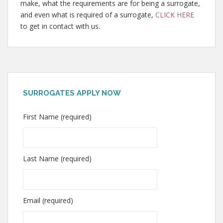
make, what the requirements are for being a surrogate,
and even what is required of a surrogate,
CLICK HERE
to get in contact with us.
SURROGATES APPLY NOW
First Name (required)
Last Name (required)
Email (required)