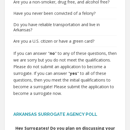
Are you a non-smoker, drug free, and alcohol free?
Have you never been convicted of a felony?
Do you have reliable transportation and live in
Arkansas?
Are you a U.S. citizen or have a green card?
If you can answer "
no
" to any of these questions, then
we are sorry but you do not meet the qualifications.
Please do not submit an application to become a
surrogate. If you can answer "
yes
" to all of these
questions, then you meet the initial qualifications to
become a surrogate! Please submit the application to
become a surrogate now.
ARKANSAS SURROGATE AGENCY POLL
Hey Surrogates! Do you plan on discussing your