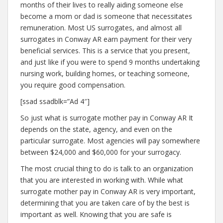
months of their lives to really aiding someone else
become a mom or dad is someone that necessitates
remuneration. Most US surrogates, and almost all
surrogates in Conway AR earn payment for their very
beneficial services. This is a service that you present,
and just like if you were to spend 9 months undertaking
nursing work, building homes, or teaching someone,
you require good compensation.
[ssad ssadblk=”Ad 4″]
So just what is surrogate mother pay in Conway AR It
depends on the state, agency, and even on the
particular surrogate. Most agencies will pay somewhere
between $24,000 and $60,000 for your surrogacy.
The most crucial thing to do is talk to an organization
that you are interested in working with. While what
surrogate mother pay in Conway AR is very important,
determining that you are taken care of by the best is
important as well. Knowing that you are safe is