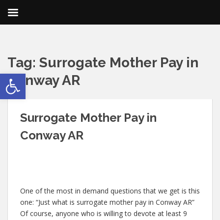
Tag:
Surrogate Mother Pay in
Open toolbar
Conway AR
Surrogate Mother Pay in
Conway AR
One of the most in demand questions that we get is this
one: “Just what is surrogate mother pay in Conway AR”
Of course, anyone who is willing to devote at least 9