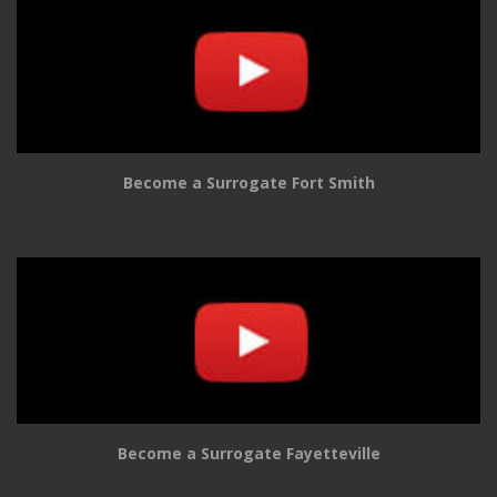
Become a Surrogate Fort Smith
Become a Surrogate Fayetteville