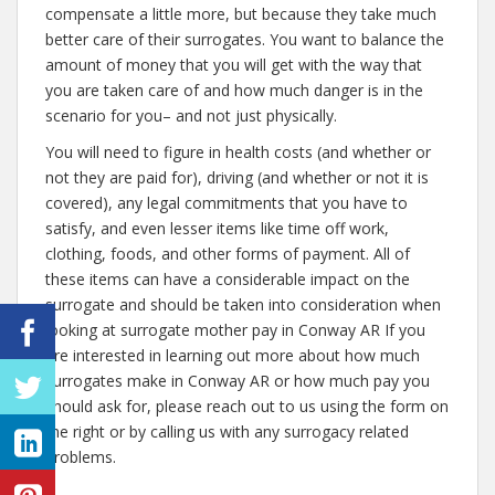
compensate a little more, but because they take much
better care of their surrogates. You want to balance the
amount of money that you will get with the way that
you are taken care of and how much danger is in the
scenario for you– and not just physically.
You will need to figure in health costs (and whether or
not they are paid for), driving (and whether or not it is
covered), any legal commitments that you have to
satisfy, and even lesser items like time off work,
clothing, foods, and other forms of payment. All of
these items can have a considerable impact on the
surrogate and should be taken into consideration when
looking at surrogate mother pay in Conway AR If you
are interested in learning out more about how much
surrogates make in Conway AR or how much pay you
should ask for, please reach out to us using the form on
the right or by calling us with any surrogacy related
problems.