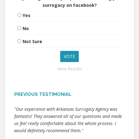
surrogacy on Facebook?
Yes
No
Not Sure
View Results
PREVIOUS TESTIMONIAL
"Our experience with Arkansas Surrogacy Agency was
fantastic! They answered all of our questions and made
us feel really comfortable about the whole process. I
would definitely recommend them."