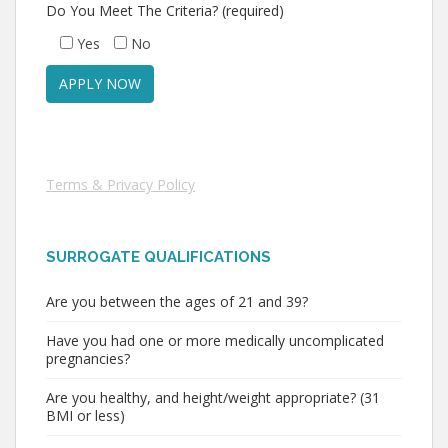
Do You Meet The Criteria? (required)
Yes
No
Terms & Privacy Policy
SURROGATE QUALIFICATIONS
Are you between the ages of 21 and 39?
Have you had one or more medically uncomplicated
pregnancies?
Are you healthy, and height/weight appropriate? (31
BMI or less)