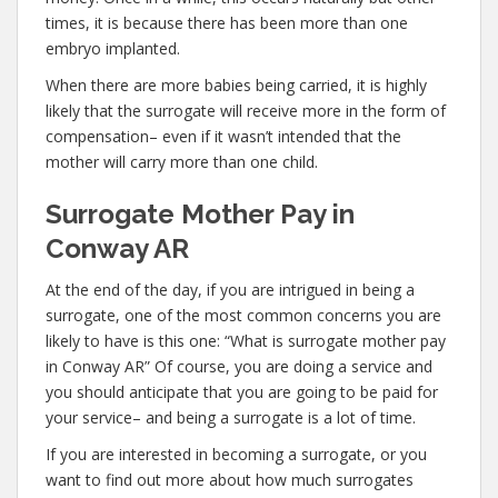
times, it is because there has been more than one
embryo implanted.
When there are more babies being carried, it is highly
likely that the surrogate will receive more in the form of
compensation– even if it wasn’t intended that the
mother will carry more than one child.
Surrogate Mother Pay in
Conway AR
At the end of the day, if you are intrigued in being a
surrogate, one of the most common concerns you are
likely to have is this one: “What is surrogate mother pay
in Conway AR” Of course, you are doing a service and
you should anticipate that you are going to be paid for
your service– and being a surrogate is a lot of time.
If you are interested in becoming a surrogate, or you
want to find out more about how much surrogates