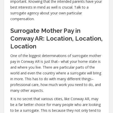
important. Knowing that the intended parents have your
best interests in mind as well is crucial. Talk to a
surrogate agency about your own particular
compensation.
Surrogate Mother Pay in
Conway AR: Location, Location,
Location
One of the biggest determinations of surrogate mother
pay in Conway AR is just that– what your home state is
and where you live. There are particular parts of the
world and even the country where a surrogate will bring
in more. This has to do with many different things–
professional care, how much work you need to do, and
many other aspects.
It is no secret that various cities, like Conway AR, may
be a far better choice for many people who are looking
to be a surrogate. This is because they not only tend to