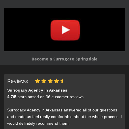
Become a Surrogate Springdale
Reviews
Surrogacy Agency in Arkansas
4.7
/
5
stars based on
36
customer reviews
Surrogacy Agency in Arkansas answered all of our questions
and made us feel really comfortable about the whole process. I
would definitely recommend them.