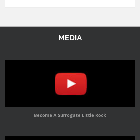
MEDIA
Become A Surrogate Little Rock