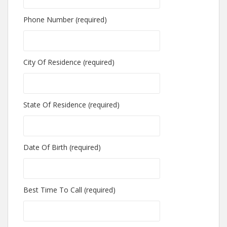
Phone Number (required)
City Of Residence (required)
State Of Residence (required)
Date Of Birth (required)
Best Time To Call (required)