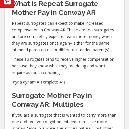
What is Repeat Surrogate
Mother Pay in Conway AR
Repeat surrogates can expect to make increased
compensation in Conway AR These are top surrogates
and are completely expected earn more money when
they are surrogates once again– either for the same
intended parent(s) or for different intended parent(s).
These surrogates tend to receive higher compensation
because they know what they are doing and won’t
require as much coaching.
[dyna dynami=”Template 4″]
Surrogate Mother Pay in
Conway AR: Multiples
If you are a surrogate that is wanted to carry more than
one embryo, you might be entitled to receive more
money. Once in a while, this occurs naturally but other