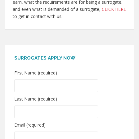
earn, what the requirements are for being a surrogate,
and even what is demanded of a surrogate,
CLICK HERE
to get in contact with us.
SURROGATES APPLY NOW
First Name (required)
Last Name (required)
Email (required)