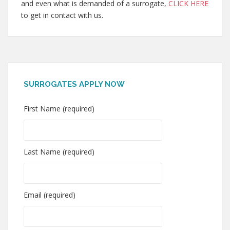
and even what is demanded of a surrogate,
CLICK HERE
to get in contact with us.
SURROGATES APPLY NOW
First Name (required)
Last Name (required)
Email (required)