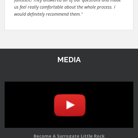
us feel really comfortable about the whole process. I
would definitely recommend them."
MEDIA
Become A Surrogate Little Rock