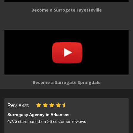
Become a Surrogate Fayetteville
Become a Surrogate Springdale
Reviews
Surrogacy Agency in Arkansas
4.7
/
5
stars based on
36
customer reviews