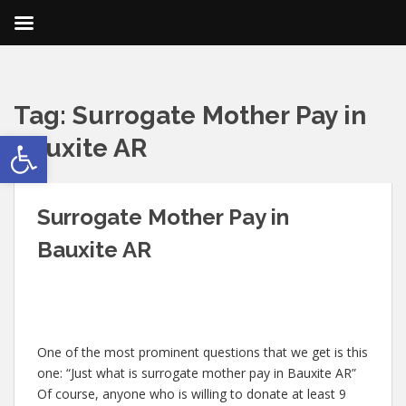
Tag:
Surrogate Mother Pay in
Open toolbar
Bauxite AR
Surrogate Mother Pay in
Bauxite AR
One of the most prominent questions that we get is this
one: “Just what is surrogate mother pay in Bauxite AR”
Of course, anyone who is willing to donate at least 9