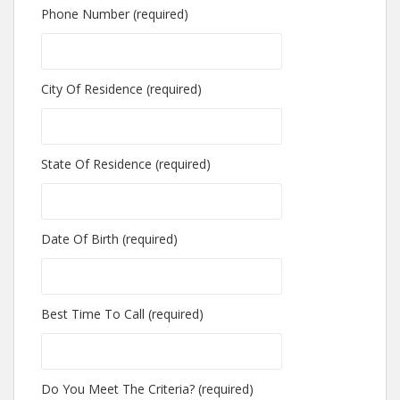
Phone Number (required)
City Of Residence (required)
State Of Residence (required)
Date Of Birth (required)
Best Time To Call (required)
Do You Meet The Criteria? (required)