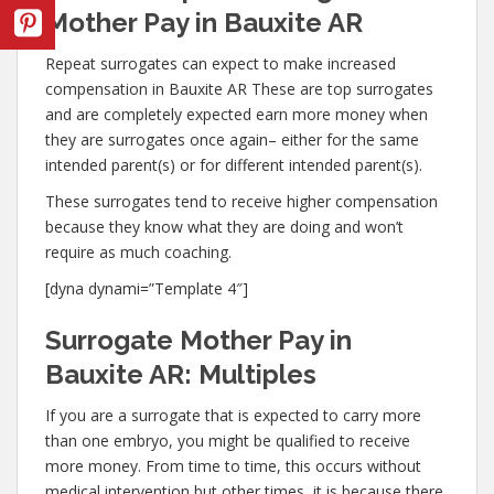
Mother Pay in Bauxite AR
Repeat surrogates can expect to make increased
compensation in Bauxite AR These are top surrogates
and are completely expected earn more money when
they are surrogates once again– either for the same
intended parent(s) or for different intended parent(s).
These surrogates tend to receive higher compensation
because they know what they are doing and won’t
require as much coaching.
[dyna dynami=”Template 4″]
Surrogate Mother Pay in
Bauxite AR: Multiples
If you are a surrogate that is expected to carry more
than one embryo, you might be qualified to receive
more money. From time to time, this occurs without
medical intervention but other times, it is because there