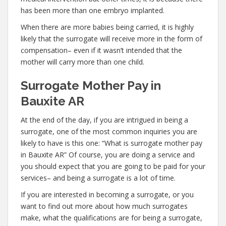
has been more than one embryo implanted.
When there are more babies being carried, it is highly
likely that the surrogate will receive more in the form of
compensation– even if it wasn’t intended that the
mother will carry more than one child.
Surrogate Mother Pay in
Bauxite AR
At the end of the day, if you are intrigued in being a
surrogate, one of the most common inquiries you are
likely to have is this one: “What is surrogate mother pay
in Bauxite AR” Of course, you are doing a service and
you should expect that you are going to be paid for your
services– and being a surrogate is a lot of time.
If you are interested in becoming a surrogate, or you
want to find out more about how much surrogates
make, what the qualifications are for being a surrogate,