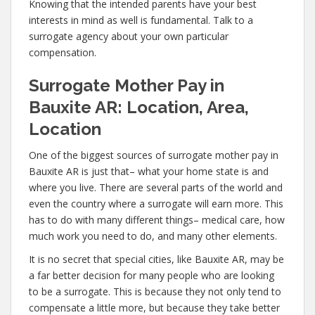
Knowing that the intended parents have your best
interests in mind as well is fundamental. Talk to a
surrogate agency about your own particular
compensation.
Surrogate Mother Pay in
Bauxite AR: Location, Area,
Location
One of the biggest sources of surrogate mother pay in
Bauxite AR is just that– what your home state is and
where you live. There are several parts of the world and
even the country where a surrogate will earn more. This
has to do with many different things– medical care, how
much work you need to do, and many other elements.
It is no secret that special cities, like Bauxite AR, may be
a far better decision for many people who are looking
to be a surrogate. This is because they not only tend to
compensate a little more, but because they take better