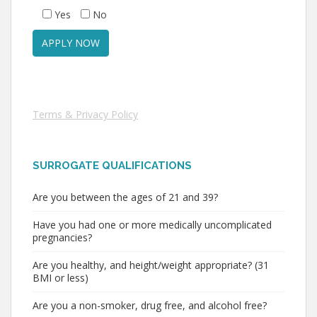
Yes
No
Terms & Privacy Policy
SURROGATE QUALIFICATIONS
Are you between the ages of 21 and 39?
Have you had one or more medically uncomplicated
pregnancies?
Are you healthy, and height/weight appropriate? (31
BMI or less)
Are you a non-smoker, drug free, and alcohol free?