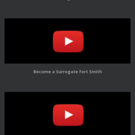
Become a Surrogate Fort Smith