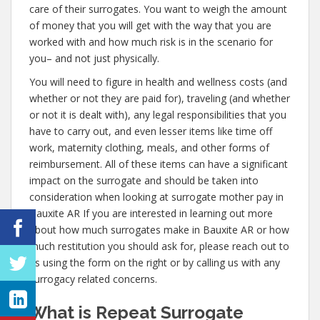
care of their surrogates. You want to weigh the amount
of money that you will get with the way that you are
worked with and how much risk is in the scenario for
you– and not just physically.
You will need to figure in health and wellness costs (and
whether or not they are paid for), traveling (and whether
or not it is dealt with), any legal responsibilities that you
have to carry out, and even lesser items like time off
work, maternity clothing, meals, and other forms of
reimbursement. All of these items can have a significant
impact on the surrogate and should be taken into
consideration when looking at surrogate mother pay in
Bauxite AR If you are interested in learning out more
about how much surrogates make in Bauxite AR or how
much restitution you should ask for, please reach out to
us using the form on the right or by calling us with any
surrogacy related concerns.
What is Repeat Surrogate