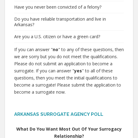
Have you never been convicted of a felony?
Do you have reliable transportation and live in
Arkansas?
Are you a U.S. citizen or have a green card?
If you can answer "
no
" to any of these questions, then
we are sorry but you do not meet the qualifications.
Please do not submit an application to become a
surrogate. If you can answer "
yes
" to all of these
questions, then you meet the initial qualifications to
become a surrogate! Please submit the application to
become a surrogate now.
ARKANSAS SURROGATE AGENCY POLL
What Do You Want Most Out Of Your Surrogacy
Relationship?