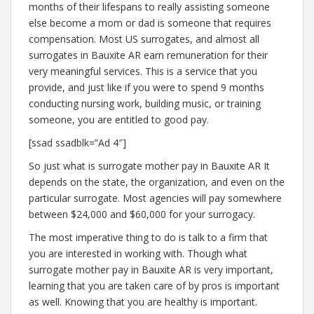
months of their lifespans to really assisting someone
else become a mom or dad is someone that requires
compensation. Most US surrogates, and almost all
surrogates in Bauxite AR earn remuneration for their
very meaningful services. This is a service that you
provide, and just like if you were to spend 9 months
conducting nursing work, building music, or training
someone, you are entitled to good pay.
[ssad ssadblk=”Ad 4″]
So just what is surrogate mother pay in Bauxite AR It
depends on the state, the organization, and even on the
particular surrogate. Most agencies will pay somewhere
between $24,000 and $60,000 for your surrogacy.
The most imperative thing to do is talk to a firm that
you are interested in working with. Though what
surrogate mother pay in Bauxite AR is very important,
learning that you are taken care of by pros is important
as well. Knowing that you are healthy is important.