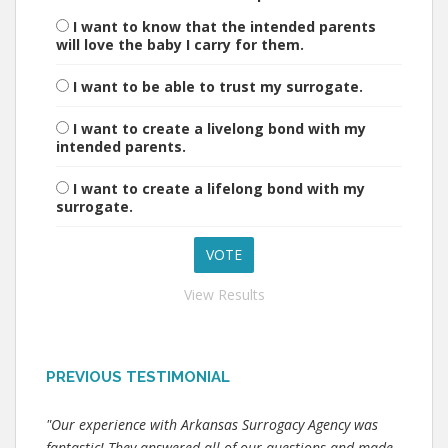
I want to know that the intended parents
will love the baby I carry for them.
I want to be able to trust my surrogate.
I want to create a livelong bond with my
intended parents.
I want to create a lifelong bond with my
surrogate.
View Results
PREVIOUS TESTIMONIAL
"Our experience with Arkansas Surrogacy Agency was
fantastic! They answered all of our questions and made