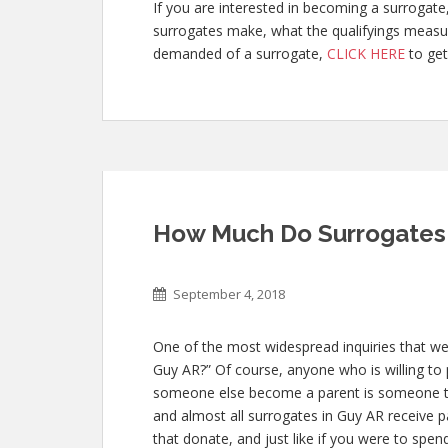
If you are interested in becoming a surroga
surrogates make, what the qualifyings measur
demanded of a surrogate,
CLICK HERE
to get
How Much Do Surrogates 
September 4, 2018
One of the most widespread inquiries that we
Guy AR?” Of course, anyone who is willing to p
someone else become a parent is someone t
and almost all surrogates in Guy AR receive pa
that donate, and just like if you were to spe