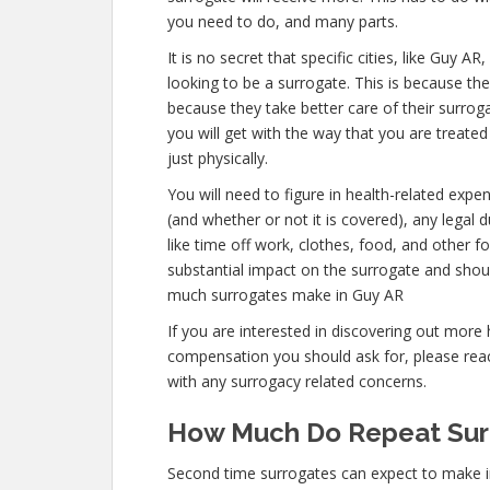
you need to do, and many parts.
It is no secret that specific cities, like Guy
looking to be a surrogate. This is because the
because they take better care of their surro
you will get with the way that you are treated
just physically.
You will need to figure in health-related expe
(and whether or not it is covered), any legal d
like time off work, clothes, food, and other 
substantial impact on the surrogate and shou
much surrogates make in Guy AR
If you are interested in discovering out mo
compensation you should ask for, please reach
with any surrogacy related concerns.
How Much Do Repeat Sur
Second time surrogates can expect to make 