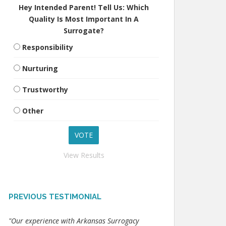
Hey Intended Parent! Tell Us: Which
Quality Is Most Important In A
Surrogate?
Responsibility
Nurturing
Trustworthy
Other
View Results
PREVIOUS TESTIMONIAL
"Our experience with Arkansas Surrogacy