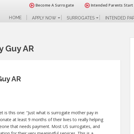
Become A Surrogate
Intended Parents Start
HOME
APPLY NOW
SURROGATES
INTENDED PA
y Guy AR
Guy AR
 is this one: “Just what is surrogate mother pay in
nate at least 9 months of their lives to really helping
one that needs payment. Most US surrogates, and
ion for their very meaningful services. This is a