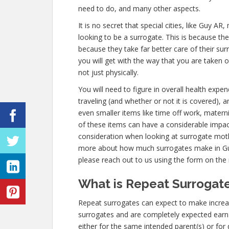
need to do, and many other aspects.
It is no secret that special cities, like Guy 
looking to be a surrogate. This is because th
because they take far better care of their s
you will get with the way that you are taken 
not just physically.
You will need to figure in overall health expe
traveling (and whether or not it is covered),
even smaller items like time off work, materni
of these items can have a considerable impac
consideration when looking at surrogate mothe
more about how much surrogates make in Guy
please reach out to us using the form on the r
What is Repeat Surrogate
Repeat surrogates can expect to make incre
surrogates and are completely expected ear
either for the same intended parent(s) or for 