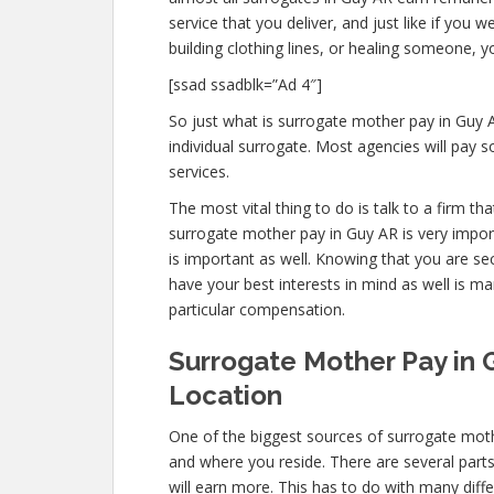
service that you deliver, and just like if yo
building clothing lines, or healing someone, 
[ssad ssadblk=”Ad 4″]
So just what is surrogate mother pay in Guy 
individual surrogate. Most agencies will pa
services.
The most vital thing to do is talk to a firm t
surrogate mother pay in Guy AR is very impor
is important as well. Knowing that you are se
have your best interests in mind as well is 
particular compensation.
Surrogate Mother Pay in 
Location
One of the biggest sources of surrogate moth
and where you reside. There are several part
will earn more. This has to do with many dif