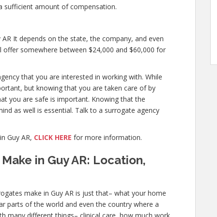
a sufficient amount of compensation.
 AR It depends on the state, the company, and even
will offer somewhere between $24,000 and $60,000 for
agency that you are interested in working with. While
ortant, but knowing that you are taken care of by
hat you are safe is important. Knowing that the
ind as well is essential. Talk to a surrogate agency
in Guy AR,
CLICK HERE
for more information.
Make in Guy AR: Location,
ogates make in Guy AR is just that– what your home
ular parts of the world and even the country where a
ith many different things– clinical care, how much work