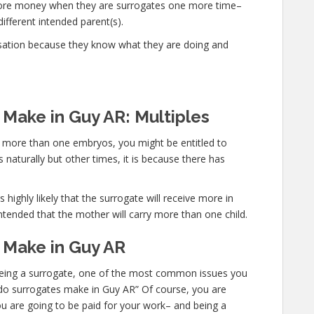
 more money when they are surrogates one more time–
different intended parent(s).
sation because they know what they are doing and
Make in Guy AR: Multiples
ry more than one embryos, you might be entitled to
 naturally but other times, it is because there has
 highly likely that the surrogate will receive more in
ntended that the mother will carry more than one child.
Make in Guy AR
n being a surrogate, one of the most common issues you
h do surrogates make in Guy AR” Of course, you are
ou are going to be paid for your work– and being a