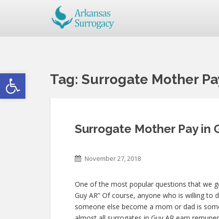
Open toolbar
Tag:
Surrogate Mother Pa
Surrogate Mother Pay in 
November 27, 2018
One of the most popular questions that we get
Guy AR” Of course, anyone who is willing to do
someone else become a mom or dad is some
almost all surrogates in Guy AR earn remunerat