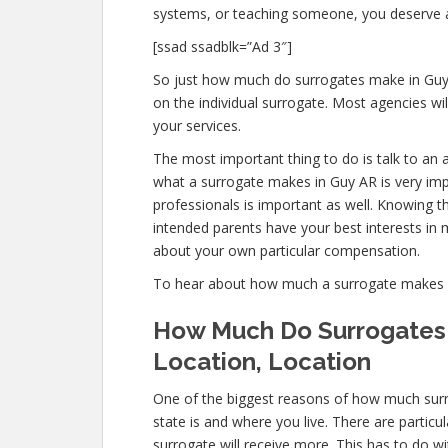
systems, or teaching someone, you deserve 
[ssad ssadblk=”Ad 3″]
So just how much do surrogates make in Guy
on the individual surrogate. Most agencies 
your services.
The most important thing to do is talk to an 
what a surrogate makes in Guy AR is very imp
professionals is important as well. Knowing t
intended parents have your best interests in m
about your own particular compensation.
To hear about how much a surrogate makes 
How Much Do Surrogates 
Location, Location
One of the biggest reasons of how much surr
state is and where you live. There are partic
surrogate will receive more. This has to do w