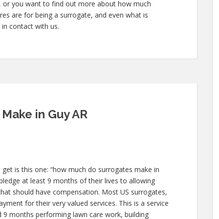
te, or you want to find out more about how much
es are for being a surrogate, and even what is
 in contact with us.
Make in Guy AR
 get is this one: “how much do surrogates make in
ledge at least 9 months of their lives to allowing
hat should have compensation. Most US surrogates,
yment for their very valued services. This is a service
nd 9 months performing lawn care work, building