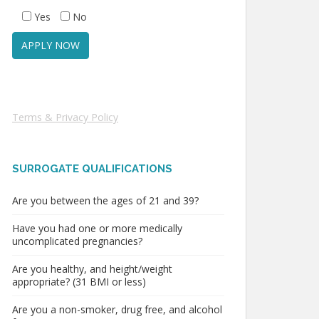
Yes
No
Terms & Privacy Policy
SURROGATE QUALIFICATIONS
Are you between the ages of 21 and 39?
Have you had one or more medically
uncomplicated pregnancies?
Are you healthy, and height/weight
appropriate? (31 BMI or less)
Are you a non-smoker, drug free, and alcohol