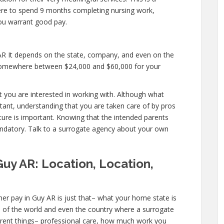
u were to spend 9 months completing nursing work,
you warrant good pay.
AR It depends on the state, company, and even on the
y somewhere between $24,000 and $60,000 for your
hat you are interested in working with. Although what
tant, understanding that you are taken care of by pros
cure is important. Knowing that the intended parents
mandatory. Talk to a surrogate agency about your own
Guy AR: Location, Location,
er pay in Guy AR is just that– what your home state is
s of the world and even the country where a surrogate
ferent things– professional care, how much work you