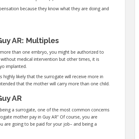
mpensation because they know what they are doing and
Guy AR: Multiples
ry more than one embryo, you might be authorized to
thout medical intervention but other times, it is
yo implanted.
 highly likely that the surrogate will receive more in
ntended that the mother will carry more than one child.
Guy AR
 in being a surrogate, one of the most common concerns
urrogate mother pay in Guy AR” Of course, you are
u are going to be paid for your job– and being a