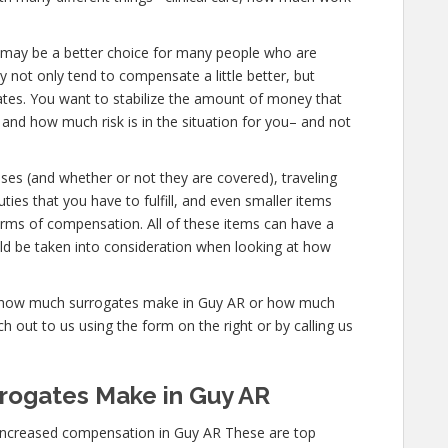
 AR, may be a better choice for many people who are
y not only tend to compensate a little better, but
gates. You want to stabilize the amount of money that
 and how much risk is in the situation for you– and not
nses (and whether or not they are covered), traveling
uties that you have to fulfill, and even smaller items
forms of compensation. All of these items can have a
ld be taken into consideration when looking at how
re how much surrogates make in Guy AR or how much
 out to us using the form on the right or by calling us
rogates Make in Guy AR
increased compensation in Guy AR These are top