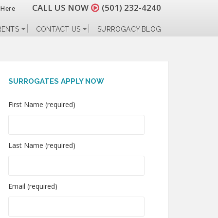
CALL US NOW
(501) 232-4240
 Here
RENTS
CONTACT US
SURROGACY BLOG
SURROGATES APPLY NOW
First Name (required)
Last Name (required)
Email (required)