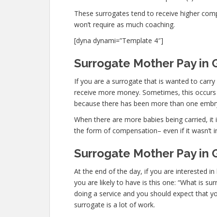
These surrogates tend to receive higher co
won’t require as much coaching.
[dyna dynami=”Template 4″]
Surrogate Mother Pay in 
If you are a surrogate that is wanted to car
receive more money. Sometimes, this occurs wi
because there has been more than one embr
When there are more babies being carried, it is
the form of compensation– even if it wasn’t i
Surrogate Mother Pay in 
At the end of the day, if you are interested
you are likely to have is this one: “What is s
doing a service and you should expect that yo
surrogate is a lot of work.