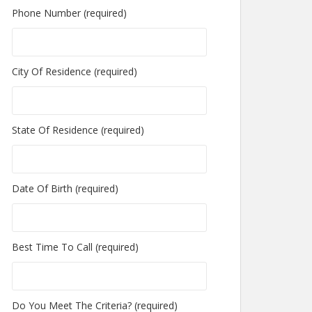
Phone Number (required)
City Of Residence (required)
State Of Residence (required)
Date Of Birth (required)
Best Time To Call (required)
Do You Meet The Criteria? (required)