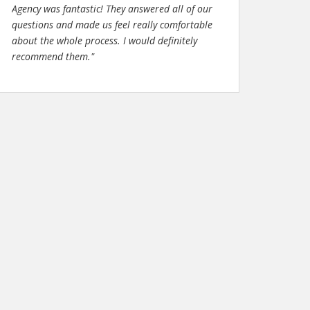
Agency was fantastic! They answered all of our
questions and made us feel really comfortable
about the whole process. I would definitely
recommend them."