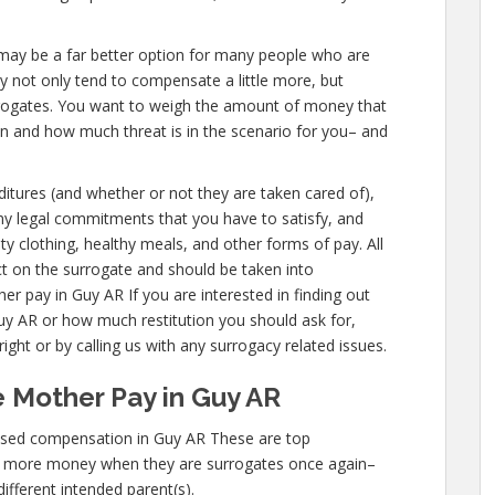
AR, may be a far better option for many people who are
ey not only tend to compensate a little more, but
urrogates. You want to weigh the amount of money that
on and how much threat is in the scenario for you– and
nditures (and whether or not they are taken cared of),
 any legal commitments that you have to satisfy, and
ty clothing, healthy meals, and other forms of pay. All
t on the surrogate and should be taken into
r pay in Guy AR If you are interested in finding out
 AR or how much restitution you should ask for,
ight or by calling us with any surrogacy related issues.
 Mother Pay in Guy AR
ased compensation in Guy AR These are top
n more money when they are surrogates once again–
different intended parent(s).