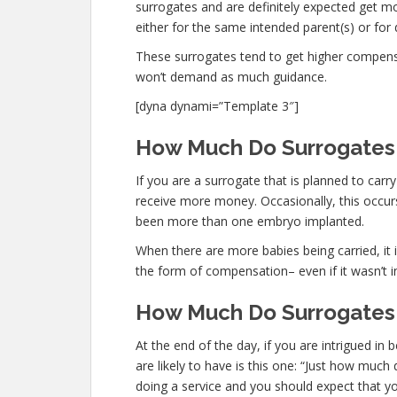
surrogates and are definitely expected get
either for the same intended parent(s) or for 
These surrogates tend to get higher compen
won’t demand as much guidance.
[dyna dynami=”Template 3″]
How Much Do Surrogates 
If you are a surrogate that is planned to car
receive more money. Occasionally, this occurs
been more than one embryo implanted.
When there are more babies being carried, it is
the form of compensation– even if it wasn’t i
How Much Do Surrogates 
At the end of the day, if you are intrigued i
are likely to have is this one: “Just how muc
doing a service and you should expect that y