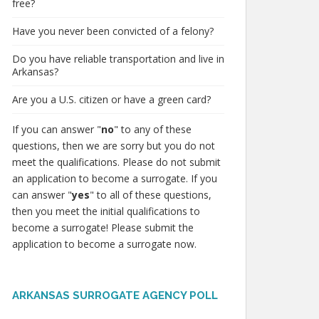
free?
Have you never been convicted of a felony?
Do you have reliable transportation and live in
Arkansas?
Are you a U.S. citizen or have a green card?
If you can answer "
no
" to any of these
questions, then we are sorry but you do not
meet the qualifications. Please do not submit
an application to become a surrogate. If you
can answer "
yes
" to all of these questions,
then you meet the initial qualifications to
become a surrogate! Please submit the
application to become a surrogate now.
ARKANSAS SURROGATE AGENCY POLL