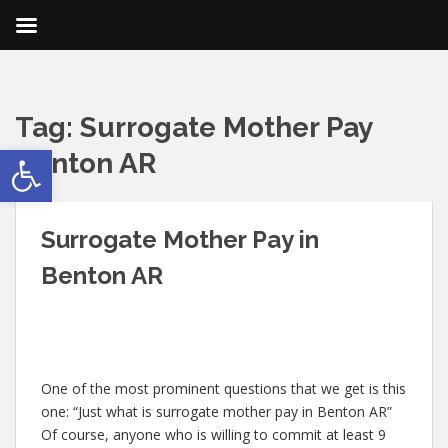
Tag:
Surrogate Mother Pay
Open toolbar
Benton AR
Surrogate Mother Pay in
Benton AR
One of the most prominent questions that we get is this
one: “Just what is surrogate mother pay in Benton AR”
Of course, anyone who is willing to commit at least 9