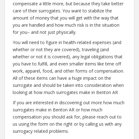
compensate a little more, but because they take better
care of their surrogates. You want to stabilize the
amount of money that you will get with the way that
you are handled and how much risk is in the situation
for you– and not just physically.
You will need to figure in health-related expenses (and
whether or not they are covered), traveling (and
whether or not it is covered), any legal obligations that
you have to fulfill, and even smaller items like time off
work, apparel, food, and other forms of compensation.
All of these items can have a huge impact on the
surrogate and should be taken into consideration when
looking at how much surrogates make in Benton AR
If you are interested in discovering out more how much
surrogates make in Benton AR or how much
compensation you should ask for, please reach out to
us using the form on the right or by calling us with any
surrogacy related problems.