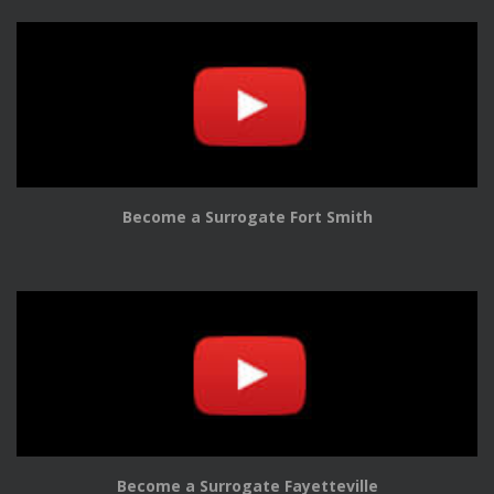
Become a Surrogate Fort Smith
Become a Surrogate Fayetteville