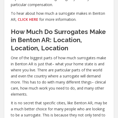
particular compensation.
To hear about how much a surrogate makes in Benton
AR,
CLICK HERE
for more information.
How Much Do Surrogates Make
in Benton AR: Location,
Location, Location
One of the biggest parts of how much surrogates make
in Benton AR is just that– what your home state is and
where you live. There are particular parts of the world
and even the country where a surrogate will demand
more. This has to do with many different things– clinical
care, how much work you need to do, and many other
elements.
It is no secret that specific cities, like Benton AR, may be
a much better choice for many people who are looking
to be a surrogate. This is because they not only tend to