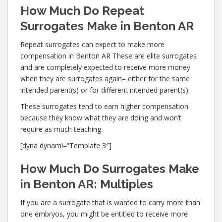
How Much Do Repeat
Surrogates Make in Benton AR
Repeat surrogates can expect to make more
compensation in Benton AR These are elite surrogates
and are completely expected to receive more money
when they are surrogates again– either for the same
intended parent(s) or for different intended parent(s).
These surrogates tend to earn higher compensation
because they know what they are doing and won’t
require as much teaching.
[dyna dynami=”Template 3″]
How Much Do Surrogates Make
in Benton AR: Multiples
If you are a surrogate that is wanted to carry more than
one embryos, you might be entitled to receive more