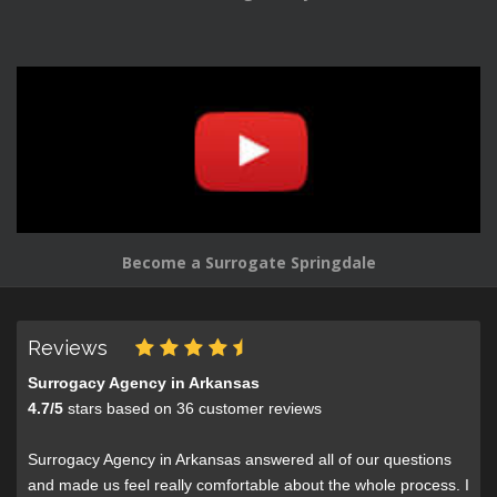
Become a Surrogate Springdale
Reviews
Surrogacy Agency in Arkansas
4.7
/
5
stars based on
36
customer reviews
Surrogacy Agency in Arkansas answered all of our questions
and made us feel really comfortable about the whole process. I