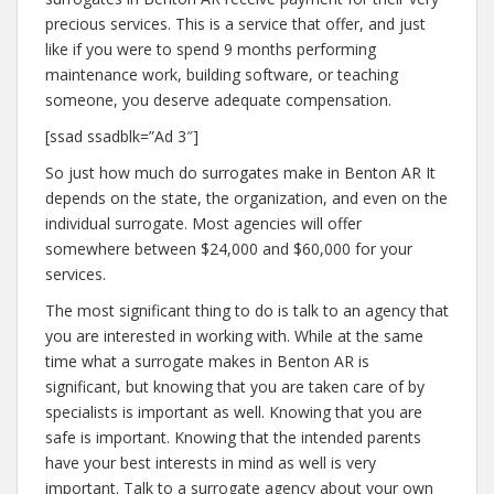
precious services. This is a service that offer, and just
like if you were to spend 9 months performing
maintenance work, building software, or teaching
someone, you deserve adequate compensation.
[ssad ssadblk=”Ad 3″]
So just how much do surrogates make in Benton AR It
depends on the state, the organization, and even on the
individual surrogate. Most agencies will offer
somewhere between $24,000 and $60,000 for your
services.
The most significant thing to do is talk to an agency that
you are interested in working with. While at the same
time what a surrogate makes in Benton AR is
significant, but knowing that you are taken care of by
specialists is important as well. Knowing that you are
safe is important. Knowing that the intended parents
have your best interests in mind as well is very
important. Talk to a surrogate agency about your own