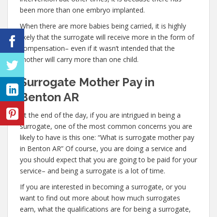
been more than one embryo implanted.
When there are more babies being carried, it is highly
likely that the surrogate will receive more in the form of
compensation– even if it wasn’t intended that the
mother will carry more than one child.
Surrogate Mother Pay in
Benton AR
At the end of the day, if you are intrigued in being a
surrogate, one of the most common concerns you are
likely to have is this one: “What is surrogate mother pay
in Benton AR” Of course, you are doing a service and
you should expect that you are going to be paid for your
service– and being a surrogate is a lot of time.
If you are interested in becoming a surrogate, or you
want to find out more about how much surrogates
earn, what the qualifications are for being a surrogate,