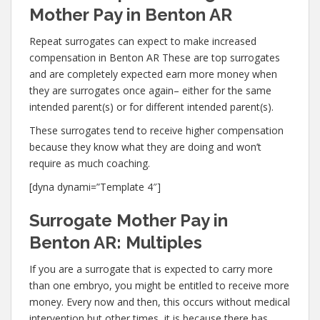
Mother Pay in Benton AR
Repeat surrogates can expect to make increased
compensation in Benton AR These are top surrogates
and are completely expected earn more money when
they are surrogates once again– either for the same
intended parent(s) or for different intended parent(s).
These surrogates tend to receive higher compensation
because they know what they are doing and won’t
require as much coaching.
[dyna dynami=”Template 4″]
Surrogate Mother Pay in
Benton AR: Multiples
If you are a surrogate that is expected to carry more
than one embryo, you might be entitled to receive more
money. Every now and then, this occurs without medical
intervention but other times, it is because there has