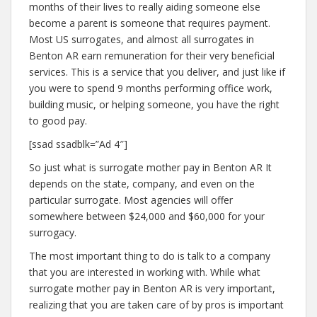
months of their lives to really aiding someone else
become a parent is someone that requires payment.
Most US surrogates, and almost all surrogates in
Benton AR earn remuneration for their very beneficial
services. This is a service that you deliver, and just like if
you were to spend 9 months performing office work,
building music, or helping someone, you have the right
to good pay.
[ssad ssadblk=”Ad 4″]
So just what is surrogate mother pay in Benton AR It
depends on the state, company, and even on the
particular surrogate. Most agencies will offer
somewhere between $24,000 and $60,000 for your
surrogacy.
The most important thing to do is talk to a company
that you are interested in working with. While what
surrogate mother pay in Benton AR is very important,
realizing that you are taken care of by pros is important