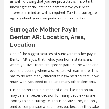
as well. Knowing that you are protected is important.
Knowing that the intended parents have your best
interests in mind as well is required. Talk to a surrogate
agency about your own particular compensation.
Surrogate Mother Pay in
Benton AR: Location, Area,
Location
One of the biggest sources of surrogate mother pay in
Benton AR is just that– what your home state is and
where you live. There are specific parts of the world and
even the country where a surrogate will earn more. This
has to do with many different things– medical care, how
much work you need to do, and many other elements.
It is no secret that a number of cities, like Benton AR,
may be a far better decision for many people who are
looking to be a surrogate. This is because they not only
tend to compensate a little more, but because they take