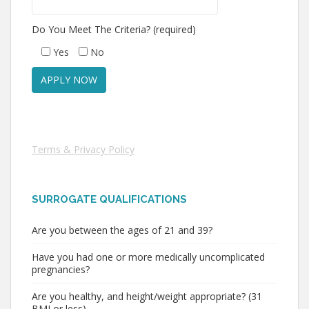
Do You Meet The Criteria? (required)
Yes
No
Terms & Privacy Policy
SURROGATE QUALIFICATIONS
Are you between the ages of 21 and 39?
Have you had one or more medically uncomplicated
pregnancies?
Are you healthy, and height/weight appropriate? (31
BMI or less)