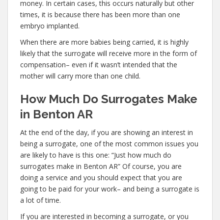
money. In certain cases, this occurs naturally but other
times, it is because there has been more than one
embryo implanted.
When there are more babies being carried, it is highly
likely that the surrogate will receive more in the form of
compensation– even if it wasn’t intended that the
mother will carry more than one child.
How Much Do Surrogates Make
in Benton AR
At the end of the day, if you are showing an interest in
being a surrogate, one of the most common issues you
are likely to have is this one: “Just how much do
surrogates make in Benton AR” Of course, you are
doing a service and you should expect that you are
going to be paid for your work– and being a surrogate is
a lot of time.
If you are interested in becoming a surrogate, or you