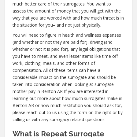
much better care of their surrogates. You want to
assess the amount of money that you will get with the
way that you are worked with and how much threat is in
the situation for you– and not just physically.
You will need to figure in health and wellness expenses
(and whether or not they are paid for), driving (and
whether or not it is paid for), any legal obligations that
you have to meet, and even lesser items like time off
work, clothing, meals, and other forms of
compensation. All of these items can have a
considerable impact on the surrogate and should be
taken into consideration when looking at surrogate
mother pay in Benton AR If you are interested in
learning out more about how much surrogates make in
Benton AR or how much restitution you should ask for,
please reach out to us using the form on the right or by
calling us with any surrogacy related questions.
What is Repeat Surrogate