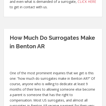
and even what is demanded of a surrogate,
CLICK HERE
to get in contact with us.
How Much Do Surrogates Make
in Benton AR
One of the most prominent inquiries that we get is this
one: “how much do surrogates make in Benton AR?” Of
course, anyone who is willing to dedicate at least 9
months of their lives to allowing someone else become
a parent is someone that has the right to
compensation. Most US surrogates, and almost all
surrogates in Benton AR receive payment for their very