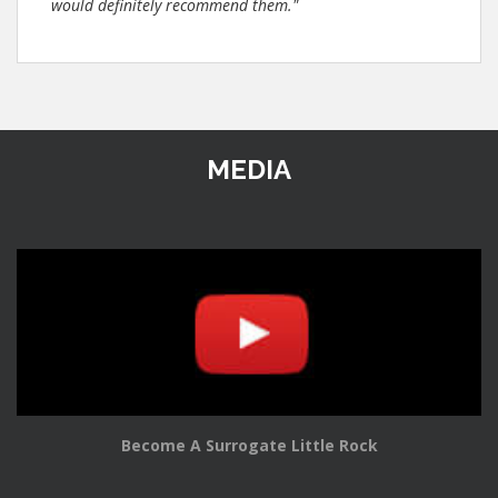
would definitely recommend them."
MEDIA
Become A Surrogate Little Rock