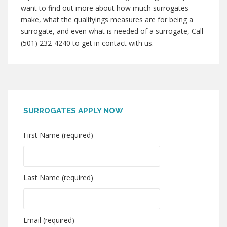
want to find out more about how much surrogates
make, what the qualifyings measures are for being a
surrogate, and even what is needed of a surrogate, Call
(501) 232-4240 to get in contact with us.
SURROGATES APPLY NOW
First Name (required)
Last Name (required)
Email (required)