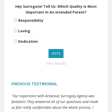
Hey Surrogate! Tell Us: Which Quality Is Most
Important In An Intended Parent?
Responsibility
Loving
Dedication
View Results
PREVIOUS TESTIMONIAL
"Our experience with Arkansas Surrogacy Agency was
fantastic! They answered all of our questions and made
us feel really comfortable about the whole process. I