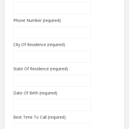
Phone Number (required)
City Of Residence (required)
State Of Residence (required)
Date Of Birth (required)
Best Time To Call (required)