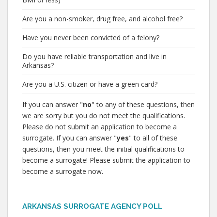
Are you a non-smoker, drug free, and alcohol free?
Have you never been convicted of a felony?
Do you have reliable transportation and live in
Arkansas?
Are you a U.S. citizen or have a green card?
If you can answer "
no
" to any of these questions, then
we are sorry but you do not meet the qualifications.
Please do not submit an application to become a
surrogate. If you can answer "
yes
" to all of these
questions, then you meet the initial qualifications to
become a surrogate! Please submit the application to
become a surrogate now.
ARKANSAS SURROGATE AGENCY POLL