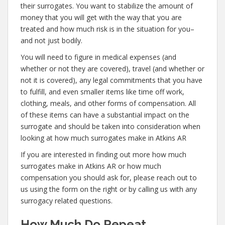
their surrogates. You want to stabilize the amount of
money that you will get with the way that you are
treated and how much risk is in the situation for you–
and not just bodily.
You will need to figure in medical expenses (and
whether or not they are covered), travel (and whether or
not it is covered), any legal commitments that you have
to fulfill, and even smaller items like time off work,
clothing, meals, and other forms of compensation. All
of these items can have a substantial impact on the
surrogate and should be taken into consideration when
looking at how much surrogates make in Atkins AR
If you are interested in finding out more how much
surrogates make in Atkins AR or how much
compensation you should ask for, please reach out to
us using the form on the right or by calling us with any
surrogacy related questions.
How Much Do Repeat