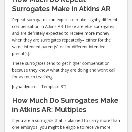
Surrogates Make in Atkins AR
Repeat surrogates can expect to make slightly different
compensation in Atkins AR These are elite surrogates
and are definitely expected to receive more money
when they are surrogates repeatedly– either for the
same intended parent(s) or for different intended
parent(s).
These surrogates tend to get higher compensation
because they know what they are doing and won’t call
for as much teaching.
[dyna dynami=”Template 3″]
How Much Do Surrogates Make
in Atkins AR: Multiples
If you are a surrogate that is planned to carry more than
one embryos, you might be eligible to receive more