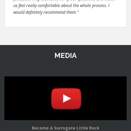
us feel really comfortable about the whole process. I
would definitely recommend them."
MEDIA
Become A Surrogate Little Rock