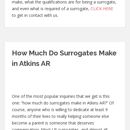
make, what the qualifications are for being a surrogate,
and even what is required of a surrogate,
CLICK HERE
to get in contact with us.
How Much Do Surrogates Make
in Atkins AR
One of the most popular inquiries that we get is this
one: “how much do surrogates make in Atkins AR?” Of
course, anyone who is willing to dedicate at least 9
months of their lives to really helping someone else
become a parent is someone that deserves
compensation. Most US surrogates, and almost all