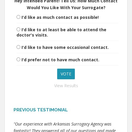
Hey Intended Parent! Tell Us: How Much Contact
Would You Like With Your Surrogate?
I'd like as much contact as possible!
I'd like to at least be able to attend the
doctor's visits.
I'd like to have some occasional contact.
I'd prefer not to have much contact.
View Results
PREVIOUS TESTIMONIAL
"Our experience with Arkansas Surrogacy Agency was
fantastic! They answered all of our questions and made