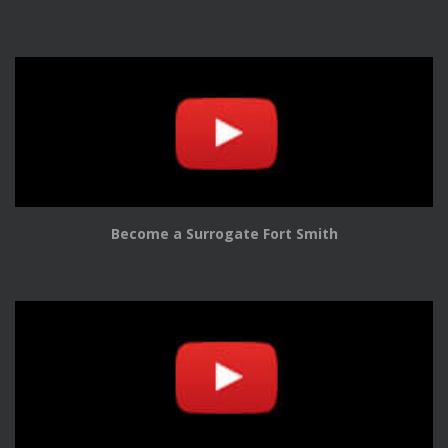
Become a Surrogate Fort Smith