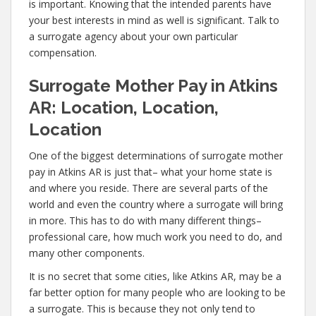
is important. Knowing that the intended parents have
your best interests in mind as well is significant. Talk to
a surrogate agency about your own particular
compensation.
Surrogate Mother Pay in Atkins
AR: Location, Location,
Location
One of the biggest determinations of surrogate mother
pay in Atkins AR is just that– what your home state is
and where you reside. There are several parts of the
world and even the country where a surrogate will bring
in more. This has to do with many different things–
professional care, how much work you need to do, and
many other components.
It is no secret that some cities, like Atkins AR, may be a
far better option for many people who are looking to be
a surrogate. This is because they not only tend to