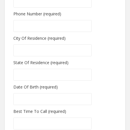
Phone Number (required)
City Of Residence (required)
State Of Residence (required)
Date Of Birth (required)
Best Time To Call (required)