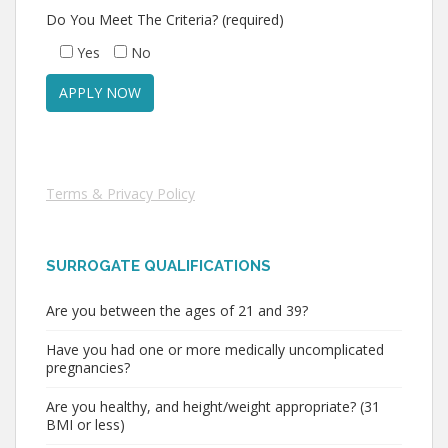
Do You Meet The Criteria? (required)
Yes
No
Terms & Privacy Policy
SURROGATE QUALIFICATIONS
Are you between the ages of 21 and 39?
Have you had one or more medically uncomplicated
pregnancies?
Are you healthy, and height/weight appropriate? (31
BMI or less)