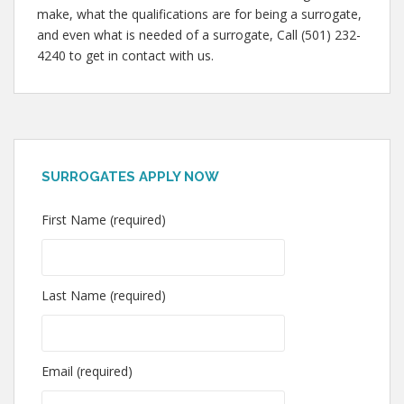
make, what the qualifications are for being a surrogate,
and even what is needed of a surrogate, Call (501) 232-
4240 to get in contact with us.
SURROGATES APPLY NOW
First Name (required)
Last Name (required)
Email (required)