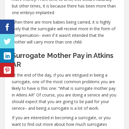
but other times, it is because there has been more than
one embryo implanted.
When there are more babies being carried, it is highly
likely that the surrogate will receive more in the form of
compensation– even if it wasn’t intended that the
mother will carry more than one child.
Surrogate Mother Pay in Atkins
AR
At the end of the day, if you are intrigued in being a
surrogate, one of the most common problems you are
likely to have is this one: “What is surrogate mother pay
in Atkins AR” Of course, you are doing a service and you
should expect that you are going to be paid for your
service– and being a surrogate is a lot of work.
If you are interested in becoming a surrogate, or you
want to find out more about how much surrogates