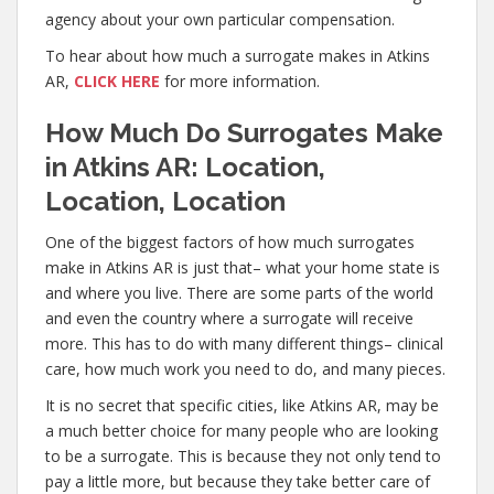
agency about your own particular compensation.
To hear about how much a surrogate makes in Atkins
AR,
CLICK HERE
for more information.
How Much Do Surrogates Make
in Atkins AR: Location,
Location, Location
One of the biggest factors of how much surrogates
make in Atkins AR is just that– what your home state is
and where you live. There are some parts of the world
and even the country where a surrogate will receive
more. This has to do with many different things– clinical
care, how much work you need to do, and many pieces.
It is no secret that specific cities, like Atkins AR, may be
a much better choice for many people who are looking
to be a surrogate. This is because they not only tend to
pay a little more, but because they take better care of