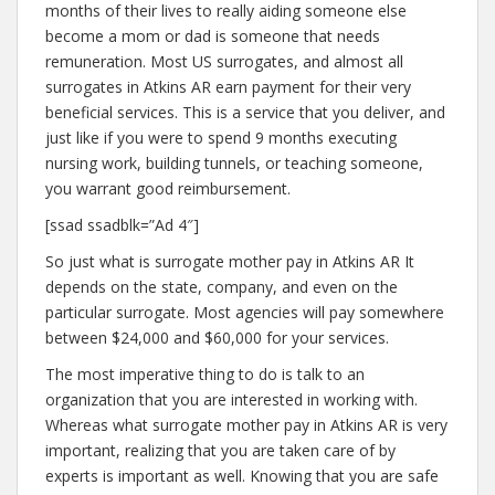
months of their lives to really aiding someone else
become a mom or dad is someone that needs
remuneration. Most US surrogates, and almost all
surrogates in Atkins AR earn payment for their very
beneficial services. This is a service that you deliver, and
just like if you were to spend 9 months executing
nursing work, building tunnels, or teaching someone,
you warrant good reimbursement.
[ssad ssadblk=”Ad 4″]
So just what is surrogate mother pay in Atkins AR It
depends on the state, company, and even on the
particular surrogate. Most agencies will pay somewhere
between $24,000 and $60,000 for your services.
The most imperative thing to do is talk to an
organization that you are interested in working with.
Whereas what surrogate mother pay in Atkins AR is very
important, realizing that you are taken care of by
experts is important as well. Knowing that you are safe