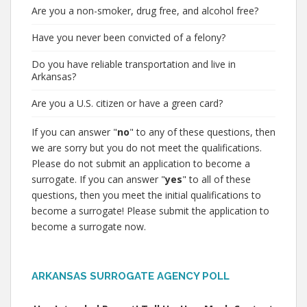
Are you a non-smoker, drug free, and alcohol free?
Have you never been convicted of a felony?
Do you have reliable transportation and live in
Arkansas?
Are you a U.S. citizen or have a green card?
If you can answer "
no
" to any of these questions, then
we are sorry but you do not meet the qualifications.
Please do not submit an application to become a
surrogate. If you can answer "
yes
" to all of these
questions, then you meet the initial qualifications to
become a surrogate! Please submit the application to
become a surrogate now.
ARKANSAS SURROGATE AGENCY POLL