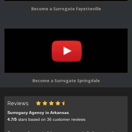
Become a Surrogate Fayetteville
Become a Surrogate Springdale
Reviews
Surrogacy Agency in Arkansas
4.7
/
5
stars based on
36
customer reviews