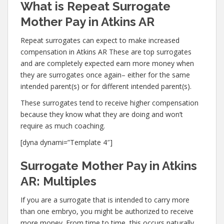
What is Repeat Surrogate
Mother Pay in Atkins AR
Repeat surrogates can expect to make increased
compensation in Atkins AR These are top surrogates
and are completely expected earn more money when
they are surrogates once again– either for the same
intended parent(s) or for different intended parent(s).
These surrogates tend to receive higher compensation
because they know what they are doing and won’t
require as much coaching.
[dyna dynami=”Template 4″]
Surrogate Mother Pay in Atkins
AR: Multiples
If you are a surrogate that is intended to carry more
than one embryo, you might be authorized to receive
more money. From time to time, this occurs naturally