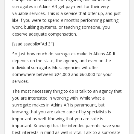
surrogates in Atkins AR get payment for their very
valuable services. This is a service that offer up, and just
like if you were to spend 9 months performing painting
work, building systems, or teaching someone, you
deserve adequate compensation.
[ssad ssadblk=”Ad 3″]
So just how much do surrogates make in Atkins AR It
depends on the state, the agency, and even on the
individual surrogate. Most agencies will offer
somewhere between $24,000 and $60,000 for your
services.
The most necessary thing to do is talk to an agency that
you are interested in working with. While what a
surrogate makes in Atkins AR is paramount, but
knowing that you are taken care of by specialists is
important as well. Knowing that you are safe is
important. Knowing that the intended parents have your
best interests in mind as well is vital. Talk to a surrogate