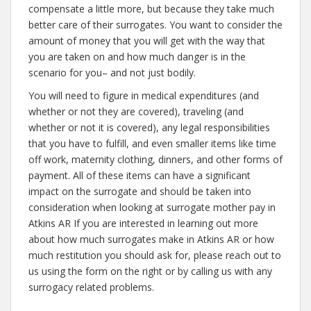
compensate a little more, but because they take much
better care of their surrogates. You want to consider the
amount of money that you will get with the way that
you are taken on and how much danger is in the
scenario for you– and not just bodily.
You will need to figure in medical expenditures (and
whether or not they are covered), traveling (and
whether or not it is covered), any legal responsibilities
that you have to fulfill, and even smaller items like time
off work, maternity clothing, dinners, and other forms of
payment. All of these items can have a significant
impact on the surrogate and should be taken into
consideration when looking at surrogate mother pay in
Atkins AR If you are interested in learning out more
about how much surrogates make in Atkins AR or how
much restitution you should ask for, please reach out to
us using the form on the right or by calling us with any
surrogacy related problems.