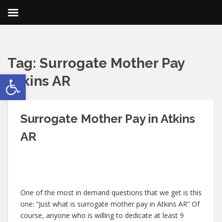
Tag:
Surrogate Mother Pay
Open toolbar
Atkins AR
Surrogate Mother Pay in Atkins
AR
One of the most in demand questions that we get is this
one: “Just what is surrogate mother pay in Atkins AR” Of
course, anyone who is willing to dedicate at least 9