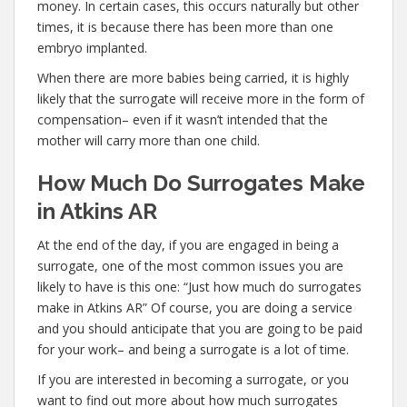
money. In certain cases, this occurs naturally but other
times, it is because there has been more than one
embryo implanted.
When there are more babies being carried, it is highly
likely that the surrogate will receive more in the form of
compensation– even if it wasn’t intended that the
mother will carry more than one child.
How Much Do Surrogates Make
in Atkins AR
At the end of the day, if you are engaged in being a
surrogate, one of the most common issues you are
likely to have is this one: “Just how much do surrogates
make in Atkins AR” Of course, you are doing a service
and you should anticipate that you are going to be paid
for your work– and being a surrogate is a lot of time.
If you are interested in becoming a surrogate, or you
want to find out more about how much surrogates