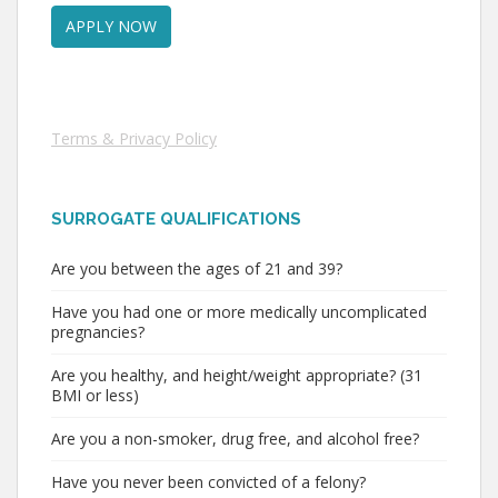
Terms & Privacy Policy
SURROGATE QUALIFICATIONS
Are you between the ages of 21 and 39?
Have you had one or more medically uncomplicated
pregnancies?
Are you healthy, and height/weight appropriate? (31
BMI or less)
Are you a non-smoker, drug free, and alcohol free?
Have you never been convicted of a felony?