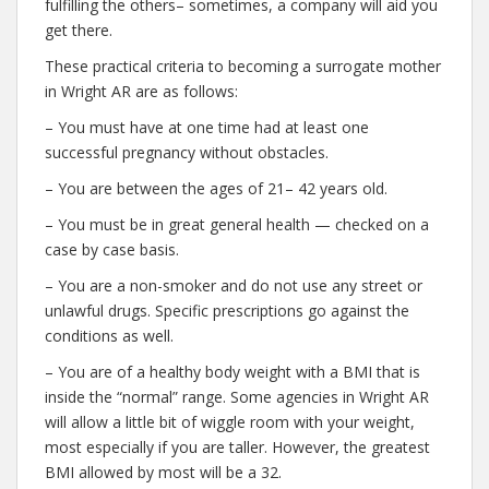
fulfilling the others– sometimes, a company will aid you
get there.
These practical criteria to becoming a surrogate mother
in Wright AR are as follows:
– You must have at one time had at least one
successful pregnancy without obstacles.
– You are between the ages of 21– 42 years old.
– You must be in great general health — checked on a
case by case basis.
– You are a non-smoker and do not use any street or
unlawful drugs. Specific prescriptions go against the
conditions as well.
– You are of a healthy body weight with a BMI that is
inside the “normal” range. Some agencies in Wright AR
will allow a little bit of wiggle room with your weight,
most especially if you are taller. However, the greatest
BMI allowed by most will be a 32.