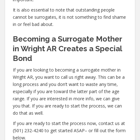
It is also essential to note that outstanding people
cannot be surrogates, it is not something to find shame
in or feel bad about.
Becoming a Surrogate Mother
in Wright AR Creates a Special
Bond
If you are looking to becoming a surrogate mother in
Wright AR, you want to call us right away. This can be a
long process and you don’t want to waste any time,
especially if you are toward the latter part of the age
range. If you are interested in more info, we can give
you that. If you are ready to start the process, we can
do that as well.
If you are ready to start the process now, contact us at
(501) 232-4240 to get started ASAP– or fill out the form
below.