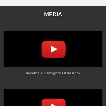
MEDIA
Become A Surrogate Little Rock