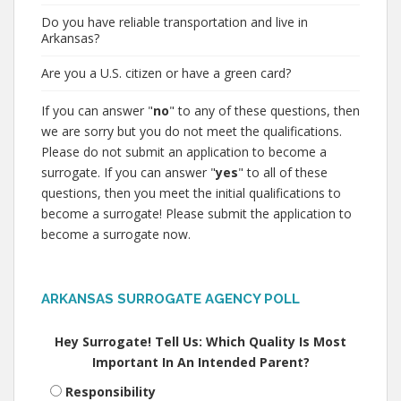
Do you have reliable transportation and live in
Arkansas?
Are you a U.S. citizen or have a green card?
If you can answer "
no
" to any of these questions, then
we are sorry but you do not meet the qualifications.
Please do not submit an application to become a
surrogate. If you can answer "
yes
" to all of these
questions, then you meet the initial qualifications to
become a surrogate! Please submit the application to
become a surrogate now.
ARKANSAS SURROGATE AGENCY POLL
Hey Surrogate! Tell Us: Which Quality Is Most
Important In An Intended Parent?
Responsibility