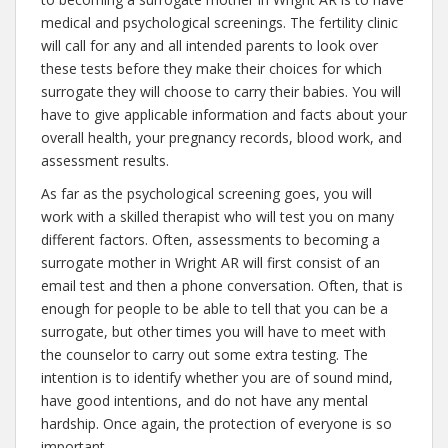
medical and psychological screenings. The fertility clinic
will call for any and all intended parents to look over
these tests before they make their choices for which
surrogate they will choose to carry their babies. You will
have to give applicable information and facts about your
overall health, your pregnancy records, blood work, and
assessment results.
As far as the psychological screening goes, you will
work with a skilled therapist who will test you on many
different factors. Often, assessments to becoming a
surrogate mother in Wright AR will first consist of an
email test and then a phone conversation. Often, that is
enough for people to be able to tell that you can be a
surrogate, but other times you will have to meet with
the counselor to carry out some extra testing. The
intention is to identify whether you are of sound mind,
have good intentions, and do not have any mental
hardship. Once again, the protection of everyone is so
important.