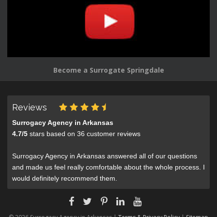
Become a Surrogate Springdale
Reviews
Surrogacy Agency in Arkansas
4.7
/
5
stars based on
36
customer reviews
Surrogacy Agency in Arkansas answered all of our questions
and made us feel really comfortable about the whole process. I
would definitely recommend them.