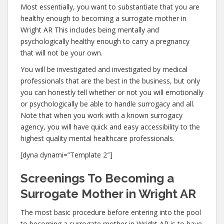
Most essentially, you want to substantiate that you are
healthy enough to becoming a surrogate mother in
Wright AR This includes being mentally and
psychologically healthy enough to carry a pregnancy
that will not be your own.
You will be investigated and investigated by medical
professionals that are the best in the business, but only
you can honestly tell whether or not you will emotionally
or psychologically be able to handle surrogacy and all.
Note that when you work with a known surrogacy
agency, you will have quick and easy accessibility to the
highest quality mental healthcare professionals.
[dyna dynami=”Template 2″]
Screenings To Becoming a
Surrogate Mother in Wright AR
The most basic procedure before entering into the pool
to becoming a surrogate mother in Wright AR is to have