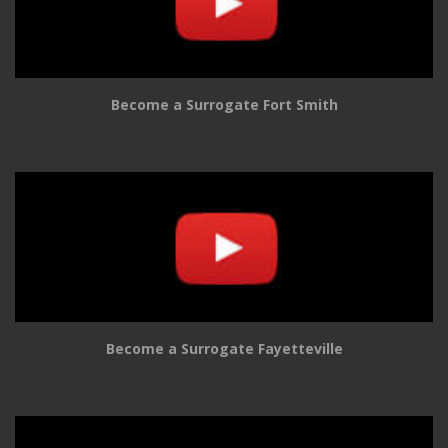
Become a Surrogate Fort Smith
Become a Surrogate Fayetteville