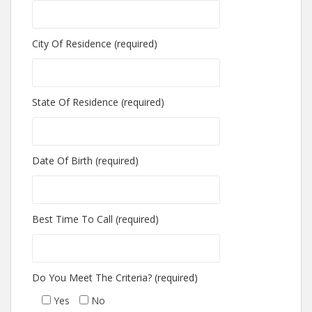
City Of Residence (required)
State Of Residence (required)
Date Of Birth (required)
Best Time To Call (required)
Do You Meet The Criteria? (required)
Yes
No