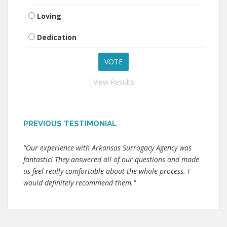
Loving
Dedication
View Results
PREVIOUS TESTIMONIAL
"Our experience with Arkansas Surrogacy Agency was
fantastic! They answered all of our questions and made
us feel really comfortable about the whole process. I
would definitely recommend them."