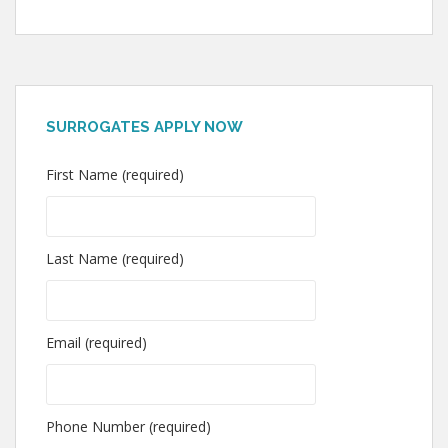
SURROGATES APPLY NOW
First Name (required)
Last Name (required)
Email (required)
Phone Number (required)