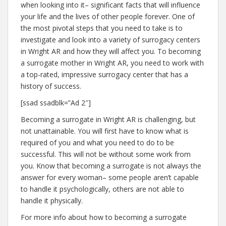
when looking into it– significant facts that will influence
your life and the lives of other people forever. One of
the most pivotal steps that you need to take is to
investigate and look into a variety of surrogacy centers
in Wright AR and how they will affect you. To becoming
a surrogate mother in Wright AR, you need to work with
a top-rated, impressive surrogacy center that has a
history of success.
[ssad ssadblk=”Ad 2″]
Becoming a surrogate in Wright AR is challenging, but
not unattainable. You will first have to know what is
required of you and what you need to do to be
successful. This will not be without some work from
you. Know that becoming a surrogate is not always the
answer for every woman– some people aren’t capable
to handle it psychologically, others are not able to
handle it physically.
For more info about how to becoming a surrogate