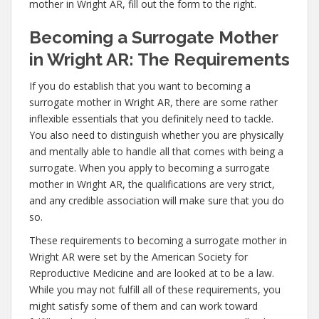
mother in Wright AR, fill out the form to the right.
Becoming a Surrogate Mother
in Wright AR: The Requirements
If you do establish that you want to becoming a
surrogate mother in Wright AR, there are some rather
inflexible essentials that you definitely need to tackle.
You also need to distinguish whether you are physically
and mentally able to handle all that comes with being a
surrogate. When you apply to becoming a surrogate
mother in Wright AR, the qualifications are very strict,
and any credible association will make sure that you do
so.
These requirements to becoming a surrogate mother in
Wright AR were set by the American Society for
Reproductive Medicine and are looked at to be a law.
While you may not fulfill all of these requirements, you
might satisfy some of them and can work toward