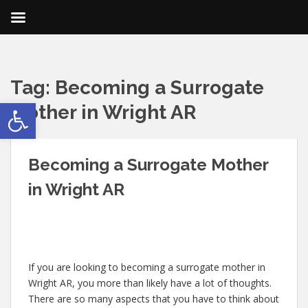
Tag:
Becoming a Surrogate
Open toolbar
Mother in Wright AR
Becoming a Surrogate Mother
in Wright AR
If you are looking to becoming a surrogate mother in
Wright AR, you more than likely have a lot of thoughts.
There are so many aspects that you have to think about