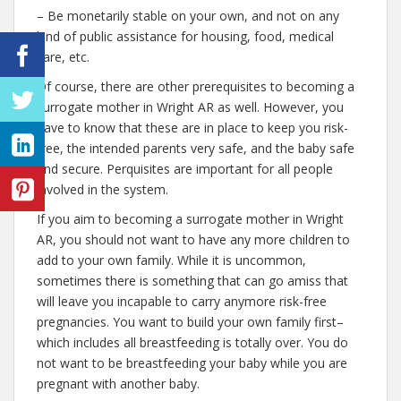
– Be monetarily stable on your own, and not on any
kind of public assistance for housing, food, medical
care, etc.
Of course, there are other prerequisites to becoming a
surrogate mother in Wright AR as well. However, you
have to know that these are in place to keep you risk-
free, the intended parents very safe, and the baby safe
and secure. Perquisites are important for all people
involved in the system.
If you aim to becoming a surrogate mother in Wright
AR, you should not want to have any more children to
add to your own family. While it is uncommon,
sometimes there is something that can go amiss that
will leave you incapable to carry anymore risk-free
pregnancies. You want to build your own family first–
which includes all breastfeeding is totally over. You do
not want to be breastfeeding your baby while you are
pregnant with another baby.