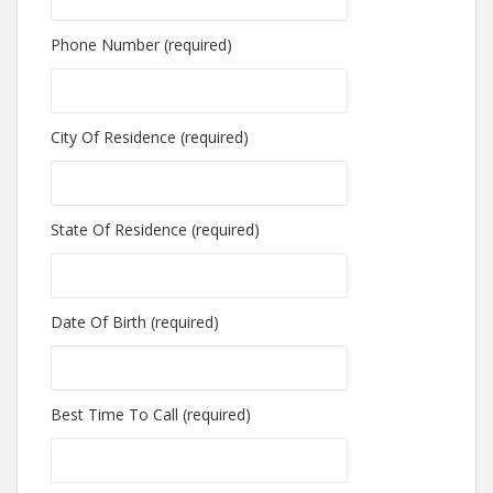
Phone Number (required)
City Of Residence (required)
State Of Residence (required)
Date Of Birth (required)
Best Time To Call (required)