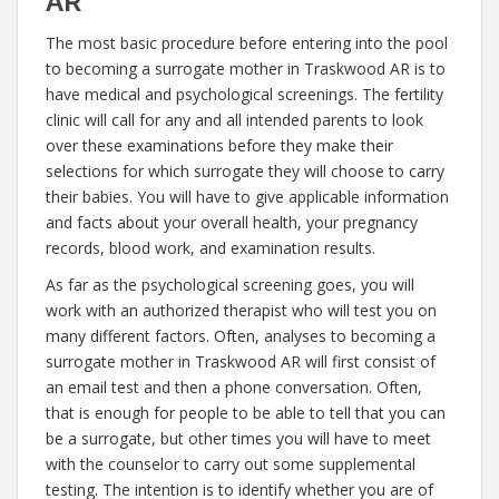
AR
The most basic procedure before entering into the pool
to becoming a surrogate mother in Traskwood AR is to
have medical and psychological screenings. The fertility
clinic will call for any and all intended parents to look
over these examinations before they make their
selections for which surrogate they will choose to carry
their babies. You will have to give applicable information
and facts about your overall health, your pregnancy
records, blood work, and examination results.
As far as the psychological screening goes, you will
work with an authorized therapist who will test you on
many different factors. Often, analyses to becoming a
surrogate mother in Traskwood AR will first consist of
an email test and then a phone conversation. Often,
that is enough for people to be able to tell that you can
be a surrogate, but other times you will have to meet
with the counselor to carry out some supplemental
testing. The intention is to identify whether you are of