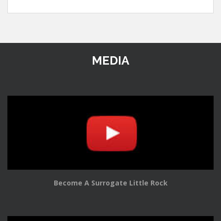
MEDIA
Become A Surrogate Little Rock