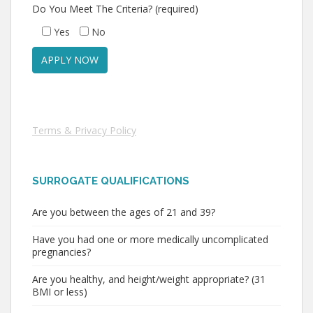
Do You Meet The Criteria? (required)
Yes
No
Terms & Privacy Policy
SURROGATE QUALIFICATIONS
Are you between the ages of 21 and 39?
Have you had one or more medically uncomplicated
pregnancies?
Are you healthy, and height/weight appropriate? (31
BMI or less)