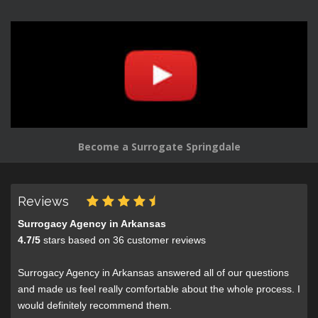
Become a Surrogate Springdale
Reviews
Surrogacy Agency in Arkansas
4.7
/
5
stars based on
36
customer reviews
Surrogacy Agency in Arkansas answered all of our questions
and made us feel really comfortable about the whole process. I
would definitely recommend them.