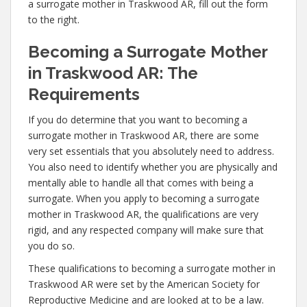
a surrogate mother in Traskwood AR, fill out the form
to the right.
Becoming a Surrogate Mother
in Traskwood AR: The
Requirements
If you do determine that you want to becoming a
surrogate mother in Traskwood AR, there are some
very set essentials that you absolutely need to address.
You also need to identify whether you are physically and
mentally able to handle all that comes with being a
surrogate. When you apply to becoming a surrogate
mother in Traskwood AR, the qualifications are very
rigid, and any respected company will make sure that
you do so.
These qualifications to becoming a surrogate mother in
Traskwood AR were set by the American Society for
Reproductive Medicine and are looked at to be a law.