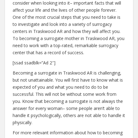
consider when looking into it– important facts that will
affect your life and the lives of other people forever.
One of the most crucial steps that you need to take is
to investigate and look into a variety of surrogacy
centers in Traskwood AR and how they will affect you.
To becoming a surrogate mother in Traskwood AR, you
need to work with a top-rated, remarkable surrogacy
center that has a record of success.
[ssad ssadblk=”Ad 2″]
Becoming a surrogate in Traskwood AR is challenging,
but not unattainable. You will first have to know what is
expected of you and what you need to do to be
successful. This will not be without some work from
you. Know that becoming a surrogate is not always the
answer for every woman– some people aren’t able to
handle it psychologically, others are not able to handle it
physically.
For more relevant information about how to becoming