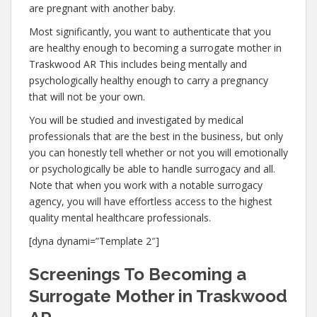
are pregnant with another baby.
Most significantly, you want to authenticate that you
are healthy enough to becoming a surrogate mother in
Traskwood AR This includes being mentally and
psychologically healthy enough to carry a pregnancy
that will not be your own.
You will be studied and investigated by medical
professionals that are the best in the business, but only
you can honestly tell whether or not you will emotionally
or psychologically be able to handle surrogacy and all.
Note that when you work with a notable surrogacy
agency, you will have effortless access to the highest
quality mental healthcare professionals.
[dyna dynami=”Template 2″]
Screenings To Becoming a
Surrogate Mother in Traskwood