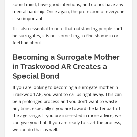
sound mind, have good intentions, and do not have any
mental hardship. Once again, the protection of everyone
is so important.
It is also essential to note that outstanding people can’t
be surrogates, it is not something to find shame in or
feel bad about.
Becoming a Surrogate Mother
in Traskwood AR Creates a
Special Bond
If you are looking to becoming a surrogate mother in
Traskwood AR, you want to call us right away. This can
be a prolonged process and you don’t want to waste
any time, especially if you are toward the latter part of
the age range. If you are interested in more advice, we
can give you that. If you are ready to start the process,
we can do that as well.