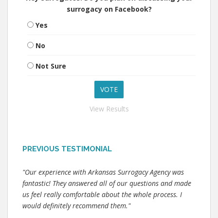
surrogacy on Facebook?
Yes
No
Not Sure
View Results
PREVIOUS TESTIMONIAL
"Our experience with Arkansas Surrogacy Agency was
fantastic! They answered all of our questions and made
us feel really comfortable about the whole process. I
would definitely recommend them."