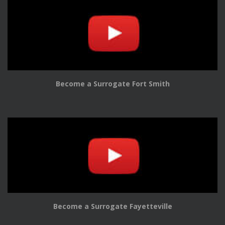
Become a Surrogate Fort Smith
Become a Surrogate Fayetteville