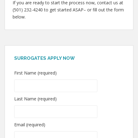
If you are ready to start the process now, contact us at
(501) 232-4240 to get started ASAP– or fill out the form
below.
SURROGATES APPLY NOW
First Name (required)
Last Name (required)
Email (required)