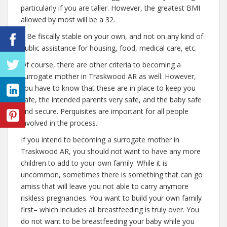
particularly if you are taller. However, the greatest BMI
allowed by most will be a 32.
– Be fiscally stable on your own, and not on any kind of
public assistance for housing, food, medical care, etc.
Of course, there are other criteria to becoming a
surrogate mother in Traskwood AR as well. However,
you have to know that these are in place to keep you
safe, the intended parents very safe, and the baby safe
and secure. Perquisites are important for all people
involved in the process.
If you intend to becoming a surrogate mother in
Traskwood AR, you should not want to have any more
children to add to your own family. While it is
uncommon, sometimes there is something that can go
amiss that will leave you not able to carry anymore
riskless pregnancies. You want to build your own family
first– which includes all breastfeeding is truly over. You
do not want to be breastfeeding your baby while you