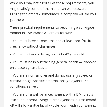
While you may not fulfill all of these requirements, you
might satisfy some of them and can work toward
fulfilling the others– sometimes, a company will aid you
get there.
These practical requirements to becoming a surrogate
mother in Traskwood AR are as follows:
– You must have at one time had at least one fruitful
pregnancy without challenges.
– You are between the ages of 21– 42 years old.
– You must be in outstanding general health — checked
on a case by case basis.
– You are a non-smoker and do not use any street or
criminal drugs. Specific prescriptions go against the
conditions as well.
– You are of a well-balanced weight with a BMI that is
inside the “normal” range. Some agencies in Traskwood
AR will allow a little bit of wiggle room with your weight,