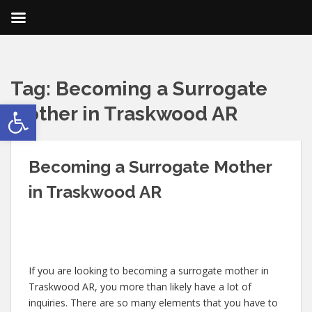
Tag:
Becoming a Surrogate
Open toolbar
Mother in Traskwood AR
Becoming a Surrogate Mother
in Traskwood AR
If you are looking to becoming a surrogate mother in
Traskwood AR, you more than likely have a lot of
inquiries. There are so many elements that you have to