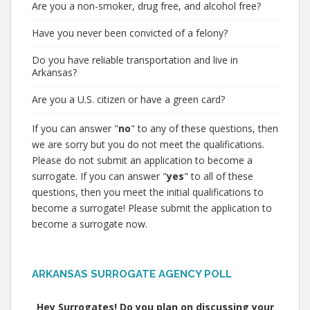
Are you a non-smoker, drug free, and alcohol free?
Have you never been convicted of a felony?
Do you have reliable transportation and live in
Arkansas?
Are you a U.S. citizen or have a green card?
If you can answer "
no
" to any of these questions, then
we are sorry but you do not meet the qualifications.
Please do not submit an application to become a
surrogate. If you can answer "
yes
" to all of these
questions, then you meet the initial qualifications to
become a surrogate! Please submit the application to
become a surrogate now.
ARKANSAS SURROGATE AGENCY POLL
Hey Surrogates! Do you plan on discussing your