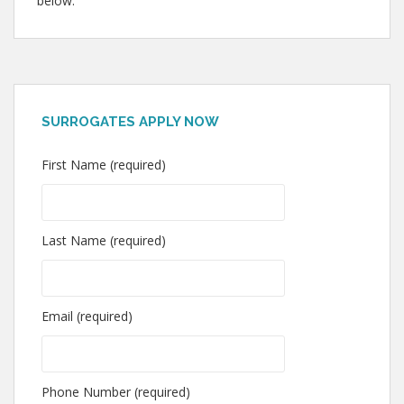
below.
SURROGATES APPLY NOW
First Name (required)
Last Name (required)
Email (required)
Phone Number (required)