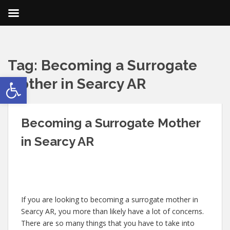
Tag:
Becoming a Surrogate
Open toolbar
Mother in Searcy AR
Becoming a Surrogate Mother
in Searcy AR
If you are looking to becoming a surrogate mother in
Searcy AR, you more than likely have a lot of concerns.
There are so many things that you have to take into