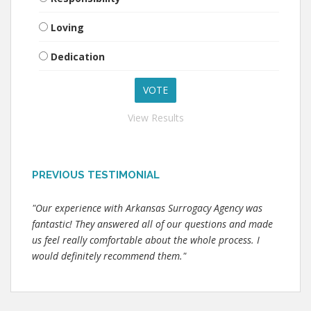
Loving
Dedication
View Results
PREVIOUS TESTIMONIAL
"Our experience with Arkansas Surrogacy Agency was
fantastic! They answered all of our questions and made
us feel really comfortable about the whole process. I
would definitely recommend them."