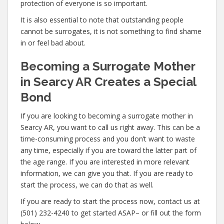
protection of everyone is so important.
It is also essential to note that outstanding people
cannot be surrogates, it is not something to find shame
in or feel bad about.
Becoming a Surrogate Mother
in Searcy AR Creates a Special
Bond
If you are looking to becoming a surrogate mother in
Searcy AR, you want to call us right away. This can be a
time-consuming process and you don’t want to waste
any time, especially if you are toward the latter part of
the age range. If you are interested in more relevant
information, we can give you that. If you are ready to
start the process, we can do that as well.
If you are ready to start the process now, contact us at
(501) 232-4240 to get started ASAP– or fill out the form