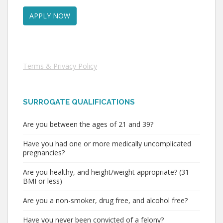
Terms & Privacy Policy
SURROGATE QUALIFICATIONS
Are you between the ages of 21 and 39?
Have you had one or more medically uncomplicated
pregnancies?
Are you healthy, and height/weight appropriate? (31
BMI or less)
Are you a non-smoker, drug free, and alcohol free?
Have you never been convicted of a felony?