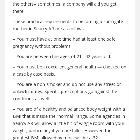
the others– sometimes, a company will aid you get
there.
These practical requirements to becoming a surrogate
mother in Searcy AR are as follows:
– You must have at one time had at least one safe
pregnancy without problems.
– You are between the ages of 21– 42 years old.
– You must be in excellent general health — checked on
a case by case basis.
– You are a non-smoker and do not use any street or
unlawful drugs. Specific prescriptions go against the
conditions as well.
– You are of a healthy and balanced body weight with a
BMI that is inside the “normal” range. Some agencies in
Searcy AR will allow a little bit of wiggle room with your
weight, particularly if you are taller. However, the
greatest BMI allowed by most will be a 32.