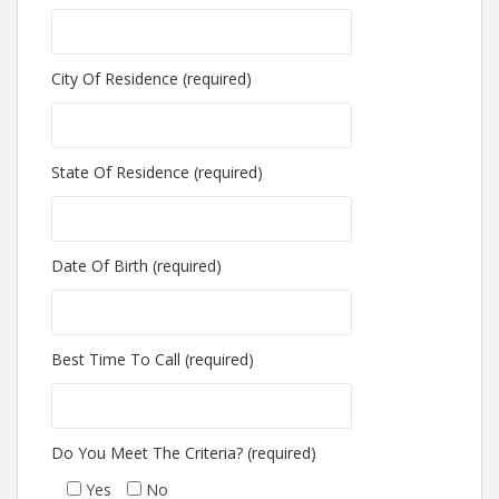
City Of Residence (required)
State Of Residence (required)
Date Of Birth (required)
Best Time To Call (required)
Do You Meet The Criteria? (required)
Yes
No