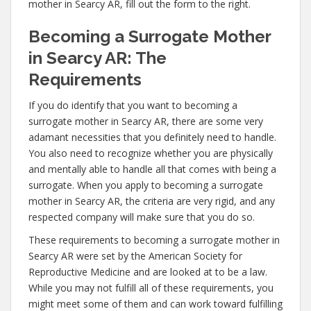
mother in Searcy AR, fill out the form to the right.
Becoming a Surrogate Mother
in Searcy AR: The
Requirements
If you do identify that you want to becoming a
surrogate mother in Searcy AR, there are some very
adamant necessities that you definitely need to handle.
You also need to recognize whether you are physically
and mentally able to handle all that comes with being a
surrogate. When you apply to becoming a surrogate
mother in Searcy AR, the criteria are very rigid, and any
respected company will make sure that you do so.
These requirements to becoming a surrogate mother in
Searcy AR were set by the American Society for
Reproductive Medicine and are looked at to be a law.
While you may not fulfill all of these requirements, you
might meet some of them and can work toward fulfilling