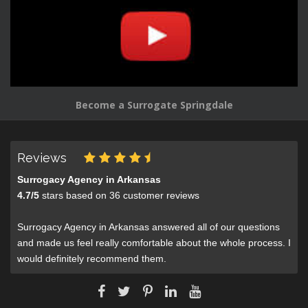
Become a Surrogate Springdale
Reviews
Surrogacy Agency in Arkansas
4.7
/
5
stars based on
36
customer reviews
Surrogacy Agency in Arkansas answered all of our questions
and made us feel really comfortable about the whole process. I
would definitely recommend them.