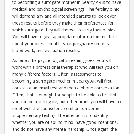
to becoming a surrogate mother in Searcy AR is to have
medical and psychological screenings. The fertility clinic
will demand any and all intended parents to look over
these results before they make their preferences for
which surrogate they will choose to carry their babies.
You will have to give appropriate information and facts
about your overall health, your pregnancy records,
blood work, and evaluation results.
As far as the psychological screening goes, you will
work with a professional therapist who will test you on
many different factors. Often, assessments to
becoming a surrogate mother in Searcy AR will first
consist of an email test and then a phone conversation.
Often, that is enough for people to be able to tell that
you can be a surrogate, but other times you will have to
meet with the counselor to embark on some
supplementary testing. The intention is to identify
whether you are of sound mind, have good intentions,
and do not have any mental hardship. Once again, the