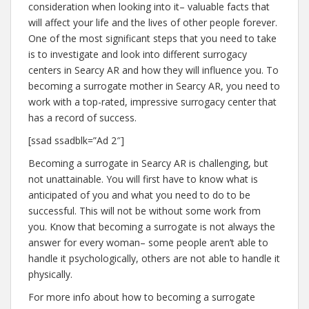
consideration when looking into it– valuable facts that
will affect your life and the lives of other people forever.
One of the most significant steps that you need to take
is to investigate and look into different surrogacy
centers in Searcy AR and how they will influence you. To
becoming a surrogate mother in Searcy AR, you need to
work with a top-rated, impressive surrogacy center that
has a record of success.
[ssad ssadblk=”Ad 2″]
Becoming a surrogate in Searcy AR is challenging, but
not unattainable. You will first have to know what is
anticipated of you and what you need to do to be
successful. This will not be without some work from
you. Know that becoming a surrogate is not always the
answer for every woman– some people aren’t able to
handle it psychologically, others are not able to handle it
physically.
For more info about how to becoming a surrogate