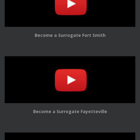
Become a Surrogate Fort Smith
Become a Surrogate Fayetteville