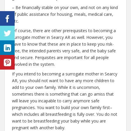
– Be financially stable on your own, and not on any kind
of public assistance for housing, meals, medical care,
etc.
Of course, there are other prerequisites to becoming a
surrogate mother in Searcy AR as well. However, you
have to know that these are in place to keep you risk-
free, the intended parents very safe, and the baby safe
and secure. Perquisites are important for all people
involved in the system.
If you intend to becoming a surrogate mother in Searcy
AR, you should not want to have any more children to
add to your own family. While it is uncommon,
sometimes there is something that can go amiss that
will leave you incapable to carry anymore safe
pregnancies. You want to build your own family first–
which includes all breastfeeding is fully over. You do not
want to be breastfeeding your baby while you are
pregnant with another baby.