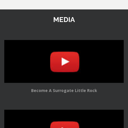
MEDIA
Become A Surrogate Little Rock