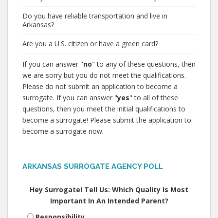
Do you have reliable transportation and live in
Arkansas?
Are you a U.S. citizen or have a green card?
If you can answer "
no
" to any of these questions, then
we are sorry but you do not meet the qualifications.
Please do not submit an application to become a
surrogate. If you can answer "
yes
" to all of these
questions, then you meet the initial qualifications to
become a surrogate! Please submit the application to
become a surrogate now.
ARKANSAS SURROGATE AGENCY POLL
Hey Surrogate! Tell Us: Which Quality Is Most
Important In An Intended Parent?
Responsibility