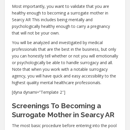
Most importantly, you want to validate that you are
healthy enough to becoming a surrogate mother in
Searcy AR This includes being mentally and
psychologically healthy enough to carry a pregnancy
that will not be your own.
You will be analyzed and investigated by medical
professionals that are the best in the business, but only
you can honestly tell whether or not you will emotionally
or psychologically be able to handle surrogacy and all.
Note that when you work with a notable surrogacy
agency, you will have quick and easy accessibility to the
highest quality mental healthcare professionals.
[dyna dynami=”Template 2″]
Screenings To Becoming a
Surrogate Mother in Searcy AR
The most basic procedure before entering into the pool