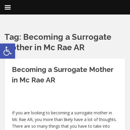
Tag:
Becoming a Surrogate
Open toolbar
Mother in Mc Rae AR
Becoming a Surrogate Mother
in Mc Rae AR
If you are looking to becoming a surrogate mother in
Mc Rae AR, you more than likely have a lot of thoughts.
There are so many things that you have to take into