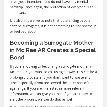
have good intentions, and do not have any mental
hardship. Once again, the protection of everyone is so
important.
It is also imperative to note that outstanding people
can’t be surrogates, it is not something to find shame in
or feel bad about.
Becoming a Surrogate Mother
in Mc Rae AR Creates a Special
Bond
If you are looking to becoming a surrogate mother in
Mc Rae AR, you want to call us right away. This can be a
prolonged process and you don’t want to waste any
time, especially if you are toward the latter part of the
age range. If you are interested in more relevant
information, we can give you that. If you are ready to
start the process, we can do that as well.