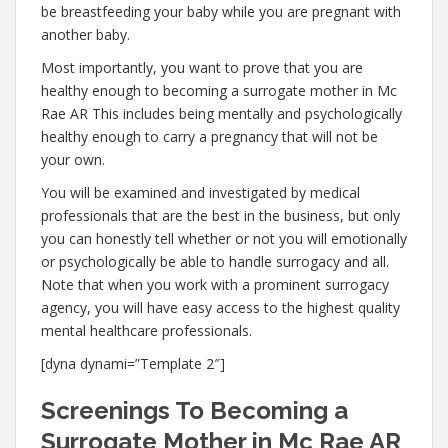
be breastfeeding your baby while you are pregnant with
another baby.
Most importantly, you want to prove that you are
healthy enough to becoming a surrogate mother in Mc
Rae AR This includes being mentally and psychologically
healthy enough to carry a pregnancy that will not be
your own.
You will be examined and investigated by medical
professionals that are the best in the business, but only
you can honestly tell whether or not you will emotionally
or psychologically be able to handle surrogacy and all.
Note that when you work with a prominent surrogacy
agency, you will have easy access to the highest quality
mental healthcare professionals.
[dyna dynami=”Template 2″]
Screenings To Becoming a
Surrogate Mother in Mc Rae AR