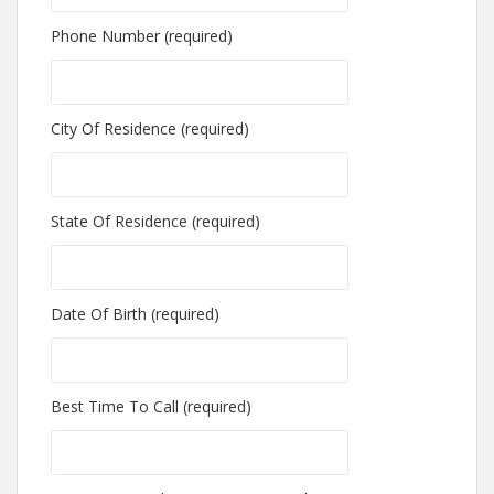
Phone Number (required)
City Of Residence (required)
State Of Residence (required)
Date Of Birth (required)
Best Time To Call (required)