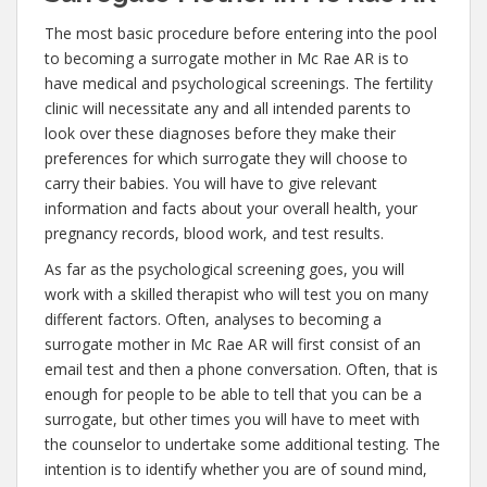
The most basic procedure before entering into the pool
to becoming a surrogate mother in Mc Rae AR is to
have medical and psychological screenings. The fertility
clinic will necessitate any and all intended parents to
look over these diagnoses before they make their
preferences for which surrogate they will choose to
carry their babies. You will have to give relevant
information and facts about your overall health, your
pregnancy records, blood work, and test results.
As far as the psychological screening goes, you will
work with a skilled therapist who will test you on many
different factors. Often, analyses to becoming a
surrogate mother in Mc Rae AR will first consist of an
email test and then a phone conversation. Often, that is
enough for people to be able to tell that you can be a
surrogate, but other times you will have to meet with
the counselor to undertake some additional testing. The
intention is to identify whether you are of sound mind,