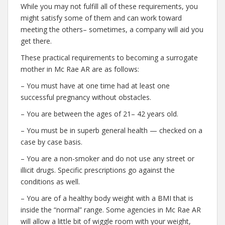
While you may not fulfill all of these requirements, you
might satisfy some of them and can work toward
meeting the others– sometimes, a company will aid you
get there.
These practical requirements to becoming a surrogate
mother in Mc Rae AR are as follows:
– You must have at one time had at least one
successful pregnancy without obstacles.
– You are between the ages of 21– 42 years old.
– You must be in superb general health — checked on a
case by case basis.
– You are a non-smoker and do not use any street or
illicit drugs. Specific prescriptions go against the
conditions as well.
– You are of a healthy body weight with a BMI that is
inside the “normal” range. Some agencies in Mc Rae AR
will allow a little bit of wiggle room with your weight,