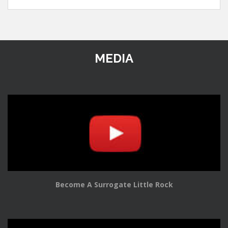
MEDIA
Become A Surrogate Little Rock