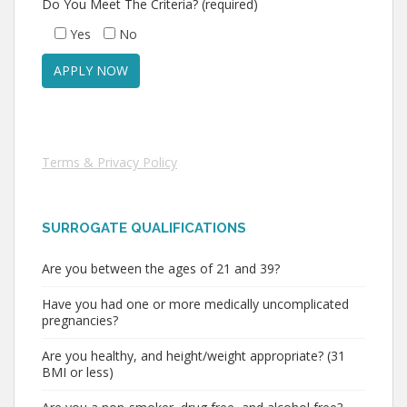
Do You Meet The Criteria? (required)
Yes
No
Terms & Privacy Policy
SURROGATE QUALIFICATIONS
Are you between the ages of 21 and 39?
Have you had one or more medically uncomplicated
pregnancies?
Are you healthy, and height/weight appropriate? (31
BMI or less)