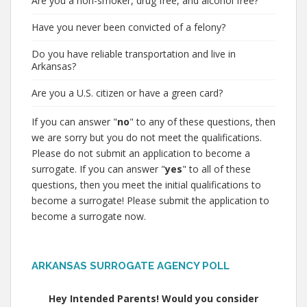
Are you a non-smoker, drug free, and alcohol free?
Have you never been convicted of a felony?
Do you have reliable transportation and live in
Arkansas?
Are you a U.S. citizen or have a green card?
If you can answer "
no
" to any of these questions, then
we are sorry but you do not meet the qualifications.
Please do not submit an application to become a
surrogate. If you can answer "
yes
" to all of these
questions, then you meet the initial qualifications to
become a surrogate! Please submit the application to
become a surrogate now.
ARKANSAS SURROGATE AGENCY POLL
Hey Intended Parents! Would you consider