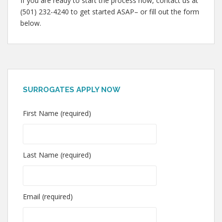
If you are ready to start the process now, contact us at
(501) 232-4240 to get started ASAP– or fill out the form
below.
SURROGATES APPLY NOW
First Name (required)
Last Name (required)
Email (required)