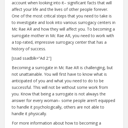
account when looking into it– significant facts that will
affect your life and the lives of other people forever.
One of the most critical steps that you need to take is
to investigate and look into various surrogacy centers in
Mc Rae AR and how they will affect you. To becoming a
surrogate mother in Mc Rae AR, you need to work with
a top-rated, impressive surrogacy center that has a
history of success.
[ssad ssadblk=”Ad 2″]
Becoming a surrogate in Mc Rae AR is challenging, but
not unattainable. You will first have to know what is
anticipated of you and what you need to do to be
successful. This will not be without some work from
you. Know that being a surrogate is not always the
answer for every woman– some people aren’t equipped
to handle it psychologically, others are not able to
handle it physically.
For more information about how to becoming a