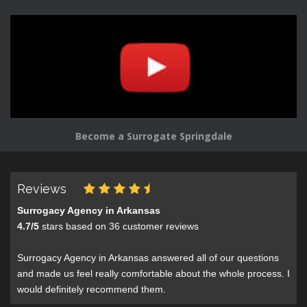
Become a Surrogate Springdale
Reviews
Surrogacy Agency in Arkansas
4.7
/
5
stars based on
36
customer reviews
Surrogacy Agency in Arkansas answered all of our questions
and made us feel really comfortable about the whole process. I
would definitely recommend them.