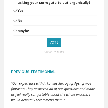
asking your surrogate to eat organically?
Yes
No
Maybe
View Results
PREVIOUS TESTIMONIAL
"Our experience with Arkansas Surrogacy Agency was
fantastic! They answered all of our questions and made
us feel really comfortable about the whole process. I
would definitely recommend them."