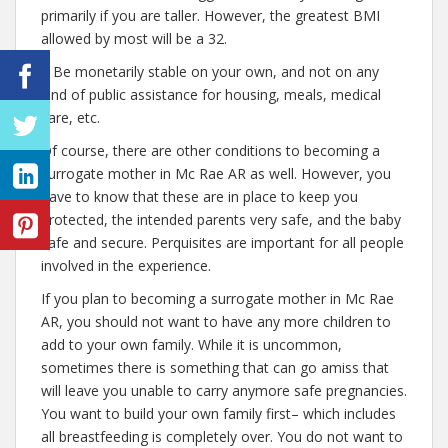
primarily if you are taller. However, the greatest BMI
allowed by most will be a 32.
– Be monetarily stable on your own, and not on any
kind of public assistance for housing, meals, medical
care, etc.
Of course, there are other conditions to becoming a
surrogate mother in Mc Rae AR as well. However, you
have to know that these are in place to keep you
protected, the intended parents very safe, and the baby
safe and secure. Perquisites are important for all people
involved in the experience.
If you plan to becoming a surrogate mother in Mc Rae
AR, you should not want to have any more children to
add to your own family. While it is uncommon,
sometimes there is something that can go amiss that
will leave you unable to carry anymore safe pregnancies.
You want to build your own family first– which includes
all breastfeeding is completely over. You do not want to