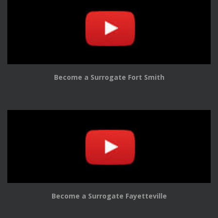
Become a Surrogate Fort Smith
Become a Surrogate Fayetteville