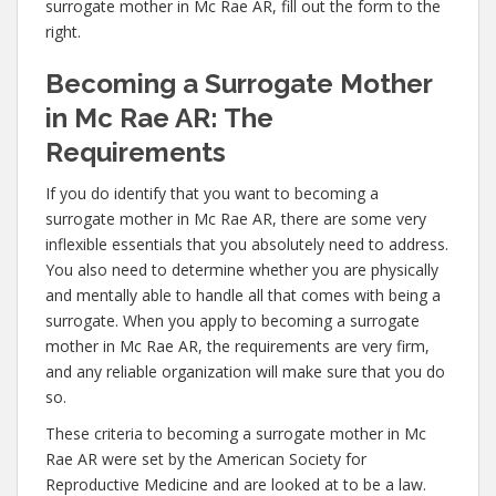
surrogate mother in Mc Rae AR, fill out the form to the
right.
Becoming a Surrogate Mother
in Mc Rae AR: The
Requirements
If you do identify that you want to becoming a
surrogate mother in Mc Rae AR, there are some very
inflexible essentials that you absolutely need to address.
You also need to determine whether you are physically
and mentally able to handle all that comes with being a
surrogate. When you apply to becoming a surrogate
mother in Mc Rae AR, the requirements are very firm,
and any reliable organization will make sure that you do
so.
These criteria to becoming a surrogate mother in Mc
Rae AR were set by the American Society for
Reproductive Medicine and are looked at to be a law.