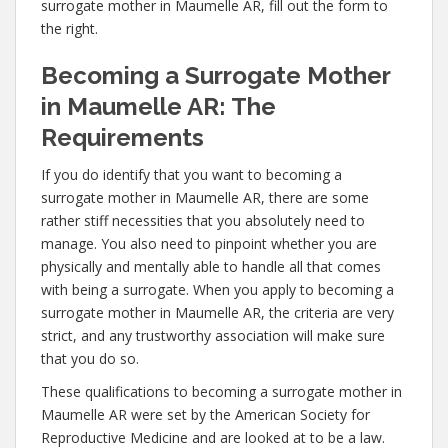
surrogate mother in Maumelle AR, fill out the form to
the right.
Becoming a Surrogate Mother
in Maumelle AR: The
Requirements
If you do identify that you want to becoming a
surrogate mother in Maumelle AR, there are some
rather stiff necessities that you absolutely need to
manage. You also need to pinpoint whether you are
physically and mentally able to handle all that comes
with being a surrogate. When you apply to becoming a
surrogate mother in Maumelle AR, the criteria are very
strict, and any trustworthy association will make sure
that you do so.
These qualifications to becoming a surrogate mother in
Maumelle AR were set by the American Society for
Reproductive Medicine and are looked at to be a law.