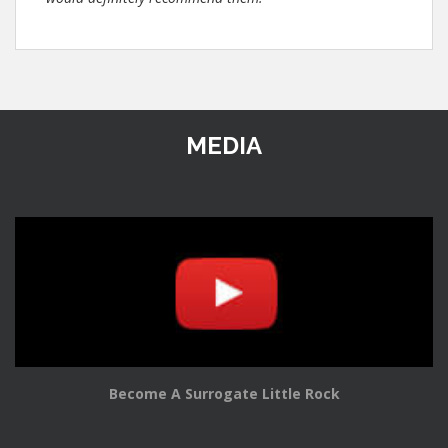
MEDIA
Become A Surrogate Little Rock