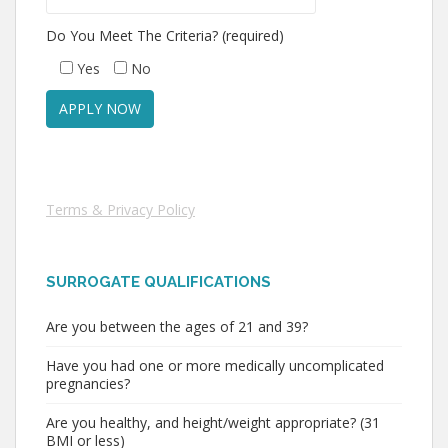
Do You Meet The Criteria? (required)
Yes
No
Terms & Privacy Policy
SURROGATE QUALIFICATIONS
Are you between the ages of 21 and 39?
Have you had one or more medically uncomplicated
pregnancies?
Are you healthy, and height/weight appropriate? (31
BMI or less)