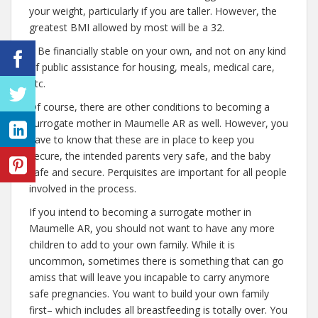
your weight, particularly if you are taller. However, the
greatest BMI allowed by most will be a 32.
– Be financially stable on your own, and not on any kind
of public assistance for housing, meals, medical care,
etc.
Of course, there are other conditions to becoming a
surrogate mother in Maumelle AR as well. However, you
have to know that these are in place to keep you
secure, the intended parents very safe, and the baby
safe and secure. Perquisites are important for all people
involved in the process.
If you intend to becoming a surrogate mother in
Maumelle AR, you should not want to have any more
children to add to your own family. While it is
uncommon, sometimes there is something that can go
amiss that will leave you incapable to carry anymore
safe pregnancies. You want to build your own family
first– which includes all breastfeeding is totally over. You