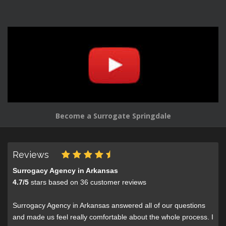
Become a Surrogate Springdale
Reviews
Surrogacy Agency in Arkansas
4.7
/
5
stars based on
36
customer reviews
Surrogacy Agency in Arkansas answered all of our questions
and made us feel really comfortable about the whole process. I