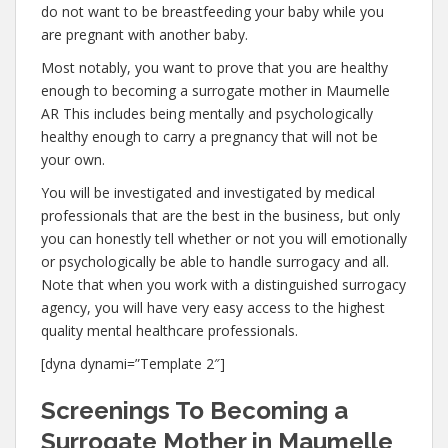
do not want to be breastfeeding your baby while you
are pregnant with another baby.
Most notably, you want to prove that you are healthy
enough to becoming a surrogate mother in Maumelle
AR This includes being mentally and psychologically
healthy enough to carry a pregnancy that will not be
your own.
You will be investigated and investigated by medical
professionals that are the best in the business, but only
you can honestly tell whether or not you will emotionally
or psychologically be able to handle surrogacy and all.
Note that when you work with a distinguished surrogacy
agency, you will have very easy access to the highest
quality mental healthcare professionals.
[dyna dynami=”Template 2″]
Screenings To Becoming a
Surrogate Mother in Maumelle