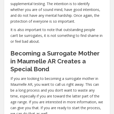
supplemental testing. The intention is to identify
whether you are of sound mind, have good intentions,
and do not have any mental hardship. Once again, the
protection of everyone is so important.
It is also important to note that outstanding people
can’t be surrogates, it is not something to find shame in
or feel bad about.
Becoming a Surrogate Mother
in Maumelle AR Creates a
Special Bond
If you are looking to becoming a surrogate mother in
Maumelle AR, you want to call us right away. This can
be a long process and you don’t want to waste any
time, especially if you are toward the latter part of the
age range. If you are interested in more information, we
can give you that. If you are ready to start the process,
we can do that as well.