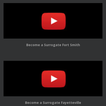
Become a Surrogate Fort Smith
Become a Surrogate Fayetteville