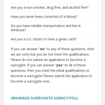
Are you a non-smoker, drug free, and alcohol free?
Have you never been convicted of a felony?
Do you have reliable transportation and live in
Arkansas?
Are you a U.S. citizen or have a green card?
If you can answer "
no
" to any of these questions, then
we are sorry but you do not meet the qualifications.
Please do not submit an application to become a
surrogate. If you can answer "
yes
" to all of these
questions, then you meet the initial qualifications to
become a surrogate! Please submit the application to
become a surrogate now.
ARKANSAS SURROGATE AGENCY POLL