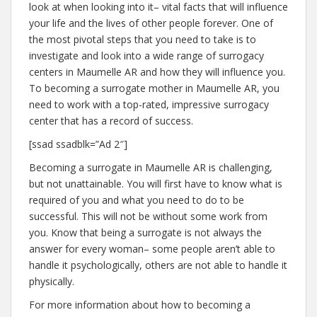
look at when looking into it– vital facts that will influence
your life and the lives of other people forever. One of
the most pivotal steps that you need to take is to
investigate and look into a wide range of surrogacy
centers in Maumelle AR and how they will influence you.
To becoming a surrogate mother in Maumelle AR, you
need to work with a top-rated, impressive surrogacy
center that has a record of success.
[ssad ssadblk=”Ad 2″]
Becoming a surrogate in Maumelle AR is challenging,
but not unattainable. You will first have to know what is
required of you and what you need to do to be
successful. This will not be without some work from
you. Know that being a surrogate is not always the
answer for every woman– some people aren’t able to
handle it psychologically, others are not able to handle it
physically.
For more information about how to becoming a