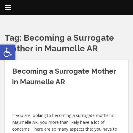
Tag:
Becoming a Surrogate
Open toolbar
Mother in Maumelle AR
Becoming a Surrogate Mother
in Maumelle AR
If you are looking to becoming a surrogate mother in
Maumelle AR, you more than likely have a lot of
concerns. There are so many aspects that you have to