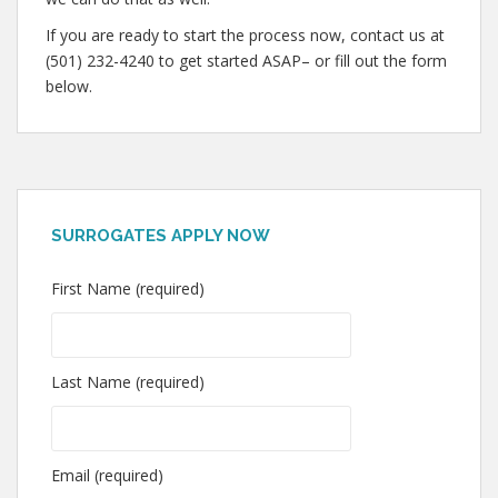
If you are ready to start the process now, contact us at
(501) 232-4240 to get started ASAP– or fill out the form
below.
SURROGATES APPLY NOW
First Name (required)
Last Name (required)
Email (required)