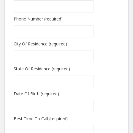
Phone Number (required)
City Of Residence (required)
State Of Residence (required)
Date Of Birth (required)
Best Time To Call (required)