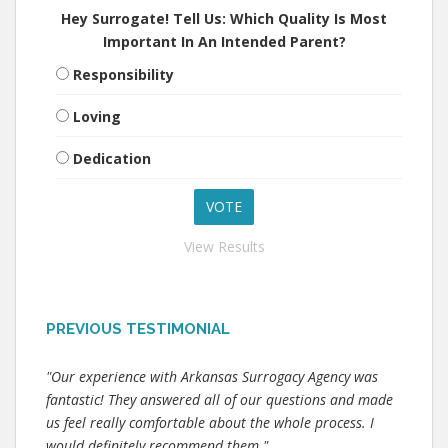
Hey Surrogate! Tell Us: Which Quality Is Most
Important In An Intended Parent?
Responsibility
Loving
Dedication
View Results
PREVIOUS TESTIMONIAL
"Our experience with Arkansas Surrogacy Agency was
fantastic! They answered all of our questions and made
us feel really comfortable about the whole process. I
would definitely recommend them."