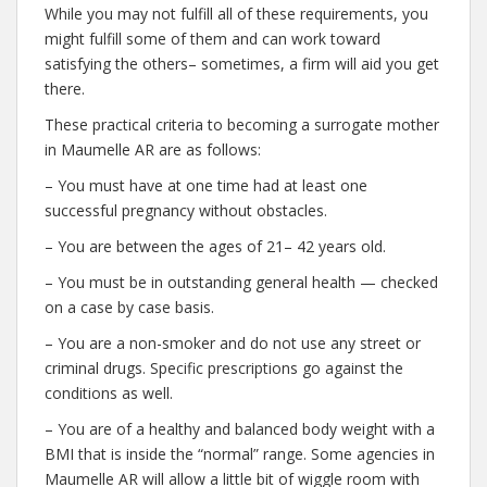
While you may not fulfill all of these requirements, you
might fulfill some of them and can work toward
satisfying the others– sometimes, a firm will aid you get
there.
These practical criteria to becoming a surrogate mother
in Maumelle AR are as follows:
– You must have at one time had at least one
successful pregnancy without obstacles.
– You are between the ages of 21– 42 years old.
– You must be in outstanding general health — checked
on a case by case basis.
– You are a non-smoker and do not use any street or
criminal drugs. Specific prescriptions go against the
conditions as well.
– You are of a healthy and balanced body weight with a
BMI that is inside the “normal” range. Some agencies in
Maumelle AR will allow a little bit of wiggle room with