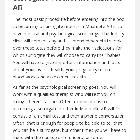
AR
The most basic procedure before entering into the pool
to becoming a surrogate mother in Maumelle AR is to
have medical and psychological screenings. The fertility
clinic will demand any and all intended parents to look
over these tests before they make their selections for
which surrogate they will choose to carry their babies.
You will have to give important information and facts
about your overall health, your pregnancy records,
blood work, and assessment results.
As far as the psychological screening goes, you will
work with a qualified therapist who will test you on
many different factors. Often, examinations to
becoming a surrogate mother in Maumelle AR will first
consist of an email test and then a phone conversation.
Often, that is enough for people to be able to tell that
you can be a surrogate, but other times you will have to
meet with the counselor to undertake some