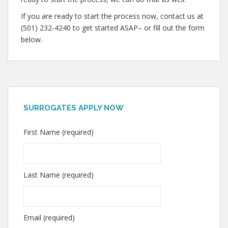
If you are ready to start the process now, contact us at
(501) 232-4240 to get started ASAP– or fill out the form
below.
SURROGATES APPLY NOW
First Name (required)
Last Name (required)
Email (required)