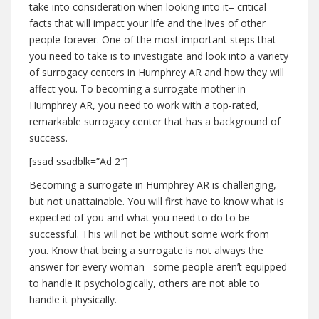
take into consideration when looking into it– critical
facts that will impact your life and the lives of other
people forever. One of the most important steps that
you need to take is to investigate and look into a variety
of surrogacy centers in Humphrey AR and how they will
affect you. To becoming a surrogate mother in
Humphrey AR, you need to work with a top-rated,
remarkable surrogacy center that has a background of
success.
[ssad ssadblk=”Ad 2″]
Becoming a surrogate in Humphrey AR is challenging,
but not unattainable. You will first have to know what is
expected of you and what you need to do to be
successful. This will not be without some work from
you. Know that being a surrogate is not always the
answer for every woman– some people aren’t equipped
to handle it psychologically, others are not able to
handle it physically.