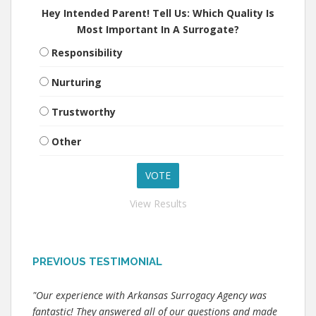
Hey Intended Parent! Tell Us: Which Quality Is
Most Important In A Surrogate?
Responsibility
Nurturing
Trustworthy
Other
View Results
PREVIOUS TESTIMONIAL
"Our experience with Arkansas Surrogacy Agency was
fantastic! They answered all of our questions and made