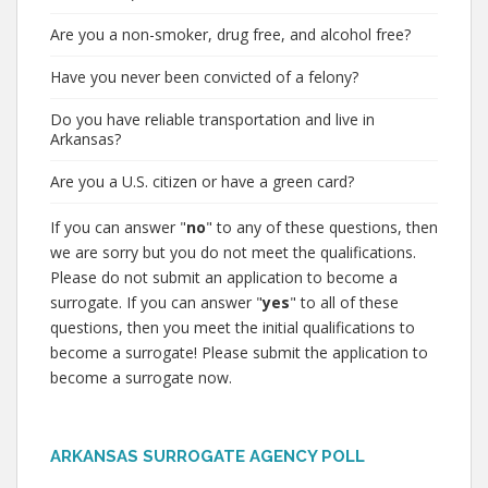
Are you a non-smoker, drug free, and alcohol free?
Have you never been convicted of a felony?
Do you have reliable transportation and live in
Arkansas?
Are you a U.S. citizen or have a green card?
If you can answer "
no
" to any of these questions, then
we are sorry but you do not meet the qualifications.
Please do not submit an application to become a
surrogate. If you can answer "
yes
" to all of these
questions, then you meet the initial qualifications to
become a surrogate! Please submit the application to
become a surrogate now.
ARKANSAS SURROGATE AGENCY POLL