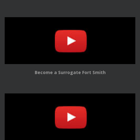
Become a Surrogate Fort Smith