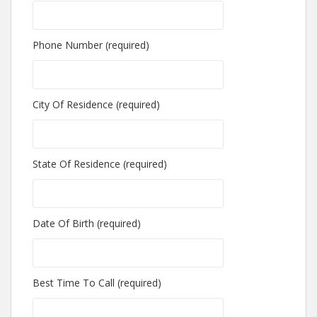
Phone Number (required)
City Of Residence (required)
State Of Residence (required)
Date Of Birth (required)
Best Time To Call (required)