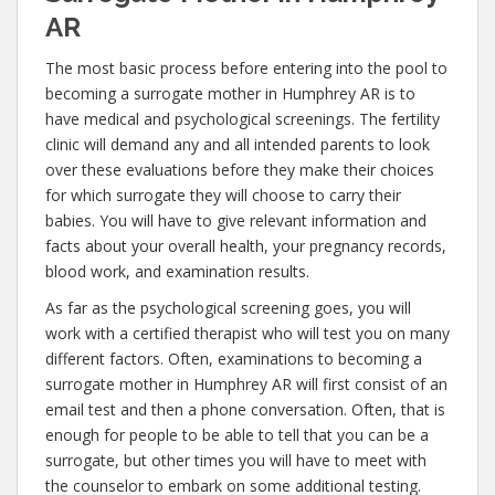
AR
The most basic process before entering into the pool to
becoming a surrogate mother in Humphrey AR is to
have medical and psychological screenings. The fertility
clinic will demand any and all intended parents to look
over these evaluations before they make their choices
for which surrogate they will choose to carry their
babies. You will have to give relevant information and
facts about your overall health, your pregnancy records,
blood work, and examination results.
As far as the psychological screening goes, you will
work with a certified therapist who will test you on many
different factors. Often, examinations to becoming a
surrogate mother in Humphrey AR will first consist of an
email test and then a phone conversation. Often, that is
enough for people to be able to tell that you can be a
surrogate, but other times you will have to meet with
the counselor to embark on some additional testing.