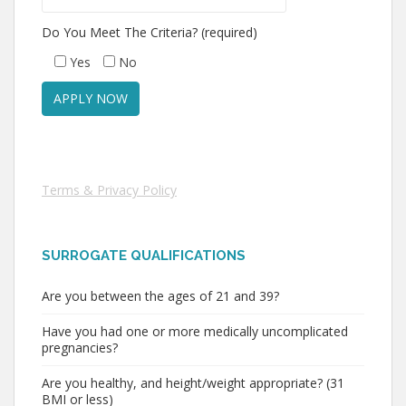
Do You Meet The Criteria? (required)
Yes
No
Terms & Privacy Policy
SURROGATE QUALIFICATIONS
Are you between the ages of 21 and 39?
Have you had one or more medically uncomplicated
pregnancies?
Are you healthy, and height/weight appropriate? (31
BMI or less)