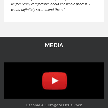
us feel really comfortable about the whole process. I
would definitely recommend them."
MEDIA
Become A Surrogate Little Rock