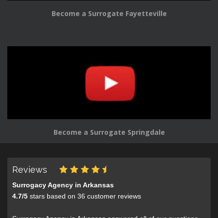
Become a Surrogate Fayetteville
Become a Surrogate Springdale
Reviews
Surrogacy Agency in Arkansas
4.7
/
5
stars based on
36
customer reviews