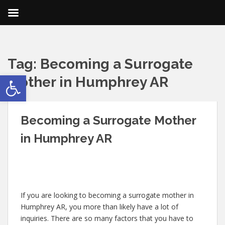
Tag:
Becoming a Surrogate
Open toolbar
Mother in Humphrey AR
Becoming a Surrogate Mother
in Humphrey AR
If you are looking to becoming a surrogate mother in
Humphrey AR, you more than likely have a lot of
inquiries. There are so many factors that you have to