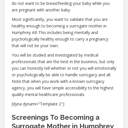
do not want to be breastfeeding your baby while you
are pregnant with another baby.
Most significantly, you want to validate that you are
healthy enough to becoming a surrogate mother in
Humphrey AR This includes being mentally and
psychologically healthy enough to carry a pregnancy
that will not be your own.
You will be studied and investigated by medical
professionals that are the best in the business, but only
you can honestly tell whether or not you will emotionally
or psychologically be able to handle surrogacy and all.
Note that when you work with a known surrogacy
agency, you will have simple accessibility to the highest
quality mental healthcare professionals.
[dyna dynami=”Template 2″]
Screenings To Becoming a
Surrogate Mother in Humphrey