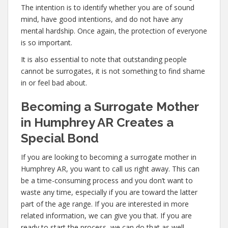
The intention is to identify whether you are of sound
mind, have good intentions, and do not have any
mental hardship. Once again, the protection of everyone
is so important.
It is also essential to note that outstanding people
cannot be surrogates, it is not something to find shame
in or feel bad about.
Becoming a Surrogate Mother
in Humphrey AR Creates a
Special Bond
If you are looking to becoming a surrogate mother in
Humphrey AR, you want to call us right away. This can
be a time-consuming process and you don’t want to
waste any time, especially if you are toward the latter
part of the age range. If you are interested in more
related information, we can give you that. If you are
ready to start the process, we can do that as well.