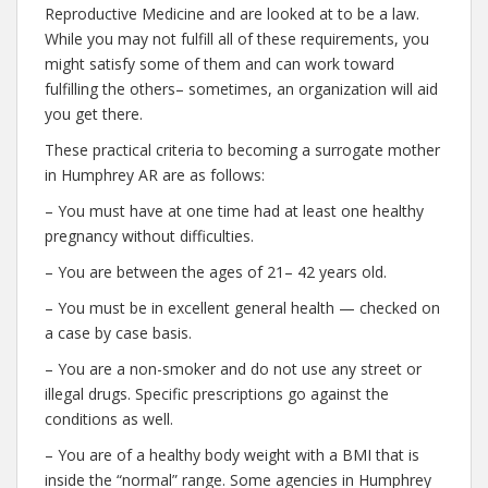
Reproductive Medicine and are looked at to be a law.
While you may not fulfill all of these requirements, you
might satisfy some of them and can work toward
fulfilling the others– sometimes, an organization will aid
you get there.
These practical criteria to becoming a surrogate mother
in Humphrey AR are as follows:
– You must have at one time had at least one healthy
pregnancy without difficulties.
– You are between the ages of 21– 42 years old.
– You must be in excellent general health — checked on
a case by case basis.
– You are a non-smoker and do not use any street or
illegal drugs. Specific prescriptions go against the
conditions as well.
– You are of a healthy body weight with a BMI that is
inside the “normal” range. Some agencies in Humphrey