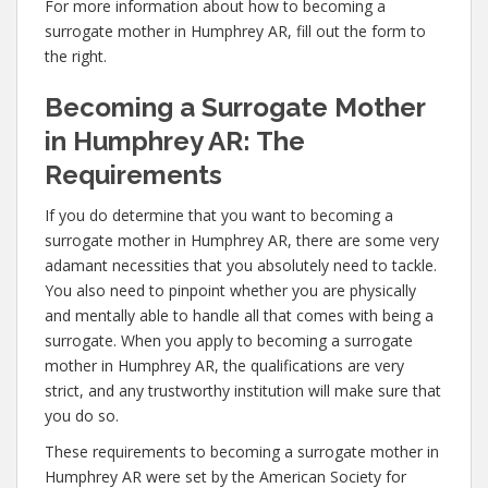
For more information about how to becoming a
surrogate mother in Humphrey AR, fill out the form to
the right.
Becoming a Surrogate Mother
in Humphrey AR: The
Requirements
If you do determine that you want to becoming a
surrogate mother in Humphrey AR, there are some very
adamant necessities that you absolutely need to tackle.
You also need to pinpoint whether you are physically
and mentally able to handle all that comes with being a
surrogate. When you apply to becoming a surrogate
mother in Humphrey AR, the qualifications are very
strict, and any trustworthy institution will make sure that
you do so.
These requirements to becoming a surrogate mother in
Humphrey AR were set by the American Society for