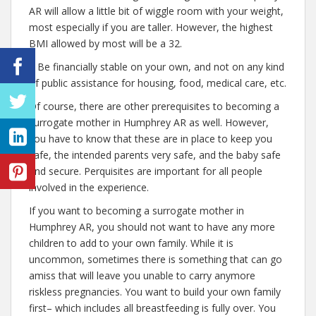
AR will allow a little bit of wiggle room with your weight,
most especially if you are taller. However, the highest
BMI allowed by most will be a 32.
– Be financially stable on your own, and not on any kind
of public assistance for housing, food, medical care, etc.
Of course, there are other prerequisites to becoming a
surrogate mother in Humphrey AR as well. However,
you have to know that these are in place to keep you
safe, the intended parents very safe, and the baby safe
and secure. Perquisites are important for all people
involved in the experience.
If you want to becoming a surrogate mother in
Humphrey AR, you should not want to have any more
children to add to your own family. While it is
uncommon, sometimes there is something that can go
amiss that will leave you unable to carry anymore
riskless pregnancies. You want to build your own family
first– which includes all breastfeeding is fully over. You