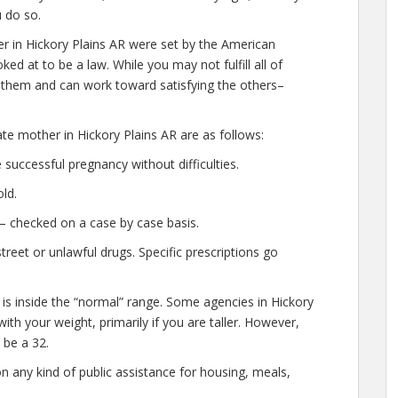
u do so.
r in Hickory Plains AR were set by the American
ed at to be a law. While you may not fulfill all of
f them and can work toward satisfying the others–
ate mother in Hickory Plains AR are as follows:
successful pregnancy without difficulties.
ld.
— checked on a case by case basis.
eet or unlawful drugs. Specific prescriptions go
 is inside the “normal” range. Some agencies in Hickory
 with your weight, primarily if you are taller. However,
 be a 32.
n any kind of public assistance for housing, meals,