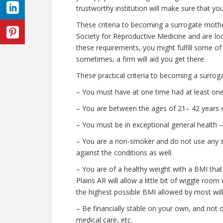
trustworthy institution will make sure that yo
These criteria to becoming a surrogate mothe
Society for Reproductive Medicine and are look
these requirements, you might fulfill some o
sometimes, a firm will aid you get there.
These practical criteria to becoming a surrog
– You must have at one time had at least one 
– You are between the ages of 21– 42 years o
– You must be in exceptional general health 
– You are a non-smoker and do not use any str
against the conditions as well.
– You are of a healthy weight with a BMI that
Plains AR will allow a little bit of wiggle room
the highest possible BMI allowed by most will
– Be financially stable on your own, and not o
medical care, etc.