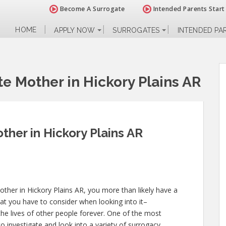
Become A Surrogate
Intended Parents Start
HOME
APPLY NOW
SURROGATES
INTENDED PA
e Mother in Hickory Plains AR
her in Hickory Plains AR
ther in Hickory Plains AR, you more than likely have a
at you have to consider when looking into it–
d the lives of other people forever. One of the most
o investigate and look into a variety of surrogacy