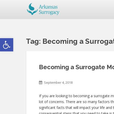
Open toolbar
Tag:
Becoming a Surrogat
Becoming a Surrogate Mot
September 4, 2018
If you are looking to becoming a surrogate mo
lot of concerns. There are so many factors th
significant facts that will impact your life an
consequential steps that you need to take is t