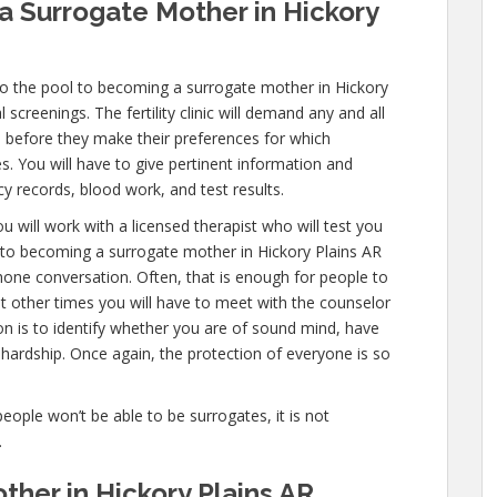
 Surrogate Mother in Hickory
to the pool to becoming a surrogate mother in Hickory
screenings. The fertility clinic will demand any and all
 before they make their preferences for which
es. You will have to give pertinent information and
y records, blood work, and test results.
u will work with a licensed therapist who will test you
s to becoming a surrogate mother in Hickory Plains AR
 phone conversation. Often, that is enough for people to
ut other times you will have to meet with the counselor
on is to identify whether you are of sound mind, have
hardship. Once again, the protection of everyone is so
people won’t be able to be surrogates, it is not
.
her in Hickory Plains AR