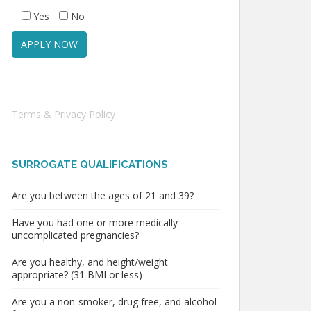
Yes
No
Terms & Privacy Policy
SURROGATE QUALIFICATIONS
Are you between the ages of 21 and 39?
Have you had one or more medically
uncomplicated pregnancies?
Are you healthy, and height/weight
appropriate? (31 BMI or less)
Are you a non-smoker, drug free, and alcohol