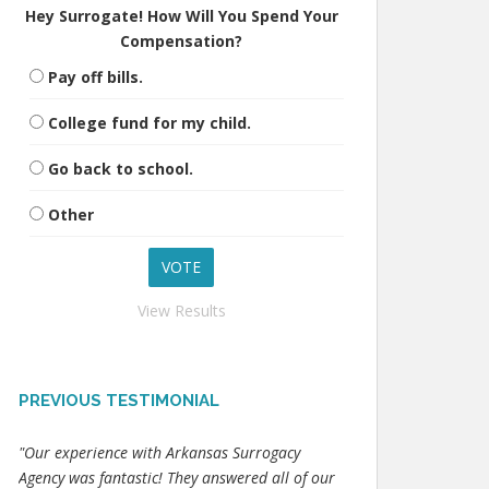
Hey Surrogate! How Will You Spend Your
Compensation?
Pay off bills.
College fund for my child.
Go back to school.
Other
View Results
PREVIOUS TESTIMONIAL
"Our experience with Arkansas Surrogacy
Agency was fantastic! They answered all of our