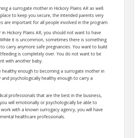
ng a surrogate mother in Hickory Plains AR as well.
place to keep you secure, the intended parents very
s are important for all people involved in the program.
 in Hickory Plains AR, you should not want to have
. While it is uncommon, sometimes there is something
e to carry anymore safe pregnancies. You want to build
astfeeding is completely over. You do not want to be
nt with another baby.
re healthy enough to becoming a surrogate mother in
y and psychologically healthy enough to carry a
cal professionals that are the best in the business,
you will emotionally or psychologically be able to
 work with a known surrogacy agency, you will have
y mental healthcare professionals.