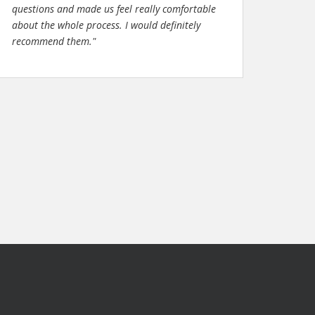
questions and made us feel really comfortable
about the whole process. I would definitely
recommend them."