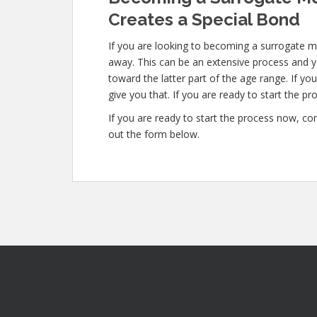
Creates a Special Bond
If you are looking to becoming a surrogate mo
away. This can be an extensive process and yo
toward the latter part of the age range. If yo
give you that. If you are ready to start the pr
If you are ready to start the process now, con
out the form below.