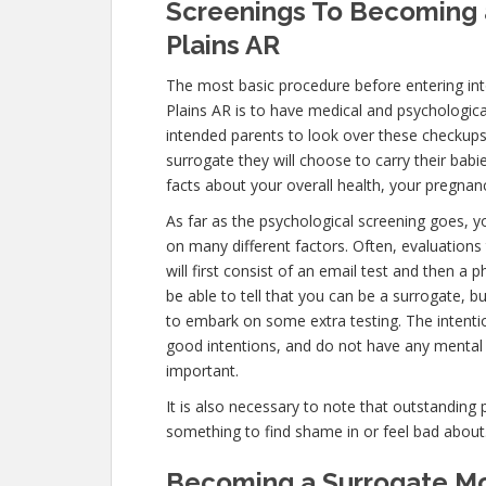
Screenings To Becoming a
Plains AR
The most basic procedure before entering in
Plains AR is to have medical and psychological 
intended parents to look over these checkups
surrogate they will choose to carry their babi
facts about your overall health, your pregnanc
As far as the psychological screening goes, yo
on many different factors. Often, evaluation
will first consist of an email test and then a
be able to tell that you can be a surrogate, b
to embark on some extra testing. The intenti
good intentions, and do not have any mental 
important.
It is also necessary to note that outstanding 
something to find shame in or feel bad about
Becoming a Surrogate Mot