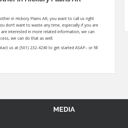
ther in Hickory Plains AR, you want to call us right
u don’t want to waste any time, especially if you are
u are interested in more related information, we can
ocess, we can do that as well.
tact us at (501) 232-4240 to get started ASAP– or fill
MEDIA