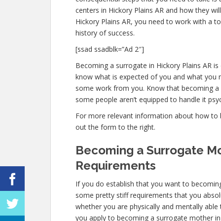
centers in Hickory Plains AR and how they wil
Hickory Plains AR, you need to work with a to
history of success.
[ssad ssadblk=”Ad 2″]
Becoming a surrogate in Hickory Plains AR is c
know what is expected of you and what you ne
some work from you. Know that becoming a s
some people aren’t equipped to handle it psych
For more relevant information about how to b
out the form to the right.
Becoming a Surrogate Mot
Requirements
If you do establish that you want to becoming
some pretty stiff requirements that you absol
whether you are physically and mentally able
you apply to becoming a surrogate mother in Hi