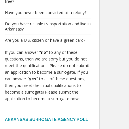
free?
Have you never been convicted of a felony?
Do you have reliable transportation and live in
Arkansas?
Are you a U.S. citizen or have a green card?
If you can answer "
no
" to any of these
questions, then we are sorry but you do not
meet the qualifications. Please do not submit
an application to become a surrogate. If you
can answer "
yes
" to all of these questions,
then you meet the initial qualifications to
become a surrogate! Please submit the
application to become a surrogate now.
ARKANSAS SURROGATE AGENCY POLL