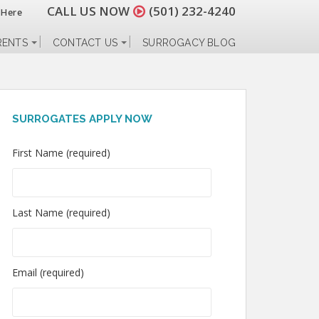
CALL US NOW
(501) 232-4240
 Here
RENTS
CONTACT US
SURROGACY BLOG
SURROGATES APPLY NOW
First Name (required)
Last Name (required)
Email (required)