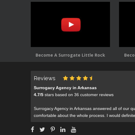
Become A Surrogate Little Rock
Beco
Reviews
Surrogacy Agency in Arkansas
4.7
/
5
stars based on
36
customer reviews
Surrogacy Agency in Arkansas answered all of our qu
comfortable about the whole process. I would defini