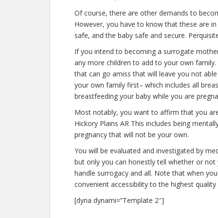
Of course, there are other demands to becomi
However, you have to know that these are in 
safe, and the baby safe and secure. Perquisite
If you intend to becoming a surrogate mother
any more children to add to your own family
that can go amiss that will leave you not abl
your own family first– which includes all bre
breastfeeding your baby while you are pregna
Most notably, you want to affirm that you a
Hickory Plains AR This includes being mentall
pregnancy that will not be your own.
You will be evaluated and investigated by medi
but only you can honestly tell whether or not 
handle surrogacy and all. Note that when you
convenient accessibility to the highest qualit
[dyna dynami=”Template 2″]