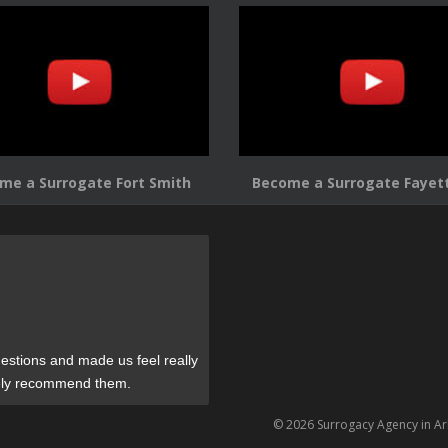
me a Surrogate Fort Smith
Become a Surrogate Fayett
estions and made us feel really
tely recommend them.
© 2026 Surrogacy Agency in A