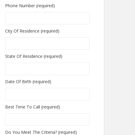
Phone Number (required)
City Of Residence (required)
State Of Residence (required)
Date Of Birth (required)
Best Time To Call (required)
Do You Meet The Criteria? (required)