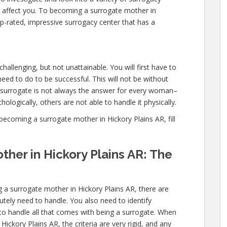
l affect you. To becoming a surrogate mother in
p-rated, impressive surrogacy center that has a
hallenging, but not unattainable. You will first have to
ed to do to be successful. This will not be without
urrogate is not always the answer for every woman–
ologically, others are not able to handle it physically.
ecoming a surrogate mother in Hickory Plains AR, fill
her in Hickory Plains AR: The
 a surrogate mother in Hickory Plains AR, there are
utely need to handle. You also need to identify
 to handle all that comes with being a surrogate. When
ckory Plains AR, the criteria are very rigid, and any