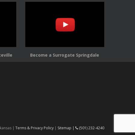
eville
Become a Surrogate Springdale
rkansas |
Terms & Privacy Policy
|
Sitemap |
(501) 232-4240