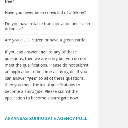
free?
Have you never been convicted of a felony?
Do you have reliable transportation and live in
Arkansas?
Are you a U.S. citizen or have a green card?
If you can answer "
no
" to any of these
questions, then we are sorry but you do not
meet the qualifications. Please do not submit
an application to become a surrogate. If you
can answer "
yes
" to all of these questions,
then you meet the initial qualifications to
become a surrogate! Please submit the
application to become a surrogate now.
ARKANSAS SURROGATE AGENCY POLL