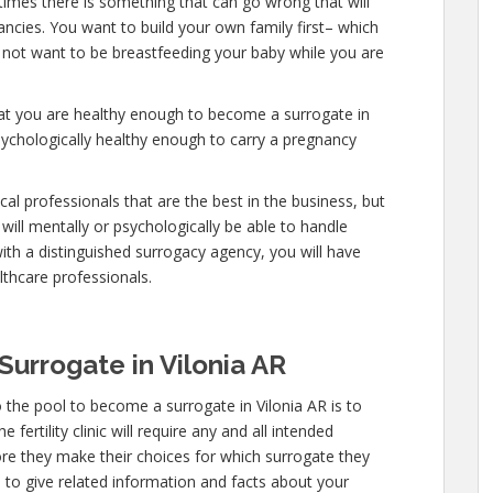
etimes there is something that can go wrong that will
ncies. You want to build your own family first– which
do not want to be breastfeeding your baby while you are
hat you are healthy enough to become a surrogate in
sychologically healthy enough to carry a pregnancy
al professionals that are the best in the business, but
will mentally or psychologically be able to handle
ith a distinguished surrogacy agency, you will have
lthcare professionals.
urrogate in Vilonia AR
 the pool to become a surrogate in Vilonia AR is to
fertility clinic will require any and all intended
re they make their choices for which surrogate they
ve to give related information and facts about your