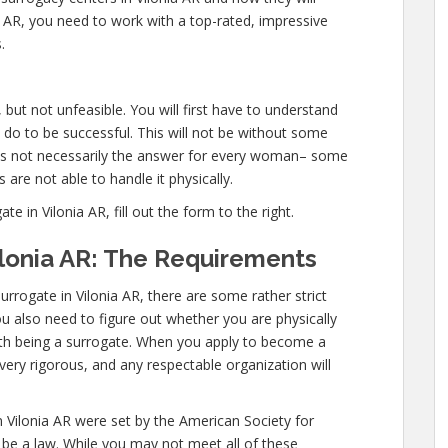
 AR, you need to work with a top-rated, impressive
.
, but not unfeasible. You will first have to understand
 do to be successful. This will not be without some
is not necessarily the answer for every woman– some
 are not able to handle it physically.
in Vilonia AR, fill out the form to the right.
lonia AR: The Requirements
rrogate in Vilonia AR, there are some rather strict
ou also need to figure out whether you are physically
ith being a surrogate. When you apply to become a
very rigorous, and any respectable organization will
 Vilonia AR were set by the American Society for
be a law. While you may not meet all of these