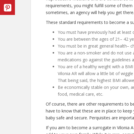
requirements, you might fulfill some of them
sometimes, an agency will help you get there
These standard requirements to become a surr
You must have previously had at least o
You are between the ages of 21– 42 ye
You must be in great general health– c
You are a non-smoker and do not use any
medications go against the guidelines a
You are of a healthy weight with a BMI 
Vilonia AR will allow a little bit of wigg
That being said, the highest BMI allowe
Be economically stable on your own, an
food, medical care, etc.
Of course, there are other requirements to b
have to know that these are in place to keep 
baby safe and secure. Perquisites are importan
If you aim to become a surrogate in Vilonia 