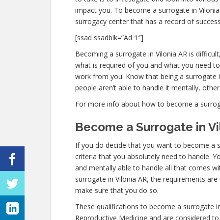
impact you. To become a surrogate in Vilonia
surrogacy center that has a record of success
[ssad ssadblk=”Ad 1″]
Becoming a surrogate in Vilonia AR is difficult
what is required of you and what you need to
work from you. Know that being a surrogate 
people aren’t able to handle it mentally, others
For more info about how to become a surrogate 
Become a Surrogate in Vi
If you do decide that you want to become a su
criteria that you absolutely need to handle. Y
and mentally able to handle all that comes w
surrogate in Vilonia AR, the requirements are 
make sure that you do so.
These qualifications to become a surrogate in
Reproductive Medicine and are considered to 