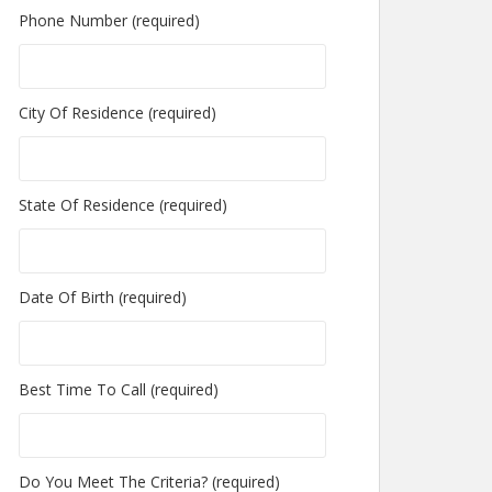
Phone Number (required)
City Of Residence (required)
State Of Residence (required)
Date Of Birth (required)
Best Time To Call (required)
Do You Meet The Criteria? (required)