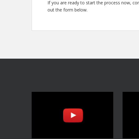
If you are ready to start the process now, con
out the form below.