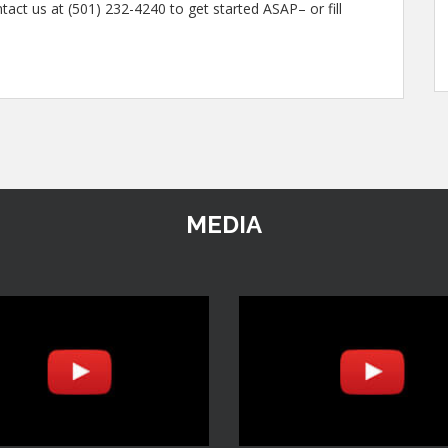
tact us at (501) 232-4240 to get started ASAP– or fill
MEDIA