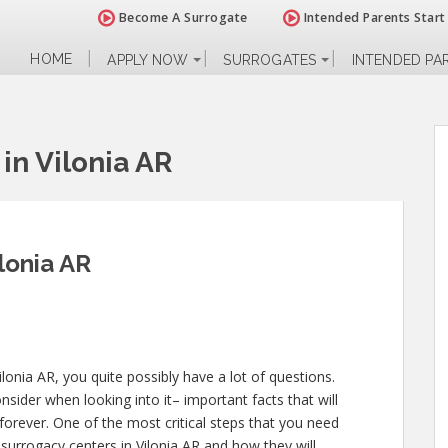
Become A Surrogate
Intended Parents Start
HOME
APPLY NOW
SURROGATES
INTENDED PA
in Vilonia AR
lonia AR
lonia AR, you quite possibly have a lot of questions.
sider when looking into it– important facts that will
 forever. One of the most critical steps that you need
s surrogacy centers in Vilonia AR and how they will