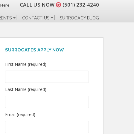
CALL US NOW
(501) 232-4240
 Here
RENTS
CONTACT US
SURROGACY BLOG
SURROGATES APPLY NOW
First Name (required)
Last Name (required)
Email (required)