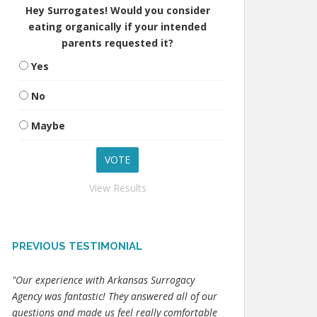
Hey Surrogates! Would you consider
eating organically if your intended
parents requested it?
Yes
No
Maybe
View Results
PREVIOUS TESTIMONIAL
"Our experience with Arkansas Surrogacy
Agency was fantastic! They answered all of our
questions and made us feel really comfortable