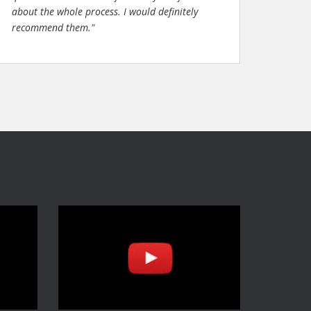
about the whole process. I would definitely
recommend them."