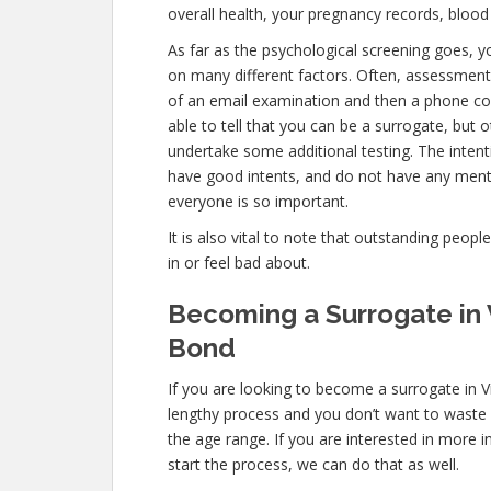
overall health, your pregnancy records, blood
As far as the psychological screening goes, you
on many different factors. Often, assessments
of an email examination and then a phone con
able to tell that you can be a surrogate, but 
undertake some additional testing. The inten
have good intents, and do not have any menta
everyone is so important.
It is also vital to note that outstanding peopl
in or feel bad about.
Becoming a Surrogate in 
Bond
If you are looking to become a surrogate in Vi
lengthy process and you don’t want to waste an
the age range. If you are interested in more i
start the process, we can do that as well.