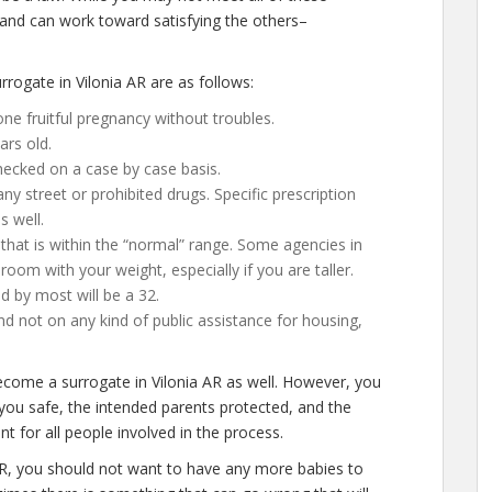
 and can work toward satisfying the others–
.
ogate in Vilonia AR are as follows:
ne fruitful pregnancy without troubles.
ars old.
hecked on a case by case basis.
 street or prohibited drugs. Specific prescription
s well.
that is within the “normal” range. Some agencies in
le room with your weight, especially if you are taller.
d by most will be a 32.
d not on any kind of public assistance for housing,
ecome a surrogate in Vilonia AR as well. However, you
you safe, the intended parents protected, and the
t for all people involved in the process.
AR, you should not want to have any more babies to