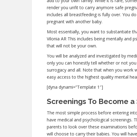
add to your own family. While it is rare, som
render you unfit to carry anymore safe pregna
includes all breastfeeding is fully over. You 
pregnant with another baby.
Most essentially, you want to substantiate t
Vilonia AR This includes being mentally and p
that will not be your own.
You will be analyzed and investigated by medic
only you can honestly tell whether or not you 
surrogacy and all. Note that when you work w
easy access to the highest quality mental hea
[dyna dynami=”Template 1″]
Screenings To Become a S
The most simple process before entering into
have medical and psychological screenings. The 
parents to look over these examinations befo
will choose to carry their babies. You will ha