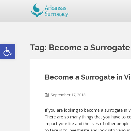
Open toolbar
Tag:
Become a Surrogate 
Become a Surrogate in Vi
September 17, 2018
If you are looking to become a surrogate in Vi
There are so many things that you have to con
impact your life and the lives of other people
to take is to investigate and look into variou