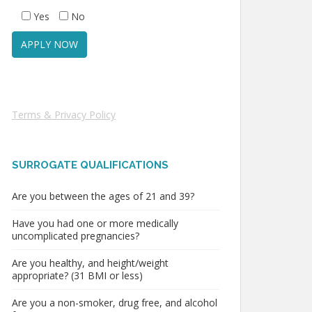
Yes
No
Terms & Privacy Policy
SURROGATE QUALIFICATIONS
Are you between the ages of 21 and 39?
Have you had one or more medically
uncomplicated pregnancies?
Are you healthy, and height/weight
appropriate? (31 BMI or less)
Are you a non-smoker, drug free, and alcohol