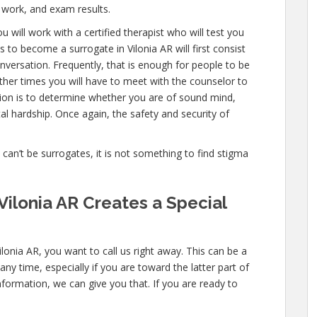
 work, and exam results.
 will work with a certified therapist who will test you
 to become a surrogate in Vilonia AR will first consist
versation. Frequently, that is enough for people to be
other times you will have to meet with the counselor to
tion is to determine whether you are of sound mind,
l hardship. Once again, the safety and security of
e can’t be surrogates, it is not something to find stigma
Vilonia AR Creates a Special
lonia AR, you want to call us right away. This can be a
y time, especially if you are toward the latter part of
nformation, we can give you that. If you are ready to