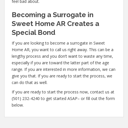
feel bad about.
Becoming a Surrogate in
Sweet Home AR Creates a
Special Bond
If you are looking to become a surrogate in Sweet
Home AR, you want to call us right away. This can be a
lengthy process and you don’t want to waste any time,
especially if you are toward the latter part of the age
range. If you are interested in more information, we can
give you that. If you are ready to start the process, we
can do that as well.
If you are ready to start the process now, contact us at
(501) 232-4240 to get started ASAP– or fill out the form
below.