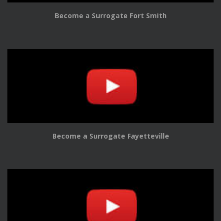
Become a Surrogate Fort Smith
Become a Surrogate Fayetteville