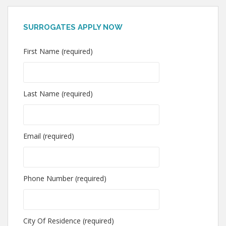
SURROGATES APPLY NOW
First Name (required)
Last Name (required)
Email (required)
Phone Number (required)
City Of Residence (required)