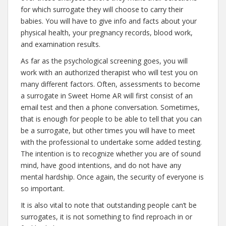
for which surrogate they will choose to carry their
babies. You will have to give info and facts about your
physical health, your pregnancy records, blood work,
and examination results.
As far as the psychological screening goes, you will
work with an authorized therapist who will test you on
many different factors. Often, assessments to become
a surrogate in Sweet Home AR will first consist of an
email test and then a phone conversation. Sometimes,
that is enough for people to be able to tell that you can
be a surrogate, but other times you will have to meet
with the professional to undertake some added testing.
The intention is to recognize whether you are of sound
mind, have good intentions, and do not have any
mental hardship. Once again, the security of everyone is
so important.
It is also vital to note that outstanding people can’t be
surrogates, it is not something to find reproach in or