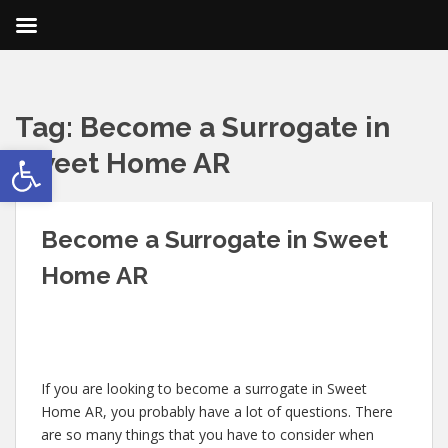
Tag:
Become a Surrogate in
Open toolbar
Sweet Home AR
Become a Surrogate in Sweet
Home AR
If you are looking to become a surrogate in Sweet
Home AR, you probably have a lot of questions. There
are so many things that you have to consider when