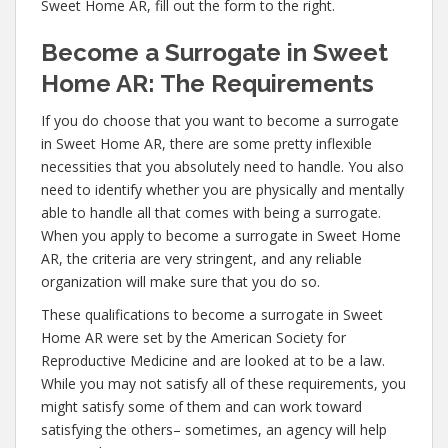
Sweet Home AR, fill out the form to the right.
Become a Surrogate in Sweet
Home AR: The Requirements
If you do choose that you want to become a surrogate
in Sweet Home AR, there are some pretty inflexible
necessities that you absolutely need to handle. You also
need to identify whether you are physically and mentally
able to handle all that comes with being a surrogate.
When you apply to become a surrogate in Sweet Home
AR, the criteria are very stringent, and any reliable
organization will make sure that you do so.
These qualifications to become a surrogate in Sweet
Home AR were set by the American Society for
Reproductive Medicine and are looked at to be a law.
While you may not satisfy all of these requirements, you
might satisfy some of them and can work toward
satisfying the others– sometimes, an agency will help