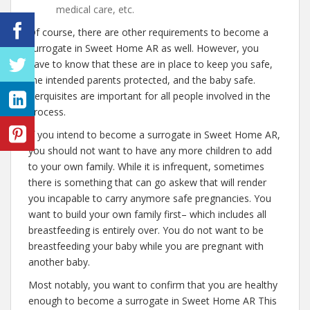
medical care, etc.
Of course, there are other requirements to become a
surrogate in Sweet Home AR as well. However, you
have to know that these are in place to keep you safe,
the intended parents protected, and the baby safe.
Perquisites are important for all people involved in the
process.
If you intend to become a surrogate in Sweet Home AR,
you should not want to have any more children to add
to your own family. While it is infrequent, sometimes
there is something that can go askew that will render
you incapable to carry anymore safe pregnancies. You
want to build your own family first– which includes all
breastfeeding is entirely over. You do not want to be
breastfeeding your baby while you are pregnant with
another baby.
Most notably, you want to confirm that you are healthy
enough to become a surrogate in Sweet Home AR This