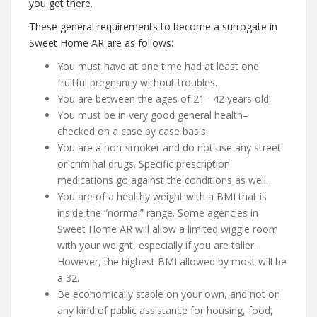
you get there.
These general requirements to become a surrogate in
Sweet Home AR are as follows:
You must have at one time had at least one
fruitful pregnancy without troubles.
You are between the ages of 21– 42 years old.
You must be in very good general health–
checked on a case by case basis.
You are a non-smoker and do not use any street
or criminal drugs. Specific prescription
medications go against the conditions as well.
You are of a healthy weight with a BMI that is
inside the “normal” range. Some agencies in
Sweet Home AR will allow a limited wiggle room
with your weight, especially if you are taller.
However, the highest BMI allowed by most will be
a 32.
Be economically stable on your own, and not on
any kind of public assistance for housing, food,