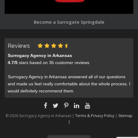
Become a Surrogate Springdale
Reviews
Surrogacy Agency in Arkansas
4.7
/
5
stars based on
36
customer reviews
Surrogacy Agency in Arkansas answered all of our questions
and made us feel really comfortable about the whole process. I
would definitely recommend them.
© 2026 Surrogacy Agency in Arkansas |
Terms & Privacy Policy
|
Sitemap
|