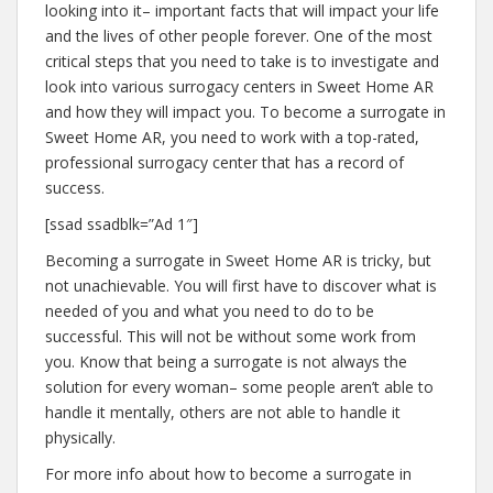
looking into it– important facts that will impact your life
and the lives of other people forever. One of the most
critical steps that you need to take is to investigate and
look into various surrogacy centers in Sweet Home AR
and how they will impact you. To become a surrogate in
Sweet Home AR, you need to work with a top-rated,
professional surrogacy center that has a record of
success.
[ssad ssadblk=”Ad 1″]
Becoming a surrogate in Sweet Home AR is tricky, but
not unachievable. You will first have to discover what is
needed of you and what you need to do to be
successful. This will not be without some work from
you. Know that being a surrogate is not always the
solution for every woman– some people aren’t able to
handle it mentally, others are not able to handle it
physically.
For more info about how to become a surrogate in