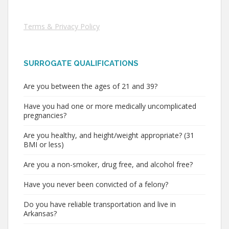
Terms & Privacy Policy
SURROGATE QUALIFICATIONS
Are you between the ages of 21 and 39?
Have you had one or more medically uncomplicated
pregnancies?
Are you healthy, and height/weight appropriate? (31
BMI or less)
Are you a non-smoker, drug free, and alcohol free?
Have you never been convicted of a felony?
Do you have reliable transportation and live in
Arkansas?