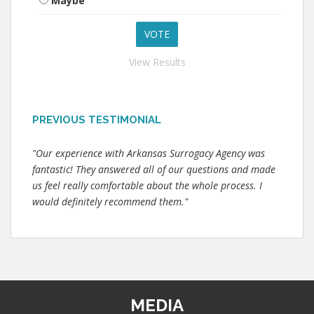
Maybe
View Results
PREVIOUS TESTIMONIAL
"Our experience with Arkansas Surrogacy Agency was
fantastic! They answered all of our questions and made
us feel really comfortable about the whole process. I
would definitely recommend them."
MEDIA