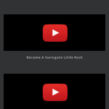
Become A Surrogate Little Rock