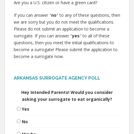
Are you a U.S. citizen or have a green card?
If you can answer "
no
" to any of these questions, then
we are sorry but you do not meet the qualifications.
Please do not submit an application to become a
surrogate. If you can answer "
yes
" to all of these
questions, then you meet the initial qualifications to
become a surrogate! Please submit the application to
become a surrogate now.
ARKANSAS SURROGATE AGENCY POLL
Hey Intended Parents! Would you consider
asking your surrogate to eat organically?
Yes
No