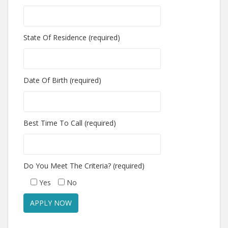
State Of Residence (required)
Date Of Birth (required)
Best Time To Call (required)
Do You Meet The Criteria? (required)
Yes
No