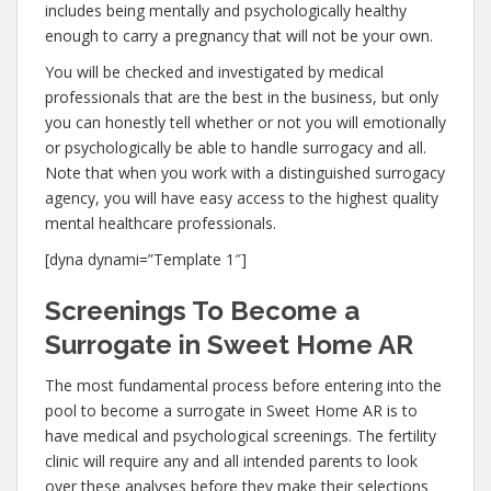
includes being mentally and psychologically healthy
enough to carry a pregnancy that will not be your own.
You will be checked and investigated by medical
professionals that are the best in the business, but only
you can honestly tell whether or not you will emotionally
or psychologically be able to handle surrogacy and all.
Note that when you work with a distinguished surrogacy
agency, you will have easy access to the highest quality
mental healthcare professionals.
[dyna dynami=”Template 1″]
Screenings To Become a
Surrogate in Sweet Home AR
The most fundamental process before entering into the
pool to become a surrogate in Sweet Home AR is to
have medical and psychological screenings. The fertility
clinic will require any and all intended parents to look
over these analyses before they make their selections