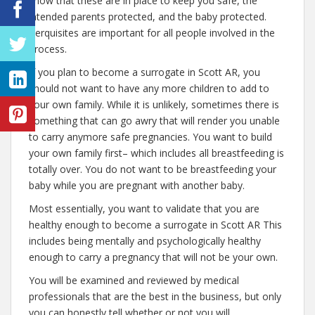
know that these are in place to keep you safe, the
intended parents protected, and the baby protected.
Perquisites are important for all people involved in the
process.
If you plan to become a surrogate in Scott AR, you
should not want to have any more children to add to
your own family. While it is unlikely, sometimes there is
something that can go awry that will render you unable
to carry anymore safe pregnancies. You want to build
your own family first– which includes all breastfeeding is
totally over. You do not want to be breastfeeding your
baby while you are pregnant with another baby.
Most essentially, you want to validate that you are
healthy enough to become a surrogate in Scott AR This
includes being mentally and psychologically healthy
enough to carry a pregnancy that will not be your own.
You will be examined and reviewed by medical
professionals that are the best in the business, but only
you can honestly tell whether or not you will