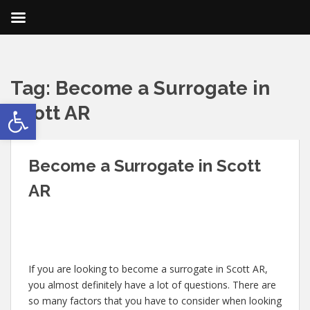
Tag:
Become a Surrogate in
Open toolbar
Scott AR
Become a Surrogate in Scott
AR
If you are looking to become a surrogate in Scott AR,
you almost definitely have a lot of questions. There are
so many factors that you have to consider when looking