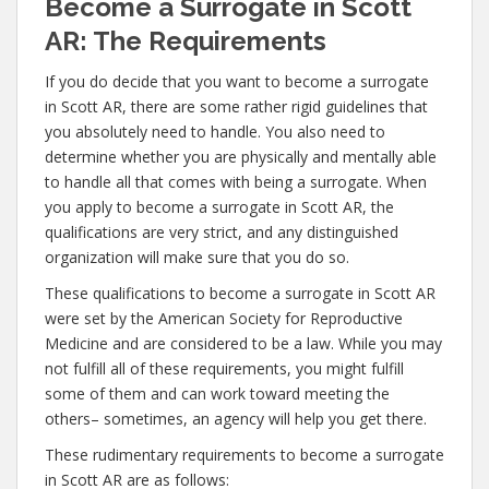
Become a Surrogate in Scott
AR: The Requirements
If you do decide that you want to become a surrogate
in Scott AR, there are some rather rigid guidelines that
you absolutely need to handle. You also need to
determine whether you are physically and mentally able
to handle all that comes with being a surrogate. When
you apply to become a surrogate in Scott AR, the
qualifications are very strict, and any distinguished
organization will make sure that you do so.
These qualifications to become a surrogate in Scott AR
were set by the American Society for Reproductive
Medicine and are considered to be a law. While you may
not fulfill all of these requirements, you might fulfill
some of them and can work toward meeting the
others– sometimes, an agency will help you get there.
These rudimentary requirements to become a surrogate
in Scott AR are as follows: