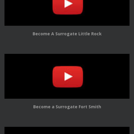
Become A Surrogate Little Rock
Become a Surrogate Fort Smith