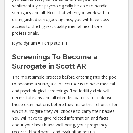
sentimentally or psychologically be able to handle
surrogacy and all. Note that when you work with a
distinguished surrogacy agency, you will have easy
access to the highest quality mental healthcare
professionals.
[dyna dynami=”Template 1″]
Screenings To Become a
Surrogate in Scott AR
The most simple process before entering into the pool
to become a surrogate in Scott AR is to have medical
and psychological screenings. The fertility clinic will
necessitate any and all intended parents to look over
these examinations before they make their choices for
which surrogate they will choose to carry their babies.
You will have to give related information and facts
about your health and well-being, your pregnancy
records, blood work, and evaluation results.