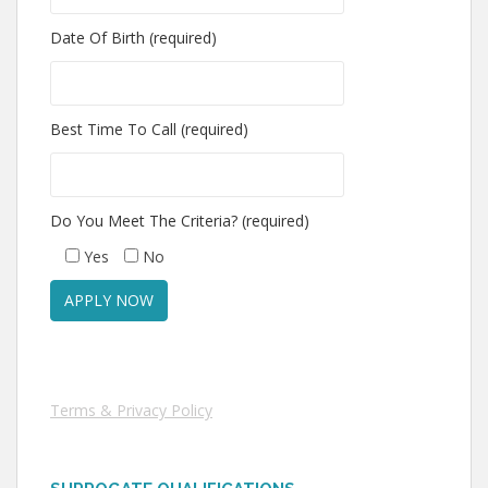
Date Of Birth (required)
Best Time To Call (required)
Do You Meet The Criteria? (required)
Yes
No
Terms & Privacy Policy