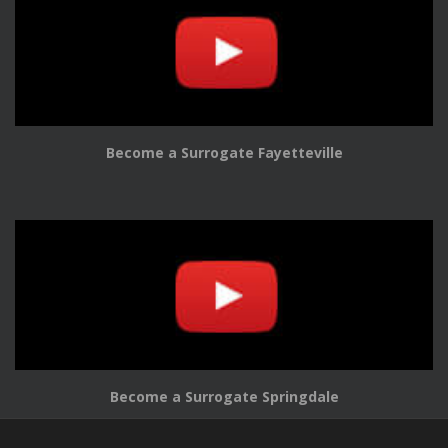
Become a Surrogate Fayetteville
Become a Surrogate Springdale