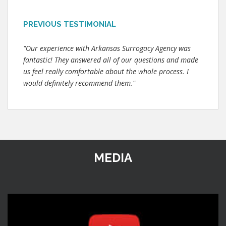
PREVIOUS TESTIMONIAL
"Our experience with Arkansas Surrogacy Agency was
fantastic! They answered all of our questions and made
us feel really comfortable about the whole process. I
would definitely recommend them."
MEDIA