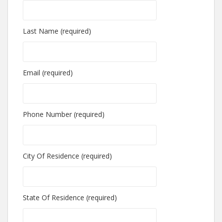
Last Name (required)
Email (required)
Phone Number (required)
City Of Residence (required)
State Of Residence (required)