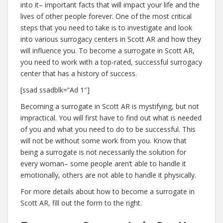
into it– important facts that will impact your life and the
lives of other people forever. One of the most critical
steps that you need to take is to investigate and look
into various surrogacy centers in Scott AR and how they
will influence you. To become a surrogate in Scott AR,
you need to work with a top-rated, successful surrogacy
center that has a history of success.
[ssad ssadblk=”Ad 1″]
Becoming a surrogate in Scott AR is mystifying, but not
impractical. You will first have to find out what is needed
of you and what you need to do to be successful. This
will not be without some work from you. Know that
being a surrogate is not necessarily the solution for
every woman– some people aren’t able to handle it
emotionally, others are not able to handle it physically.
For more details about how to become a surrogate in
Scott AR, fill out the form to the right.