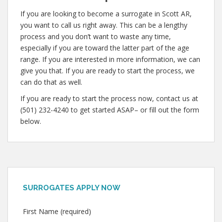
If you are looking to become a surrogate in Scott AR,
you want to call us right away. This can be a lengthy
process and you don’t want to waste any time,
especially if you are toward the latter part of the age
range. If you are interested in more information, we can
give you that. If you are ready to start the process, we
can do that as well.
If you are ready to start the process now, contact us at
(501) 232-4240 to get started ASAP– or fill out the form
below.
SURROGATES APPLY NOW
First Name (required)