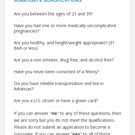
SURROGATE QUALIFICATIONS
Are you between the ages of 21 and 39?
Have you had one or more medically uncomplicated
pregnancies?
Are you healthy, and height/weight appropriate? (31
BMI or less)
Are you a non-smoker, drug free, and alcohol free?
Have you never been convicted of a felony?
Do you have reliable transportation and live in
Arkansas?
Are you a U.S. citizen or have a green card?
If you can answer "
no
" to any of these questions, then
we are sorry but you do not meet the qualifications.
Please do not submit an application to become a
surrogate. If you can answer "
yes
" to all of these