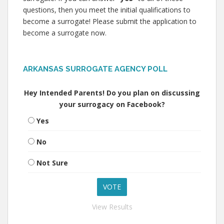
questions, then you meet the initial qualifications to
become a surrogate! Please submit the application to
become a surrogate now.
ARKANSAS SURROGATE AGENCY POLL
Hey Intended Parents! Do you plan on discussing
your surrogacy on Facebook?
Yes
No
Not Sure
View Results