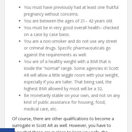
You must have previously had at least one fruitful
pregnancy without concerns.
You are between the ages of 21– 42 years old.
You must be in very good overall health– checked
on a case by case basis.
You are a non-smoker and do not use any street
or criminal drugs. Specific pharmaceuticals go
against the requirements as well.
You are of a healthy weight with a BMI that is
inside the “normal” range. Some agencies in Scott
AR will allow a little wiggle room with your weight,
especially if you are taller. That being said, the
highest BMI allowed by most will be a 32.
Be monetarily stable on your own, and not on any
kind of public assistance for housing, food,
medical care, etc.
Of course, there are other qualifications to become a
surrogate in Scott AR as well. However, you have to