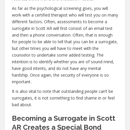
As far as the psychological screening goes, you will
work with a certified therapist who will test you on many
different factors. Often, assessments to become a
surrogate in Scott AR will first consist of an email test
and then a phone conversation. Often, that is enough
for people to be able to tell that you can be a surrogate,
but other times you will have to meet with the
counselor to undertake some added testing. The
intention is to identify whether you are of sound mind,
have good intents, and do not have any mental
hardship. Once again, the security of everyone is so
important.
It is also vital to note that outstanding people can’t be
surrogates, it is not something to find shame in or feel
bad about.
Becoming a Surrogate in Scott
AR Creates a Special Bond