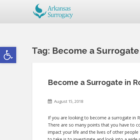
Open toolbar
Tag:
Become a Surrogate
Become a Surrogate in 
August 15, 2018
If you are looking to become a surrogate in 
There are so many points that you have to con
impact your life and the lives of other people
to take is to investigate and look into a wi