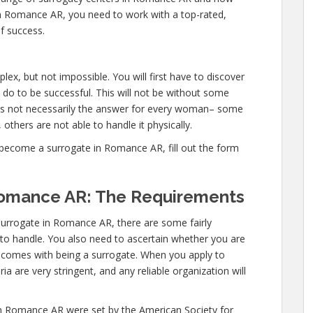
in Romance AR, you need to work with a top-rated,
f success.
x, but not impossible. You will first have to discover
 do to be successful. This will not be without some
is not necessarily the answer for every woman– some
 others are not able to handle it physically.
become a surrogate in Romance AR, fill out the form
Romance AR: The Requirements
surrogate in Romance AR, there are some fairly
d to handle. You also need to ascertain whether you are
at comes with being a surrogate. When you apply to
 are very stringent, and any reliable organization will
in Romance AR were set by the American Society for