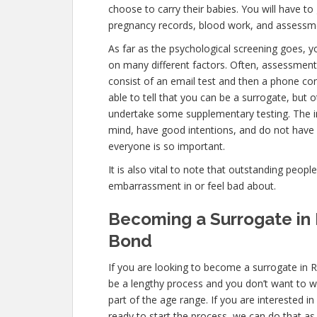
choose to carry their babies. You will have to
pregnancy records, blood work, and assessme
As far as the psychological screening goes, yo
on many different factors. Often, assessment
consist of an email test and then a phone con
able to tell that you can be a surrogate, but o
undertake some supplementary testing. The i
mind, have good intentions, and do not have 
everyone is so important.
It is also vital to note that outstanding peopl
embarrassment in or feel bad about.
Becoming a Surrogate in
Bond
If you are looking to become a surrogate in 
be a lengthy process and you don’t want to wa
part of the age range. If you are interested i
ready to start the process, we can do that as 