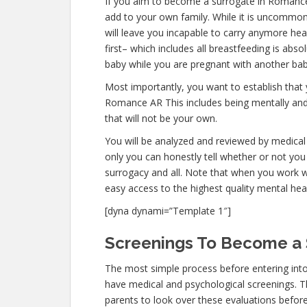
If you aim to become a surrogate in Romanc
add to your own family. While it is uncommo
will leave you incapable to carry anymore hea
first– which includes all breastfeeding is abs
baby while you are pregnant with another bab
Most importantly, you want to establish that
Romance AR This includes being mentally and
that will not be your own.
You will be analyzed and reviewed by medical 
only you can honestly tell whether or not you 
surrogacy and all. Note that when you work w
easy access to the highest quality mental hea
[dyna dynami=”Template 1″]
Screenings To Become a 
The most simple process before entering int
have medical and psychological screenings. The
parents to look over these evaluations before