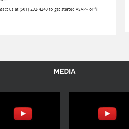
tact us at (501) 232-4240 to get started ASAP– or fill
MEDIA