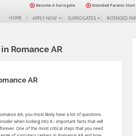
Become A Surrogate
Intended Parents Start
HOME
APPLY NOW
SURROGATES
INTENDED PA
 in Romance AR
Romance AR
Romance AR, you most likely have a lot of questions.
sider when looking into it– important facts that will
 forever. One of the most critical steps that you need
de range of surrogacy centers in Romance AR and how