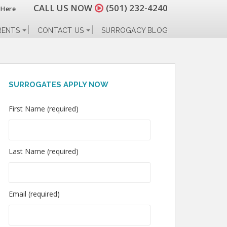
CALL US NOW
(501) 232-4240
 Here
RENTS
CONTACT US
SURROGACY BLOG
SURROGATES APPLY NOW
First Name (required)
Last Name (required)
Email (required)