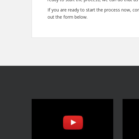
If you are ready to start the process now, con
out the form below.