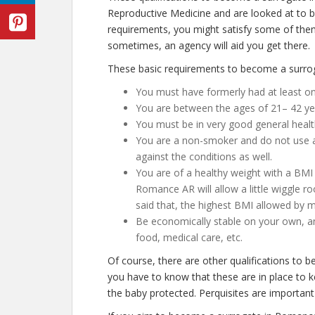
Reproductive Medicine and are looked at to be
requirements, you might satisfy some of th
sometimes, an agency will aid you get there.
These basic requirements to become a surro
You must have formerly had at least on
You are between the ages of 21– 42 ye
You must be in very good general healt
You are a non-smoker and do not use any
against the conditions as well.
You are of a healthy weight with a BMI 
Romance AR will allow a little wiggle ro
said that, the highest BMI allowed by mo
Be economically stable on your own, an
food, medical care, etc.
Of course, there are other qualifications to
you have to know that these are in place to 
the baby protected. Perquisites are important 