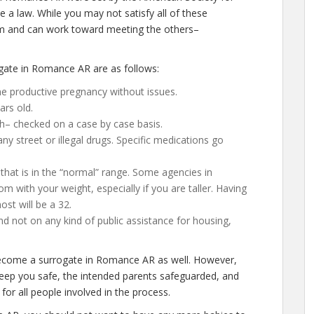
 a law. While you may not satisfy all of these
em and can work toward meeting the others–
gate in Romance AR are as follows:
e productive pregnancy without issues.
ars old.
h– checked on a case by case basis.
 street or illegal drugs. Specific medications go
that is in the “normal” range. Some agencies in
om with your weight, especially if you are taller. Having
st will be a 32.
d not on any kind of public assistance for housing,
 become a surrogate in Romance AR as well. However,
keep you safe, the intended parents safeguarded, and
for all people involved in the process.