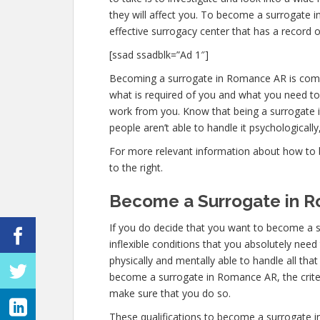
they will affect you. To become a surrogate 
effective surrogacy center that has a record o
[ssad ssadblk=”Ad 1″]
Becoming a surrogate in Romance AR is comple
what is required of you and what you need to
work from you. Know that being a surrogate 
people aren’t able to handle it psychologically,
For more relevant information about how to 
to the right.
Become a Surrogate in 
If you do decide that you want to become a 
inflexible conditions that you absolutely nee
physically and mentally able to handle all th
become a surrogate in Romance AR, the criteria
make sure that you do so.
These qualifications to become a surrogate 