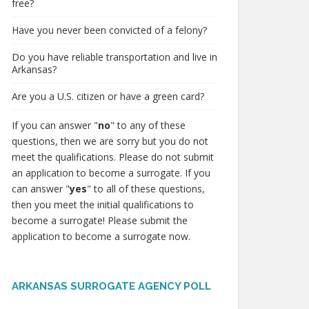
free?
Have you never been convicted of a felony?
Do you have reliable transportation and live in
Arkansas?
Are you a U.S. citizen or have a green card?
If you can answer "
no
" to any of these
questions, then we are sorry but you do not
meet the qualifications. Please do not submit
an application to become a surrogate. If you
can answer "
yes
" to all of these questions,
then you meet the initial qualifications to
become a surrogate! Please submit the
application to become a surrogate now.
ARKANSAS SURROGATE AGENCY POLL