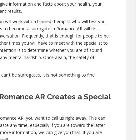
 give information and facts about your health, your
nt results.
u will work with a trained therapist who will test you
s to become a surrogate in Romance AR will first
versation. Frequently, that is enough for people to be
ther times you will have to meet with the specialist to
ntention is to determine whether you are of sound
any mental hardship. Once again, the safety of
e can’t be surrogates, it is not something to find
 Romance AR Creates a Special
Romance AR, you want to call us right away. This can
ste any time, especially if you are toward the latter
n more information, we can give you that. If you are
well.