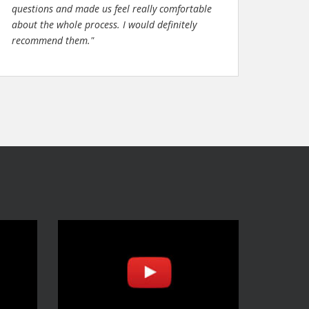
questions and made us feel really comfortable
about the whole process. I would definitely
recommend them."