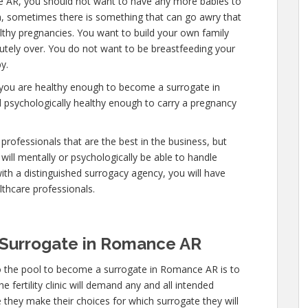
e AR, you should not want to have any more babies to
n, sometimes there is something that can go awry that
lthy pregnancies. You want to build your own family
olutely over. You do not want to be breastfeeding your
y.
 you are healthy enough to become a surrogate in
 psychologically healthy enough to carry a pregnancy
professionals that are the best in the business, but
will mentally or psychologically be able to handle
ith a distinguished surrogacy agency, you will have
lthcare professionals.
Surrogate in Romance AR
o the pool to become a surrogate in Romance AR is to
 fertility clinic will demand any and all intended
 they make their choices for which surrogate they will