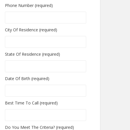
Phone Number (required)
City Of Residence (required)
State Of Residence (required)
Date Of Birth (required)
Best Time To Call (required)
Do You Meet The Criteria? (required)