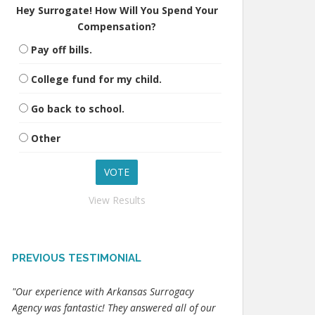
Hey Surrogate! How Will You Spend Your
Compensation?
Pay off bills.
College fund for my child.
Go back to school.
Other
View Results
PREVIOUS TESTIMONIAL
"Our experience with Arkansas Surrogacy
Agency was fantastic! They answered all of our