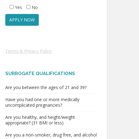
Yes
No
Terms & Privacy Policy
SURROGATE QUALIFICATIONS
Are you between the ages of 21 and 39?
Have you had one or more medically
uncomplicated pregnancies?
Are you healthy, and height/weight
appropriate? (31 BMI or less)
Are you a non-smoker, drug free, and alcohol