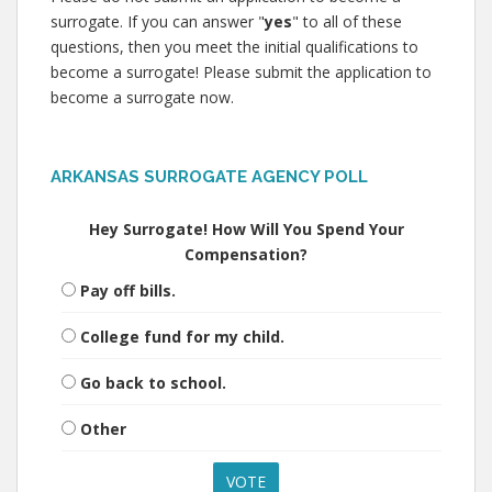
surrogate. If you can answer "
yes
" to all of these
questions, then you meet the initial qualifications to
become a surrogate! Please submit the application to
become a surrogate now.
ARKANSAS SURROGATE AGENCY POLL
Hey Surrogate! How Will You Spend Your
Compensation?
Pay off bills.
College fund for my child.
Go back to school.
Other