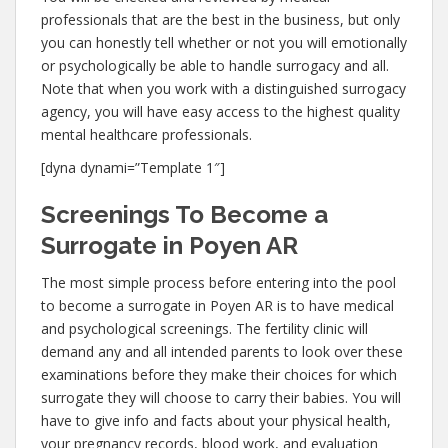
professionals that are the best in the business, but only
you can honestly tell whether or not you will emotionally
or psychologically be able to handle surrogacy and all.
Note that when you work with a distinguished surrogacy
agency, you will have easy access to the highest quality
mental healthcare professionals.
[dyna dynami=”Template 1″]
Screenings To Become a
Surrogate in Poyen AR
The most simple process before entering into the pool
to become a surrogate in Poyen AR is to have medical
and psychological screenings. The fertility clinic will
demand any and all intended parents to look over these
examinations before they make their choices for which
surrogate they will choose to carry their babies. You will
have to give info and facts about your physical health,
your pregnancy records, blood work, and evaluation