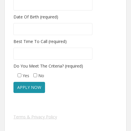
Date Of Birth (required)
Best Time To Call (required)
Do You Meet The Criteria? (required)
Yes
No
Terms & Privacy Policy