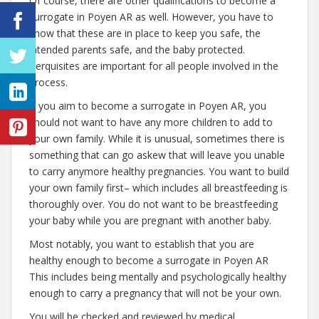
Of course, there are other qualifications to become a
surrogate in Poyen AR as well. However, you have to
know that these are in place to keep you safe, the
intended parents safe, and the baby protected.
Perquisites are important for all people involved in the
process.
If you aim to become a surrogate in Poyen AR, you
should not want to have any more children to add to
your own family. While it is unusual, sometimes there is
something that can go askew that will leave you unable
to carry anymore healthy pregnancies. You want to build
your own family first– which includes all breastfeeding is
thoroughly over. You do not want to be breastfeeding
your baby while you are pregnant with another baby.
Most notably, you want to establish that you are
healthy enough to become a surrogate in Poyen AR
This includes being mentally and psychologically healthy
enough to carry a pregnancy that will not be your own.
You will be checked and reviewed by medical