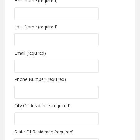
First Name (required)
Last Name (required)
Email (required)
Phone Number (required)
City Of Residence (required)
State Of Residence (required)