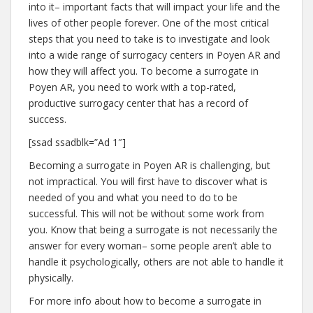
into it– important facts that will impact your life and the
lives of other people forever. One of the most critical
steps that you need to take is to investigate and look
into a wide range of surrogacy centers in Poyen AR and
how they will affect you. To become a surrogate in
Poyen AR, you need to work with a top-rated,
productive surrogacy center that has a record of
success.
[ssad ssadblk=”Ad 1″]
Becoming a surrogate in Poyen AR is challenging, but
not impractical. You will first have to discover what is
needed of you and what you need to do to be
successful. This will not be without some work from
you. Know that being a surrogate is not necessarily the
answer for every woman– some people aren’t able to
handle it psychologically, others are not able to handle it
physically.
For more info about how to become a surrogate in