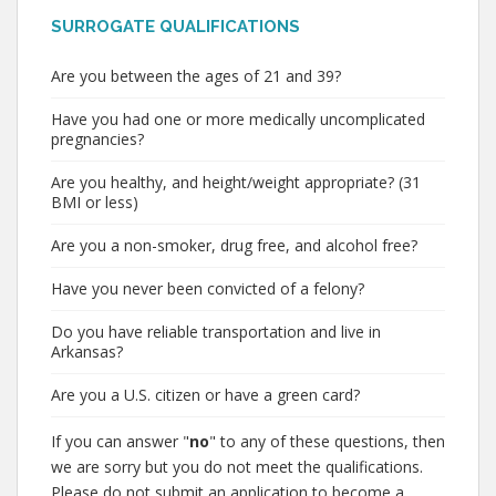
SURROGATE QUALIFICATIONS
Are you between the ages of 21 and 39?
Have you had one or more medically uncomplicated
pregnancies?
Are you healthy, and height/weight appropriate? (31
BMI or less)
Are you a non-smoker, drug free, and alcohol free?
Have you never been convicted of a felony?
Do you have reliable transportation and live in
Arkansas?
Are you a U.S. citizen or have a green card?
If you can answer "
no
" to any of these questions, then
we are sorry but you do not meet the qualifications.
Please do not submit an application to become a