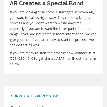
AR Creates a Special Bond
If you are looking to become a surrogate in Poyen AR,
you want to call us right away. This can be a lengthy
process and you don’t want to waste any time,
especially if you are toward the latter part of the age
range. If you are interested in more information, we can
give you that. If you are ready to start the process, we
can do that as well.
If you are ready to start the process now, contact us at
(501) 232-4240 to get started ASAP– or fill out the form
below.
SURROGATES APPLY NOW