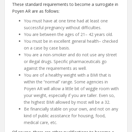
These standard requirements to become a surrogate in
Poyen AR are as follows:
You must have at one time had at least one
successful pregnancy without difficulties.
You are between the ages of 21– 42 years old.
You must be in excellent general health– checked
on a case by case basis.
You are a non-smoker and do not use any street
or illegal drugs. Specific pharmaceuticals go
against the requirements as well.
You are of a healthy weight with a BMI that is
within the “normal” range. Some agencies in
Poyen AR will allow a little bit of wiggle room with
your weight, especially if you are taller. Even so,
the highest BMI allowed by most will be a 32.
Be financially stable on your own, and not on any
kind of public assistance for housing, food,
medical care, etc.