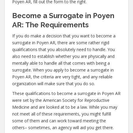
Poyen AR, fill out the form to the right.
Become a Surrogate in Poyen
AR: The Requirements
If you do make a decision that you want to become a
surrogate in Poyen AR, there are some rather rigid
qualifications that you absolutely need to handle. You
also need to establish whether you are physically and
mentally able to handle all that comes with being a
surrogate. When you apply to become a surrogate in
Poyen AR, the criteria are very tight, and any reliable
organization will make sure that you do so.
These qualifications to become a surrogate in Poyen AR
were set by the American Society for Reproductive
Medicine and are looked at to be a law. While you may
not meet all of these requirements, you might fulfill
some of them and can work toward meeting the
others– sometimes, an agency will aid you get there.