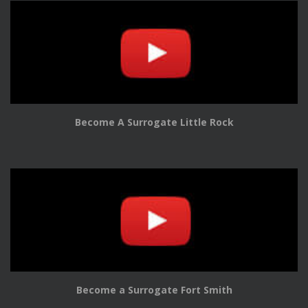
Become A Surrogate Little Rock
Become a Surrogate Fort Smith