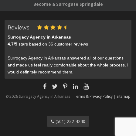
Become a Surrogate Springdale
Reviews
Surrogacy Agency in Arkansas
4.7
/
5
stars based on
36
customer reviews
Surrogacy Agency in Arkansas answered all of our questions
and made us feel really comfortable about the whole process. I
would definitely recommend them.
© 2026 Surrogacy Agency in Arkansas |
Terms & Privacy Policy
|
Sitemap
|
(501) 232-4240