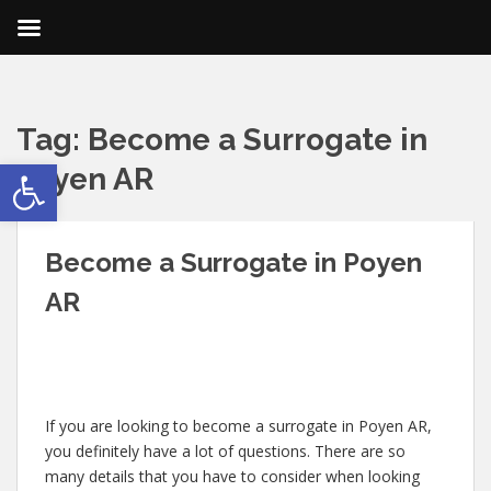
Tag:
Become a Surrogate in
Open toolbar
Poyen AR
Become a Surrogate in Poyen
AR
If you are looking to become a surrogate in Poyen AR,
you definitely have a lot of questions. There are so
many details that you have to consider when looking