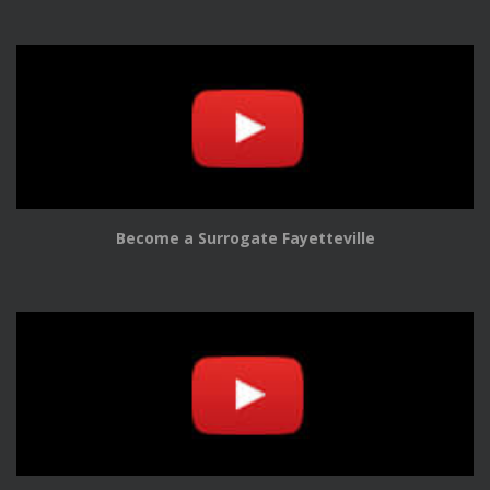
Become a Surrogate Fayetteville