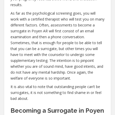
results.
As far as the psychological screening goes, you will
work with a certified therapist who will test you on many
different factors. Often, assessments to become a
surrogate in Poyen AR will first consist of an email
examination and then a phone conversation.
Sometimes, that is enough for people to be able to tell
that you can be a surrogate, but other times you will
have to meet with the counselor to undergo some
supplementary testing. The intention is to pinpoint
whether you are of sound mind, have good intents, and
do not have any mental hardship. Once again, the
welfare of everyone is so important.
It is also vital to note that outstanding people can’t be
surrogates, it is not something to find shame in or feel
bad about.
Becoming a Surrogate in Poyen