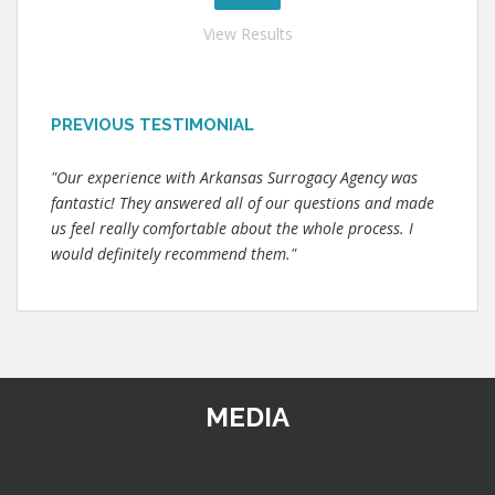
View Results
PREVIOUS TESTIMONIAL
"Our experience with Arkansas Surrogacy Agency was
fantastic! They answered all of our questions and made
us feel really comfortable about the whole process. I
would definitely recommend them."
MEDIA