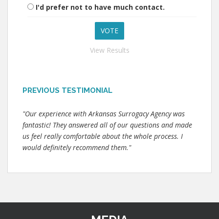
I'd prefer not to have much contact.
View Results
PREVIOUS TESTIMONIAL
"Our experience with Arkansas Surrogacy Agency was
fantastic! They answered all of our questions and made
us feel really comfortable about the whole process. I
would definitely recommend them."