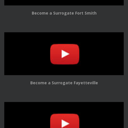
Become a Surrogate Fort Smith
Become a Surrogate Fayetteville