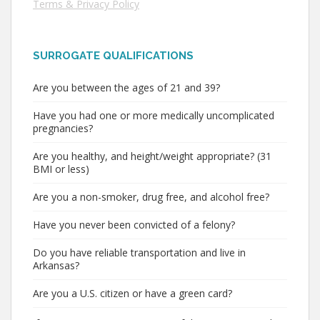
Terms & Privacy Policy
SURROGATE QUALIFICATIONS
Are you between the ages of 21 and 39?
Have you had one or more medically uncomplicated
pregnancies?
Are you healthy, and height/weight appropriate? (31
BMI or less)
Are you a non-smoker, drug free, and alcohol free?
Have you never been convicted of a felony?
Do you have reliable transportation and live in
Arkansas?
Are you a U.S. citizen or have a green card?