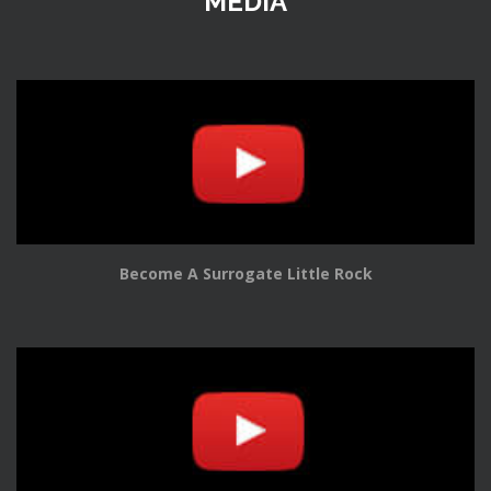
MEDIA
Become A Surrogate Little Rock