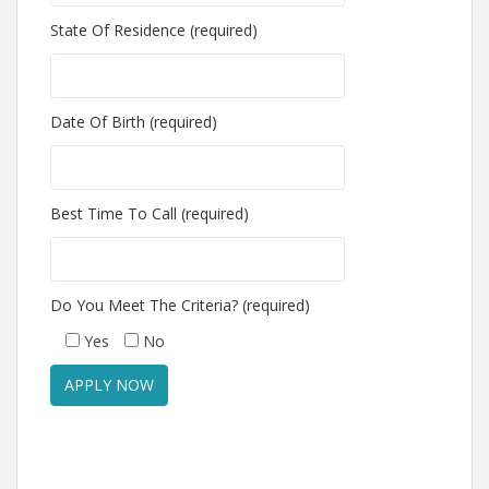
State Of Residence (required)
Date Of Birth (required)
Best Time To Call (required)
Do You Meet The Criteria? (required)
Yes
No