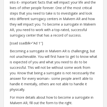
into it– important facts that will impact your life and the
lives of other people forever. One of the most critical
steps that you need to take is to investigate and look
into different surrogacy centers in Malvern AR and how
they will impact you. To become a surrogate in Malvern
AR, you need to work with a top-rated, successful
surrogacy center that has a record of success.
[ssad ssadblk=”Ad 1″]
Becoming a surrogate in Malvern AR is challenging, but
not unachievable. You will first have to get to know what
is expected of you and what you need to do to be
successful. This will not be without some work from
you. Know that being a surrogate is not necessarily the
answer for every woman– some people aren’t able to
handle it mentally, others are not able to handle it
physically.
For more details about how to become a surrogate in
Malvern AR, fill out the form to the right.