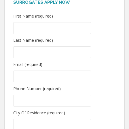
SURROGATES APPLY NOW
First Name (required)
Last Name (required)
Email (required)
Phone Number (required)
City Of Residence (required)