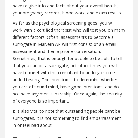
have to give info and facts about your overall health,
your pregnancy records, blood work, and exam results.
As far as the psychological screening goes, you will
work with a certified therapist who will test you on many
different factors. Often, assessments to become a
surrogate in Malvern AR will first consist of an email
assessment and then a phone conversation.
Sometimes, that is enough for people to be able to tell
that you can be a surrogate, but other times you will
have to meet with the consultant to undergo some
added testing. The intention is to determine whether
you are of sound mind, have good intentions, and do
not have any mental hardship. Once again, the security
of everyone is so important.
It is also vital to note that outstanding people can’t be
surrogates, it is not something to find embarrassment
in or feel bad about.