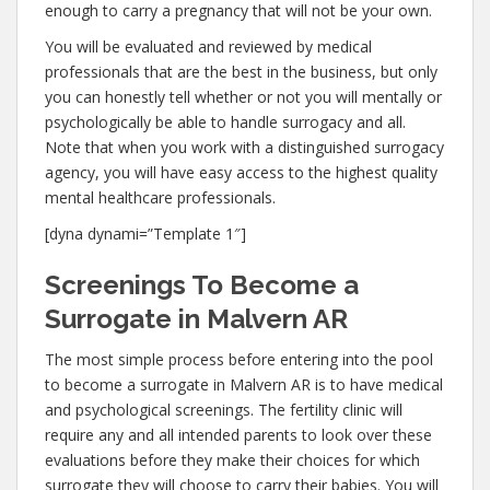
enough to carry a pregnancy that will not be your own.
You will be evaluated and reviewed by medical
professionals that are the best in the business, but only
you can honestly tell whether or not you will mentally or
psychologically be able to handle surrogacy and all.
Note that when you work with a distinguished surrogacy
agency, you will have easy access to the highest quality
mental healthcare professionals.
[dyna dynami=”Template 1″]
Screenings To Become a
Surrogate in Malvern AR
The most simple process before entering into the pool
to become a surrogate in Malvern AR is to have medical
and psychological screenings. The fertility clinic will
require any and all intended parents to look over these
evaluations before they make their choices for which
surrogate they will choose to carry their babies. You will