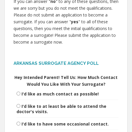
If you can answer "
no
" to any of these questions, then
we are sorry but you do not meet the qualifications.
Please do not submit an application to become a
surrogate. If you can answer "
yes
" to all of these
questions, then you meet the initial qualifications to
become a surrogate! Please submit the application to
become a surrogate now.
ARKANSAS SURROGATE AGENCY POLL
Hey Intended Parent! Tell Us: How Much Contact
Would You Like With Your Surrogate?
I'd like as much contact as possible!
I'd like to at least be able to attend the
doctor's visits.
I'd like to have some occasional contact.