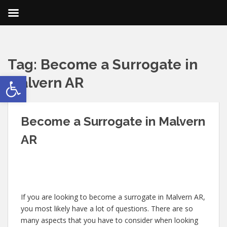
Tag:
Become a Surrogate in
Open toolbar
Malvern AR
Become a Surrogate in Malvern
AR
If you are looking to become a surrogate in Malvern AR,
you most likely have a lot of questions. There are so
many aspects that you have to consider when looking