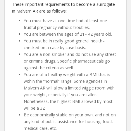
These important requirements to become a surrogate
in Malvern AR are as follows:
You must have at one time had at least one
fruitful pregnancy without troubles.
You are between the ages of 21– 42 years old.
You must be in really good general health–
checked on a case by case basis.
You are a non-smoker and do not use any street
or criminal drugs. Specific pharmaceuticals go
against the criteria as well.
You are of a healthy weight with a BMI that is
within the “normal” range. Some agencies in
Malvern AR will allow a limited wiggle room with
your weight, especially if you are taller.
Nonetheless, the highest BMI allowed by most
will be a 32.
Be economically stable on your own, and not on
any kind of public assistance for housing, food,
medical care, etc.