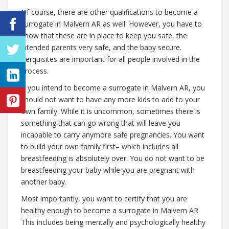
Of course, there are other qualifications to become a
surrogate in Malvern AR as well. However, you have to
know that these are in place to keep you safe, the
intended parents very safe, and the baby secure.
Perquisites are important for all people involved in the
process.
If you intend to become a surrogate in Malvern AR, you
should not want to have any more kids to add to your
own family. While it is uncommon, sometimes there is
something that can go wrong that will leave you
incapable to carry anymore safe pregnancies. You want
to build your own family first– which includes all
breastfeeding is absolutely over. You do not want to be
breastfeeding your baby while you are pregnant with
another baby.
Most importantly, you want to certify that you are
healthy enough to become a surrogate in Malvern AR
This includes being mentally and psychologically healthy