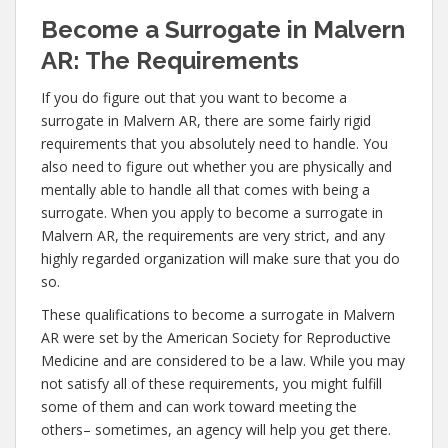
Become a Surrogate in Malvern
AR: The Requirements
If you do figure out that you want to become a
surrogate in Malvern AR, there are some fairly rigid
requirements that you absolutely need to handle. You
also need to figure out whether you are physically and
mentally able to handle all that comes with being a
surrogate. When you apply to become a surrogate in
Malvern AR, the requirements are very strict, and any
highly regarded organization will make sure that you do
so.
These qualifications to become a surrogate in Malvern
AR were set by the American Society for Reproductive
Medicine and are considered to be a law. While you may
not satisfy all of these requirements, you might fulfill
some of them and can work toward meeting the
others– sometimes, an agency will help you get there.