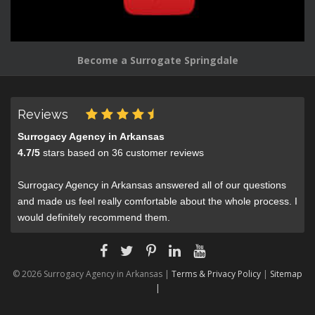
Become a Surrogate Springdale
Reviews
Surrogacy Agency in Arkansas
4.7
/
5
stars based on
36
customer reviews
Surrogacy Agency in Arkansas answered all of our questions
and made us feel really comfortable about the whole process. I
would definitely recommend them.
© 2026 Surrogacy Agency in Arkansas |
Terms & Privacy Policy
|
Sitemap
|