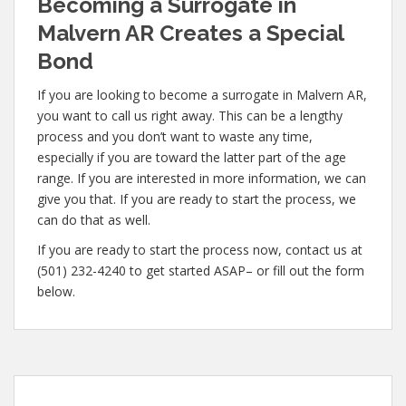
Becoming a Surrogate in
Malvern AR Creates a Special
Bond
If you are looking to become a surrogate in Malvern AR,
you want to call us right away. This can be a lengthy
process and you don’t want to waste any time,
especially if you are toward the latter part of the age
range. If you are interested in more information, we can
give you that. If you are ready to start the process, we
can do that as well.
If you are ready to start the process now, contact us at
(501) 232-4240 to get started ASAP– or fill out the form
below.