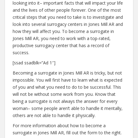
looking into it– important facts that will impact your life
and the lives of other people forever. One of the most
critical steps that you need to take is to investigate and
look into several surrogacy centers in Jones Mill AR and
how they will affect you. To become a surrogate in
Jones Mill AR, you need to work with a top-rated,
productive surrogacy center that has a record of
success.
[ssad ssadblk=”Ad 1″]
Becoming a surrogate in Jones Mill AR is tricky, but not
impossible. You will first have to learn what is expected
of you and what you need to do to be successful. This
will not be without some work from you. Know that
being a surrogate is not always the answer for every
woman– some people aren’t able to handle it mentally,
others are not able to handle it physically.
For more information about how to become a
surrogate in Jones Mill AR, fill out the form to the right.