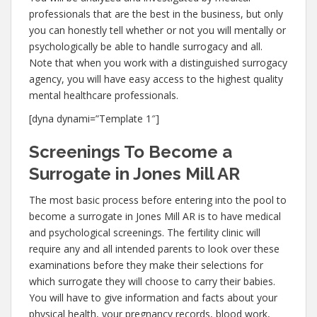
professionals that are the best in the business, but only
you can honestly tell whether or not you will mentally or
psychologically be able to handle surrogacy and all.
Note that when you work with a distinguished surrogacy
agency, you will have easy access to the highest quality
mental healthcare professionals.
[dyna dynami=”Template 1″]
Screenings To Become a
Surrogate in Jones Mill AR
The most basic process before entering into the pool to
become a surrogate in Jones Mill AR is to have medical
and psychological screenings. The fertility clinic will
require any and all intended parents to look over these
examinations before they make their selections for
which surrogate they will choose to carry their babies.
You will have to give information and facts about your
physical health, your pregnancy records, blood work,