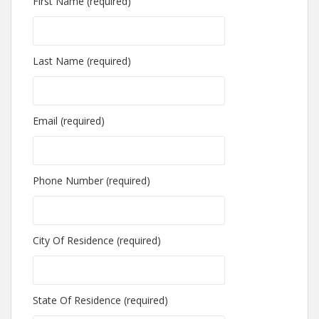
First Name (required)
Last Name (required)
Email (required)
Phone Number (required)
City Of Residence (required)
State Of Residence (required)