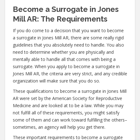
Become a Surrogate in Jones
Mill AR: The Requirements
If you do come to a decision that you want to become
a surrogate in Jones Mill AR, there are some really rigid
guidelines that you absolutely need to handle. You also
need to determine whether you are physically and
mentally able to handle all that comes with being a
surrogate. When you apply to become a surrogate in
Jones Mill AR, the criteria are very strict, and any credible
organization will make sure that you do so.
These qualifications to become a surrogate in Jones Mill
AR were set by the American Society for Reproductive
Medicine and are looked at to be a law. While you may
not fulfill all of these requirements, you might satisfy
some of them and can work toward fulfilling the others–
sometimes, an agency will help you get there.
These important requirements to become a surrogate