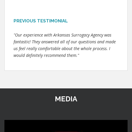
PREVIOUS TESTIMONIAL
"Our experience with Arkansas Surrogacy Agency was
fantastic! They answered all of our questions and made
us feel really comfortable about the whole process. I
would definitely recommend them."
MEDIA