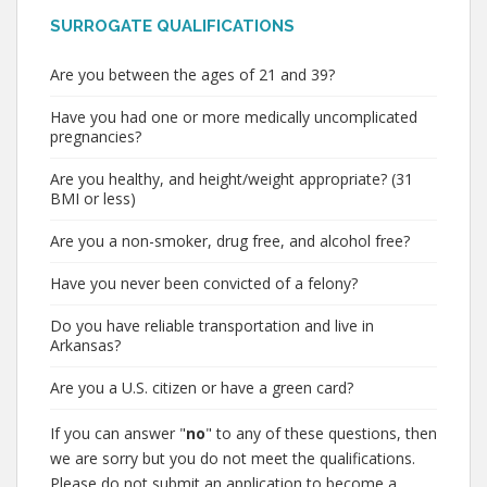
SURROGATE QUALIFICATIONS
Are you between the ages of 21 and 39?
Have you had one or more medically uncomplicated
pregnancies?
Are you healthy, and height/weight appropriate? (31
BMI or less)
Are you a non-smoker, drug free, and alcohol free?
Have you never been convicted of a felony?
Do you have reliable transportation and live in
Arkansas?
Are you a U.S. citizen or have a green card?
If you can answer "
no
" to any of these questions, then
we are sorry but you do not meet the qualifications.
Please do not submit an application to become a