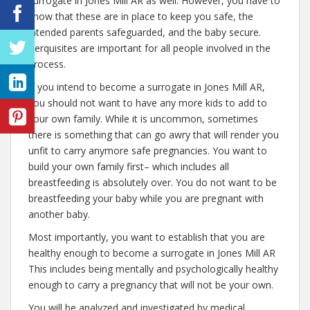
surrogate in Jones Mill AR as well. However, you have to
know that these are in place to keep you safe, the
intended parents safeguarded, and the baby secure.
Perquisites are important for all people involved in the
process.
If you intend to become a surrogate in Jones Mill AR,
you should not want to have any more kids to add to
your own family. While it is uncommon, sometimes
there is something that can go awry that will render you
unfit to carry anymore safe pregnancies. You want to
build your own family first– which includes all
breastfeeding is absolutely over. You do not want to be
breastfeeding your baby while you are pregnant with
another baby.
Most importantly, you want to establish that you are
healthy enough to become a surrogate in Jones Mill AR
This includes being mentally and psychologically healthy
enough to carry a pregnancy that will not be your own.
You will be analyzed and investigated by medical