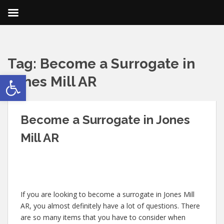
Tag:
Become a Surrogate in
Open toolbar
Jones Mill AR
Become a Surrogate in Jones
Mill AR
If you are looking to become a surrogate in Jones Mill
AR, you almost definitely have a lot of questions. There
are so many items that you have to consider when