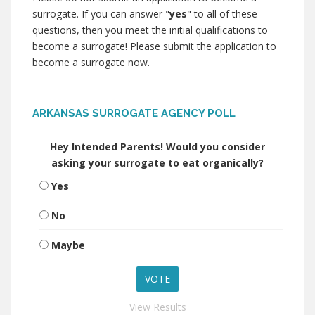
surrogate. If you can answer "
yes
" to all of these
questions, then you meet the initial qualifications to
become a surrogate! Please submit the application to
become a surrogate now.
ARKANSAS SURROGATE AGENCY POLL
Hey Intended Parents! Would you consider
asking your surrogate to eat organically?
Yes
No
Maybe
View Results