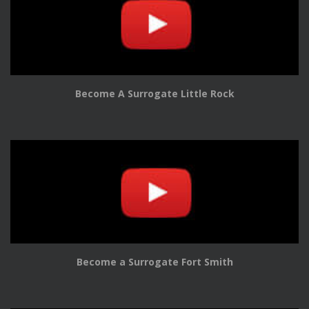
Become A Surrogate Little Rock
Become a Surrogate Fort Smith