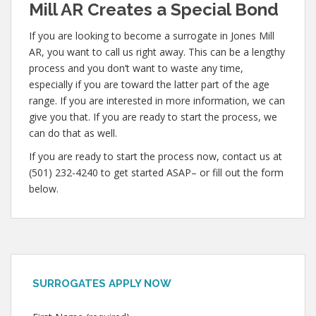
Mill AR Creates a Special Bond
If you are looking to become a surrogate in Jones Mill
AR, you want to call us right away. This can be a lengthy
process and you don’t want to waste any time,
especially if you are toward the latter part of the age
range. If you are interested in more information, we can
give you that. If you are ready to start the process, we
can do that as well.
If you are ready to start the process now, contact us at
(501) 232-4240 to get started ASAP– or fill out the form
below.
SURROGATES APPLY NOW