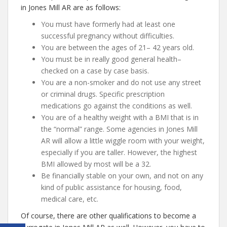
in Jones Mill AR are as follows:
You must have formerly had at least one
successful pregnancy without difficulties.
You are between the ages of 21– 42 years old.
You must be in really good general health–
checked on a case by case basis.
You are a non-smoker and do not use any street
or criminal drugs. Specific prescription
medications go against the conditions as well.
You are of a healthy weight with a BMI that is in
the “normal” range. Some agencies in Jones Mill
AR will allow a little wiggle room with your weight,
especially if you are taller. However, the highest
BMI allowed by most will be a 32.
Be financially stable on your own, and not on any
kind of public assistance for housing, food,
medical care, etc.
Of course, there are other qualifications to become a