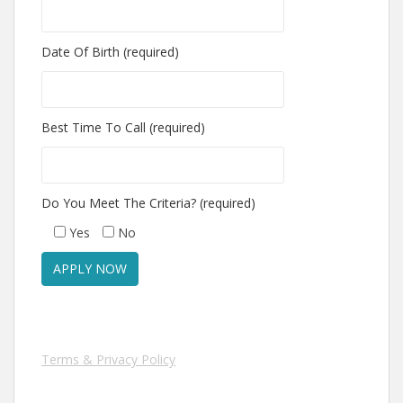
Date Of Birth (required)
Best Time To Call (required)
Do You Meet The Criteria? (required)
Yes
No
Terms & Privacy Policy