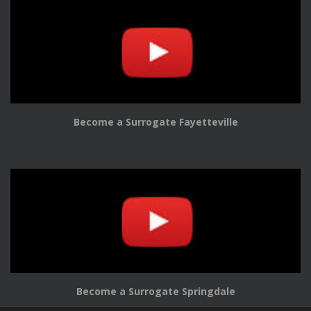
Become a Surrogate Fayetteville
Become a Surrogate Springdale