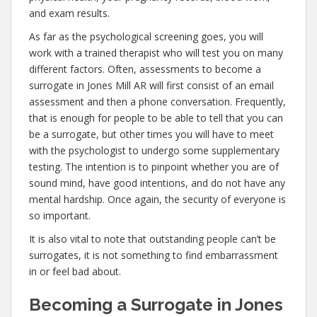
and exam results.
As far as the psychological screening goes, you will
work with a trained therapist who will test you on many
different factors. Often, assessments to become a
surrogate in Jones Mill AR will first consist of an email
assessment and then a phone conversation. Frequently,
that is enough for people to be able to tell that you can
be a surrogate, but other times you will have to meet
with the psychologist to undergo some supplementary
testing. The intention is to pinpoint whether you are of
sound mind, have good intentions, and do not have any
mental hardship. Once again, the security of everyone is
so important.
It is also vital to note that outstanding people can’t be
surrogates, it is not something to find embarrassment
in or feel bad about.
Becoming a Surrogate in Jones