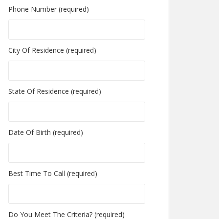
Phone Number (required)
City Of Residence (required)
State Of Residence (required)
Date Of Birth (required)
Best Time To Call (required)
Do You Meet The Criteria? (required)