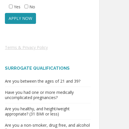
Yes
No
Terms & Privacy Policy
SURROGATE QUALIFICATIONS
Are you between the ages of 21 and 39?
Have you had one or more medically
uncomplicated pregnancies?
Are you healthy, and height/weight
appropriate? (31 BMI or less)
Are you a non-smoker, drug free, and alcohol