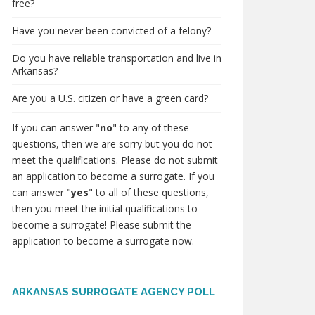
free?
Have you never been convicted of a felony?
Do you have reliable transportation and live in
Arkansas?
Are you a U.S. citizen or have a green card?
If you can answer "
no
" to any of these
questions, then we are sorry but you do not
meet the qualifications. Please do not submit
an application to become a surrogate. If you
can answer "
yes
" to all of these questions,
then you meet the initial qualifications to
become a surrogate! Please submit the
application to become a surrogate now.
ARKANSAS SURROGATE AGENCY POLL