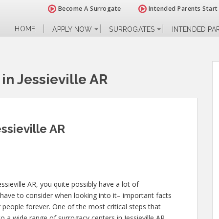
Become A Surrogate
Intended Parents Start
HOME
APPLY NOW
SURROGATES
INTENDED PA
n Jessieville AR
ssieville AR
ssieville AR, you quite possibly have a lot of
have to consider when looking into it– important facts
er people forever. One of the most critical steps that
to a wide range of surrogacy centers in Jessieville AR