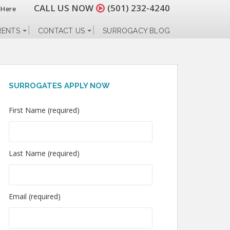
CALL US NOW
(501) 232-4240
 Here
RENTS
CONTACT US
SURROGACY BLOG
SURROGATES APPLY NOW
First Name (required)
Last Name (required)
Email (required)