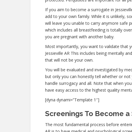
If you aim to become a surrogate in Jessievi
add to your own family. While it is unlikely,
will leave you unable to carry anymore safe p
which includes all breastfeeding is totally ov
you are pregnant with another baby.
Most importantly, you want to validate that 
Jessieville AR This includes being mentally a
that will not be your own.
You will be evaluated and investigated by medi
but only you can honestly tell whether or not 
handle surrogacy and all. Note that when you 
have easy access to the highest quality menta
[dyna dynami=”Template 1″]
Screenings To Become a S
The most fundamental process before entering
AR is to have medical and psychological screenin