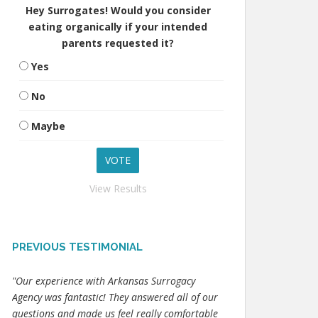
Hey Surrogates! Would you consider
eating organically if your intended
parents requested it?
Yes
No
Maybe
View Results
PREVIOUS TESTIMONIAL
"Our experience with Arkansas Surrogacy
Agency was fantastic! They answered all of our
questions and made us feel really comfortable