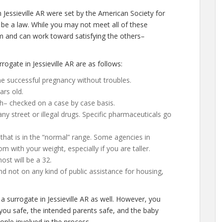
 Jessieville AR were set by the American Society for
be a law. While you may not meet all of these
m and can work toward satisfying the others–
ogate in Jessieville AR are as follows:
e successful pregnancy without troubles.
ars old.
h– checked on a case by case basis.
 street or illegal drugs. Specific pharmaceuticals go
that is in the “normal” range. Some agencies in
room with your weight, especially if you are taller.
st will be a 32.
d not on any kind of public assistance for housing,
a surrogate in Jessieville AR as well. However, you
you safe, the intended parents safe, and the baby
eople involved in the process.