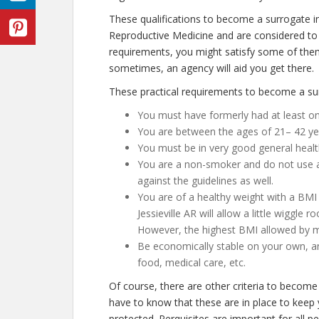
These qualifications to become a surrogate in
Reproductive Medicine and are considered to 
requirements, you might satisfy some of the
sometimes, an agency will aid you get there.
These practical requirements to become a surr
You must have formerly had at least on
You are between the ages of 21– 42 ye
You must be in very good general healt
You are a non-smoker and do not use any
against the guidelines as well.
You are of a healthy weight with a BMI 
Jessieville AR will allow a little wiggle 
However, the highest BMI allowed by mo
Be economically stable on your own, an
food, medical care, etc.
Of course, there are other criteria to become 
have to know that these are in place to keep 
protected. Perquisites are important for all p