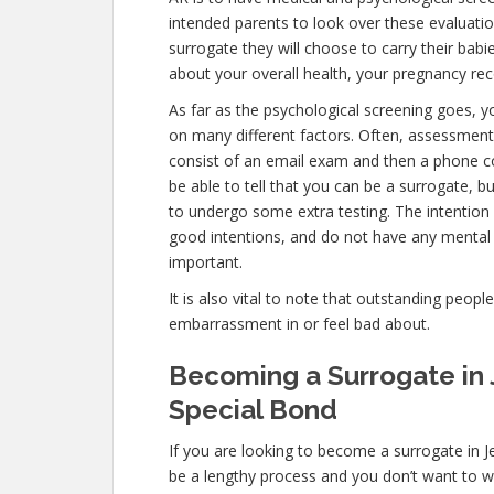
intended parents to look over these evaluatio
surrogate they will choose to carry their babi
about your overall health, your pregnancy rec
As far as the psychological screening goes, yo
on many different factors. Often, assessments 
consist of an email exam and then a phone c
be able to tell that you can be a surrogate, b
to undergo some extra testing. The intention 
good intentions, and do not have any mental 
important.
It is also vital to note that outstanding peopl
embarrassment in or feel bad about.
Becoming a Surrogate in J
Special Bond
If you are looking to become a surrogate in Je
be a lengthy process and you don’t want to wa