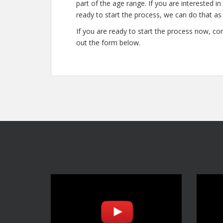
part of the age range. If you are interested i
ready to start the process, we can do that as 
If you are ready to start the process now, con
out the form below.