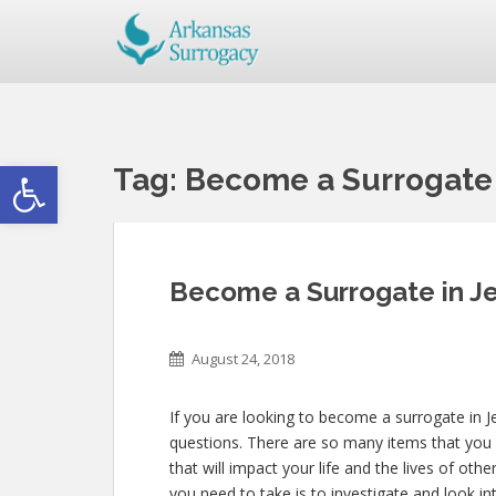
Open toolbar
Tag:
Become a Surrogate i
Become a Surrogate in Je
August 24, 2018
If you are looking to become a surrogate in Je
questions. There are so many items that you 
that will impact your life and the lives of oth
you need to take is to investigate and look in