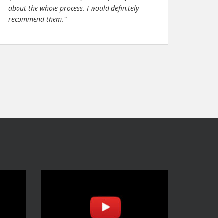
about the whole process. I would definitely
recommend them."