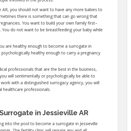
lle AR, you should not want to have any more babies to
 sometimes there is something that can go wrong that
regnancies. You want to build your own family first–
er. You do not want to be breastfeeding your baby while
you are healthy enough to become a surrogate in
nd psychologically healthy enough to carry a pregnancy
cal professionals that are the best in the business,
you will sentimentally or psychologically be able to
work with a distinguished surrogacy agency, you will
l healthcare professionals.
urrogate in Jessieville AR
 into the pool to become a surrogate in Jessieville
gs. The fertility clinic will require any and all