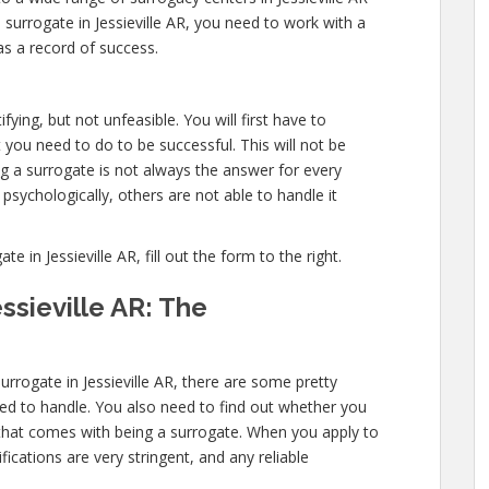
surrogate in Jessieville AR, you need to work with a
as a record of success.
fying, but not unfeasible. You will first have to
you need to do to be successful. This will not be
 a surrogate is not always the answer for every
sychologically, others are not able to handle it
in Jessieville AR, fill out the form to the right.
ssieville AR: The
rrogate in Jessieville AR, there are some pretty
need to handle. You also need to find out whether you
l that comes with being a surrogate. When you apply to
fications are very stringent, and any reliable