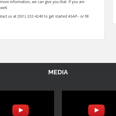
n more information, we can give you that. If you are
well.
tact us at (501) 232-4240 to get started ASAP– or fill
MEDIA