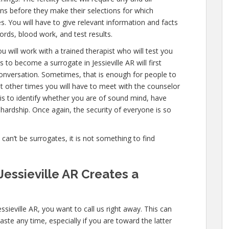
ns before they make their selections for which
es. You will have to give relevant information and facts
ords, blood work, and test results.
u will work with a trained therapist who will test you
to become a surrogate in Jessieville AR will first
onversation. Sometimes, that is enough for people to
ut other times you will have to meet with the counselor
is to identify whether you are of sound mind, have
hardship. Once again, the security of everyone is so
e can’t be surrogates, it is not something to find
essieville AR Creates a
ssieville AR, you want to call us right away. This can
ste any time, especially if you are toward the latter