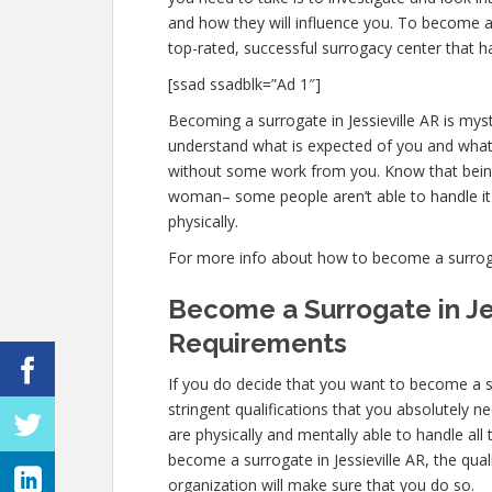
and how they will influence you. To become a 
top-rated, successful surrogacy center that h
[ssad ssadblk=”Ad 1″]
Becoming a surrogate in Jessieville AR is mysti
understand what is expected of you and what 
without some work from you. Know that being
woman– some people aren’t able to handle it p
physically.
For more info about how to become a surrogate 
Become a Surrogate in Je
Requirements
If you do decide that you want to become a su
stringent qualifications that you absolutely 
are physically and mentally able to handle al
become a surrogate in Jessieville AR, the quali
organization will make sure that you do so.