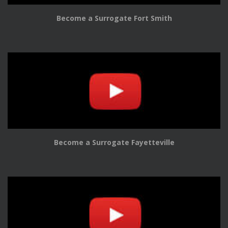
Become a Surrogate Fort Smith
Become a Surrogate Fayetteville