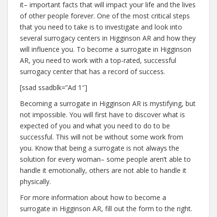
it– important facts that will impact your life and the lives
of other people forever. One of the most critical steps
that you need to take is to investigate and look into
several surrogacy centers in Higginson AR and how they
will influence you. To become a surrogate in Higginson
AR, you need to work with a top-rated, successful
surrogacy center that has a record of success.
[ssad ssadblk=”Ad 1″]
Becoming a surrogate in Higginson AR is mystifying, but
not impossible. You will first have to discover what is
expected of you and what you need to do to be
successful. This will not be without some work from
you. Know that being a surrogate is not always the
solution for every woman– some people aren’t able to
handle it emotionally, others are not able to handle it
physically.
For more information about how to become a
surrogate in Higginson AR, fill out the form to the right.