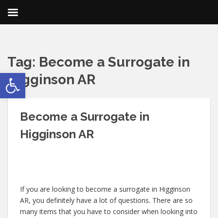
Tag:
Become a Surrogate in
Open toolbar
Higginson AR
Become a Surrogate in
Higginson AR
If you are looking to become a surrogate in Higginson
AR, you definitely have a lot of questions. There are so
many items that you have to consider when looking into