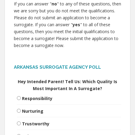
If you can answer "
no
" to any of these questions, then
we are sorry but you do not meet the qualifications.
Please do not submit an application to become a
surrogate. If you can answer "
yes
" to all of these
questions, then you meet the initial qualifications to
become a surrogate! Please submit the application to
become a surrogate now.
ARKANSAS SURROGATE AGENCY POLL
Hey Intended Parent! Tell Us: Which Quality Is
Most Important In A Surrogate?
Responsibility
Nurturing
Trustworthy