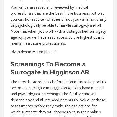
You will be assessed and reviewed by medical
professionals that are the best in the business, but only
you can honestly tell whether or not you will emotionally
or psychologically be able to handle surrogacy and all.
Note that when you work with a distinguished surrogacy
agency, you will have easy access to the highest quality
mental healthcare professionals.
[dyna dynami=”Template 1″]
Screenings To Become a
Surrogate in Higginson AR
The most basic process before entering into the pool to
become a surrogate in Higginson AR is to have medical
and psychological screenings. The fertility clinic will
demand any and all intended parents to look over these
assessments before they make their selections for
which surrogate they will choose to carry their babies.