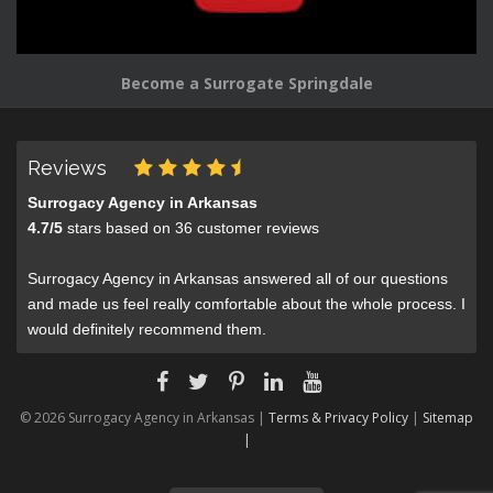
Become a Surrogate Springdale
Reviews
Surrogacy Agency in Arkansas
4.7
/
5
stars based on
36
customer reviews
Surrogacy Agency in Arkansas answered all of our questions
and made us feel really comfortable about the whole process. I
would definitely recommend them.
© 2026 Surrogacy Agency in Arkansas |
Terms & Privacy Policy
|
Sitemap
|