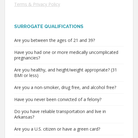
Terms & Privacy Policy
SURROGATE QUALIFICATIONS
Are you between the ages of 21 and 39?
Have you had one or more medically uncomplicated
pregnancies?
Are you healthy, and height/weight appropriate? (31
BMI or less)
Are you a non-smoker, drug free, and alcohol free?
Have you never been convicted of a felony?
Do you have reliable transportation and live in
Arkansas?
Are you a U.S. citizen or have a green card?