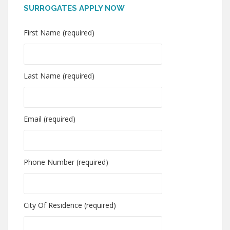
SURROGATES APPLY NOW
First Name (required)
Last Name (required)
Email (required)
Phone Number (required)
City Of Residence (required)