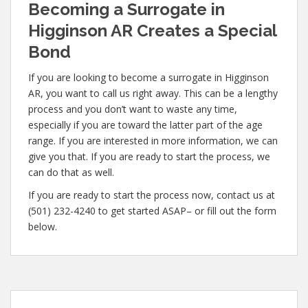
Becoming a Surrogate in
Higginson AR Creates a Special
Bond
If you are looking to become a surrogate in Higginson
AR, you want to call us right away. This can be a lengthy
process and you don’t want to waste any time,
especially if you are toward the latter part of the age
range. If you are interested in more information, we can
give you that. If you are ready to start the process, we
can do that as well.
If you are ready to start the process now, contact us at
(501) 232-4240 to get started ASAP– or fill out the form
below.