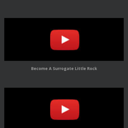
Become A Surrogate Little Rock