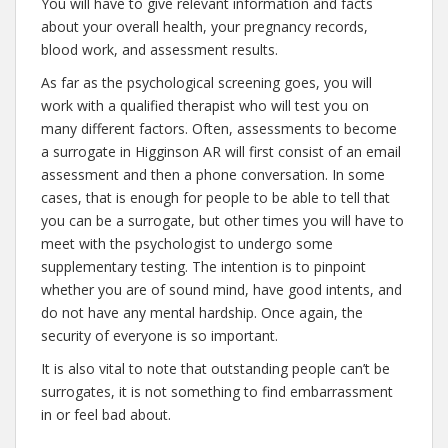
You will have to give relevant information and facts
about your overall health, your pregnancy records,
blood work, and assessment results.
As far as the psychological screening goes, you will
work with a qualified therapist who will test you on
many different factors. Often, assessments to become
a surrogate in Higginson AR will first consist of an email
assessment and then a phone conversation. In some
cases, that is enough for people to be able to tell that
you can be a surrogate, but other times you will have to
meet with the psychologist to undergo some
supplementary testing. The intention is to pinpoint
whether you are of sound mind, have good intents, and
do not have any mental hardship. Once again, the
security of everyone is so important.
It is also vital to note that outstanding people can’t be
surrogates, it is not something to find embarrassment
in or feel bad about.