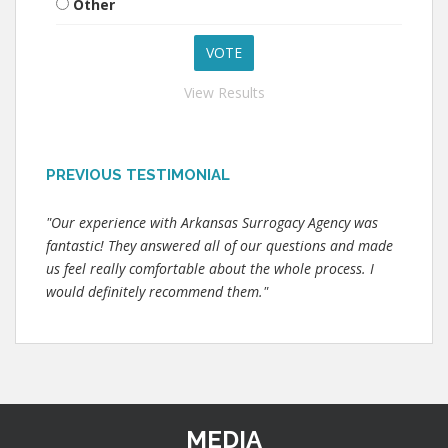
Other
View Results
PREVIOUS TESTIMONIAL
"Our experience with Arkansas Surrogacy Agency was
fantastic! They answered all of our questions and made
us feel really comfortable about the whole process. I
would definitely recommend them."
MEDIA