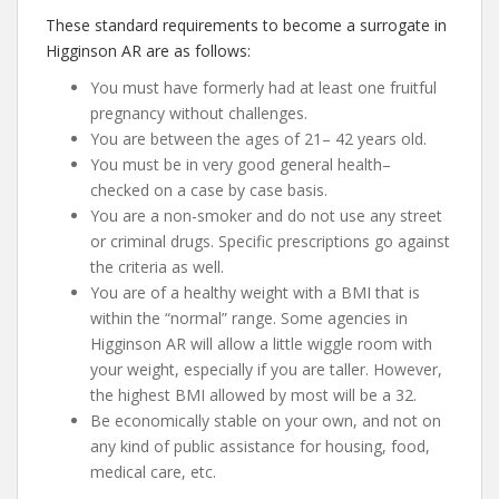
These standard requirements to become a surrogate in
Higginson AR are as follows:
You must have formerly had at least one fruitful
pregnancy without challenges.
You are between the ages of 21– 42 years old.
You must be in very good general health–
checked on a case by case basis.
You are a non-smoker and do not use any street
or criminal drugs. Specific prescriptions go against
the criteria as well.
You are of a healthy weight with a BMI that is
within the “normal” range. Some agencies in
Higginson AR will allow a little wiggle room with
your weight, especially if you are taller. However,
the highest BMI allowed by most will be a 32.
Be economically stable on your own, and not on
any kind of public assistance for housing, food,
medical care, etc.