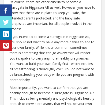
Of course, there are other criteria to become a
surrogate in Higginson AR as well. However, you have to
know that these are in place to keep you safe, the
intended parents protected, and the baby safe.
Perquisites are important for all people involved in the
process.
If you intend to become a surrogate in Higginson AR,
you should not want to have any more babies to add to
your own family. While it is uncommon, sometimes
there is something that can go askew that will render
you incapable to carry anymore healthy pregnancies.
You want to build your own family first– which includes
all breastfeeding is thoroughly over. You do not want to
be breastfeeding your baby while you are pregnant with
another baby.
Most importantly, you want to confirm that you are
healthy enough to become a surrogate in Higginson AR
This includes being mentally and psychologically healthy
enough to carry a pregnancy that will not be your own.