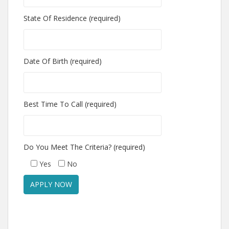
State Of Residence (required)
Date Of Birth (required)
Best Time To Call (required)
Do You Meet The Criteria? (required)
Yes
No