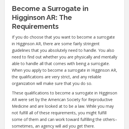
Become a Surrogate in
Higginson AR: The
Requirements
If you do choose that you want to become a surrogate
in Higginson AR, there are some fairly stringent
guidelines that you absolutely need to handle. You also
need to find out whether you are physically and mentally
able to handle all that comes with being a surrogate.
When you apply to become a surrogate in Higginson AR,
the qualifications are very strict, and any reliable
organization will make sure that you do so.
These qualifications to become a surrogate in Higginson
AR were set by the American Society for Reproductive
Medicine and are looked at to be a law. While you may
not fulfill all of these requirements, you might fulfill
some of them and can work toward fulfilling the others–
sometimes, an agency will aid you get there.