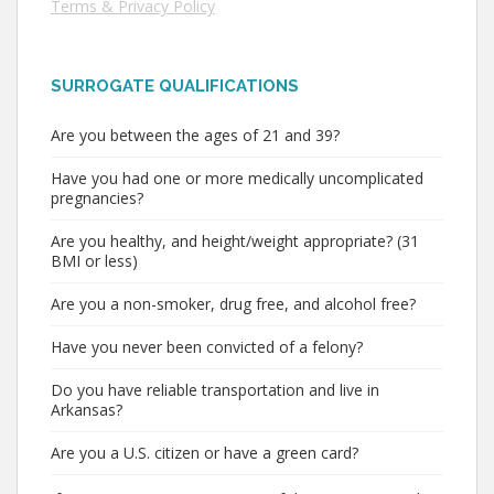
Terms & Privacy Policy
SURROGATE QUALIFICATIONS
Are you between the ages of 21 and 39?
Have you had one or more medically uncomplicated
pregnancies?
Are you healthy, and height/weight appropriate? (31
BMI or less)
Are you a non-smoker, drug free, and alcohol free?
Have you never been convicted of a felony?
Do you have reliable transportation and live in
Arkansas?
Are you a U.S. citizen or have a green card?