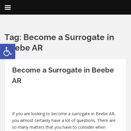
Tag:
Become a Surrogate in
Open toolbar
Beebe AR
Become a Surrogate in Beebe
AR
If you are looking to become a surrogate in Beebe AR,
you almost certainly have a lot of questions. There are
so many matters that you have to consider when