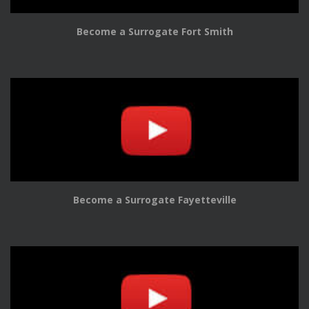
Become a Surrogate Fort Smith
Become a Surrogate Fayetteville