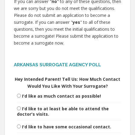
If you can answer "
no
" to any of these questions, then
we are sorry but you do not meet the qualifications.
Please do not submit an application to become a
surrogate. If you can answer "
yes
" to all of these
questions, then you meet the initial qualifications to
become a surrogate! Please submit the application to
become a surrogate now.
ARKANSAS SURROGATE AGENCY POLL
Hey Intended Parent! Tell Us: How Much Contact
Would You Like With Your Surrogate?
I'd like as much contact as possible!
I'd like to at least be able to attend the
doctor's visits.
I'd like to have some occasional contact.