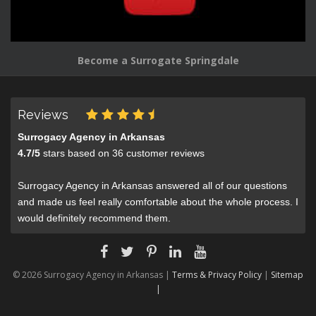
Become a Surrogate Springdale
Reviews
Surrogacy Agency in Arkansas
4.7
/
5
stars based on
36
customer reviews
Surrogacy Agency in Arkansas answered all of our questions
and made us feel really comfortable about the whole process. I
would definitely recommend them.
© 2026 Surrogacy Agency in Arkansas |
Terms & Privacy Policy
|
Sitemap
|