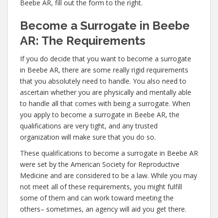
Beebe AR, fill out the form to the right.
Become a Surrogate in Beebe
AR: The Requirements
If you do decide that you want to become a surrogate
in Beebe AR, there are some really rigid requirements
that you absolutely need to handle. You also need to
ascertain whether you are physically and mentally able
to handle all that comes with being a surrogate. When
you apply to become a surrogate in Beebe AR, the
qualifications are very tight, and any trusted
organization will make sure that you do so.
These qualifications to become a surrogate in Beebe AR
were set by the American Society for Reproductive
Medicine and are considered to be a law. While you may
not meet all of these requirements, you might fulfill
some of them and can work toward meeting the
others– sometimes, an agency will aid you get there.