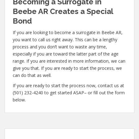
Becoming a Surrogate in
Beebe AR Creates a Special
Bond
If you are looking to become a surrogate in Beebe AR,
you want to call us right away. This can be a lengthy
process and you don’t want to waste any time,
especially if you are toward the latter part of the age
range. If you are interested in more information, we can
give you that. If you are ready to start the process, we
can do that as well.
If you are ready to start the process now, contact us at
(501) 232-4240 to get started ASAP– or fill out the form
below.