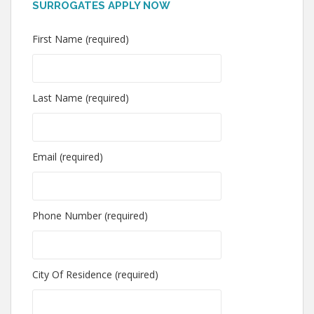
SURROGATES APPLY NOW
First Name (required)
Last Name (required)
Email (required)
Phone Number (required)
City Of Residence (required)