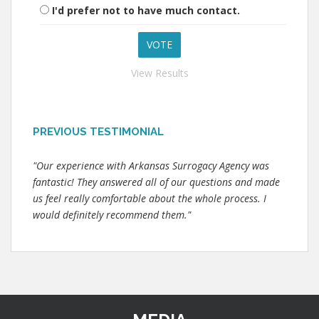
I'd prefer not to have much contact.
View Results
PREVIOUS TESTIMONIAL
"Our experience with Arkansas Surrogacy Agency was
fantastic! They answered all of our questions and made
us feel really comfortable about the whole process. I
would definitely recommend them."