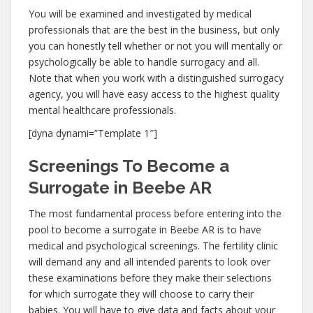
You will be examined and investigated by medical
professionals that are the best in the business, but only
you can honestly tell whether or not you will mentally or
psychologically be able to handle surrogacy and all.
Note that when you work with a distinguished surrogacy
agency, you will have easy access to the highest quality
mental healthcare professionals.
[dyna dynami=”Template 1″]
Screenings To Become a
Surrogate in Beebe AR
The most fundamental process before entering into the
pool to become a surrogate in Beebe AR is to have
medical and psychological screenings. The fertility clinic
will demand any and all intended parents to look over
these examinations before they make their selections
for which surrogate they will choose to carry their
babies. You will have to give data and facts about your