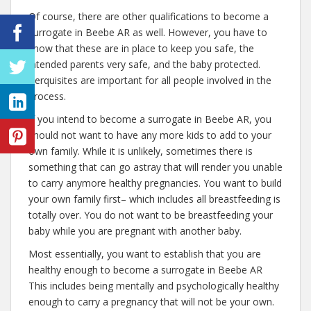
Of course, there are other qualifications to become a
surrogate in Beebe AR as well. However, you have to
know that these are in place to keep you safe, the
intended parents very safe, and the baby protected.
Perquisites are important for all people involved in the
process.
If you intend to become a surrogate in Beebe AR, you
should not want to have any more kids to add to your
own family. While it is unlikely, sometimes there is
something that can go astray that will render you unable
to carry anymore healthy pregnancies. You want to build
your own family first– which includes all breastfeeding is
totally over. You do not want to be breastfeeding your
baby while you are pregnant with another baby.
Most essentially, you want to establish that you are
healthy enough to become a surrogate in Beebe AR
This includes being mentally and psychologically healthy
enough to carry a pregnancy that will not be your own.