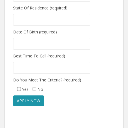
State Of Residence (required)
Date Of Birth (required)
Best Time To Call (required)
Do You Meet The Criteria? (required)
Yes
No