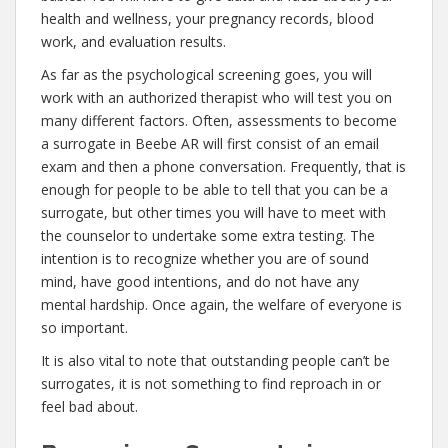
health and wellness, your pregnancy records, blood
work, and evaluation results.
As far as the psychological screening goes, you will
work with an authorized therapist who will test you on
many different factors. Often, assessments to become
a surrogate in Beebe AR will first consist of an email
exam and then a phone conversation. Frequently, that is
enough for people to be able to tell that you can be a
surrogate, but other times you will have to meet with
the counselor to undertake some extra testing. The
intention is to recognize whether you are of sound
mind, have good intentions, and do not have any
mental hardship. Once again, the welfare of everyone is
so important.
It is also vital to note that outstanding people can’t be
surrogates, it is not something to find reproach in or
feel bad about.