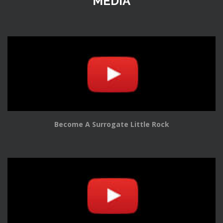
MEDIA
Become A Surrogate Little Rock