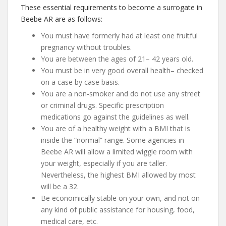
These essential requirements to become a surrogate in
Beebe AR are as follows:
You must have formerly had at least one fruitful
pregnancy without troubles.
You are between the ages of 21– 42 years old.
You must be in very good overall health– checked
on a case by case basis.
You are a non-smoker and do not use any street
or criminal drugs. Specific prescription
medications go against the guidelines as well.
You are of a healthy weight with a BMI that is
inside the “normal” range. Some agencies in
Beebe AR will allow a limited wiggle room with
your weight, especially if you are taller.
Nevertheless, the highest BMI allowed by most
will be a 32.
Be economically stable on your own, and not on
any kind of public assistance for housing, food,
medical care, etc.