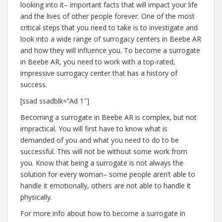
looking into it– important facts that will impact your life
and the lives of other people forever. One of the most
critical steps that you need to take is to investigate and
look into a wide range of surrogacy centers in Beebe AR
and how they will influence you. To become a surrogate
in Beebe AR, you need to work with a top-rated,
impressive surrogacy center that has a history of
success.
[ssad ssadblk=”Ad 1″]
Becoming a surrogate in Beebe AR is complex, but not
impractical. You will first have to know what is
demanded of you and what you need to do to be
successful. This will not be without some work from
you. Know that being a surrogate is not always the
solution for every woman– some people aren’t able to
handle it emotionally, others are not able to handle it
physically.
For more info about how to become a surrogate in