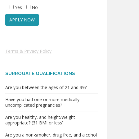
Yes
No
Terms & Privacy Policy
SURROGATE QUALIFICATIONS
Are you between the ages of 21 and 39?
Have you had one or more medically
uncomplicated pregnancies?
Are you healthy, and height/weight
appropriate? (31 BMI or less)
Are you a non-smoker, drug free, and alcohol