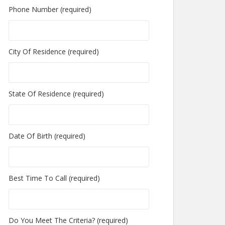
Phone Number (required)
City Of Residence (required)
State Of Residence (required)
Date Of Birth (required)
Best Time To Call (required)
Do You Meet The Criteria? (required)