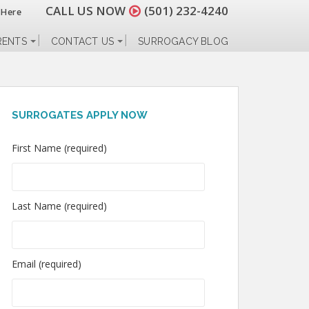
CALL US NOW
(501) 232-4240
 Here
RENTS
CONTACT US
SURROGACY BLOG
SURROGATES APPLY NOW
First Name (required)
Last Name (required)
Email (required)