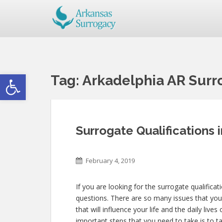
Open toolbar
Tag:
Arkadelphia AR Surro
Surrogate Qualifications 
February 4, 2019
If you are looking for the surrogate qualificat
questions. There are so many issues that you 
that will influence your life and the daily li
important steps that you need to take is to t