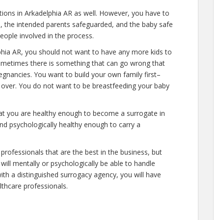
ations in Arkadelphia AR as well. However, you have to
e, the intended parents safeguarded, and the baby safe
people involved in the process.
phia AR, you should not want to have any more kids to
 sometimes there is something that can go wrong that
egnancies. You want to build your own family first–
y over. You do not want to be breastfeeding your baby
hat you are healthy enough to become a surrogate in
nd psychologically healthy enough to carry a
professionals that are the best in the business, but
will mentally or psychologically be able to handle
ith a distinguished surrogacy agency, you will have
lthcare professionals.