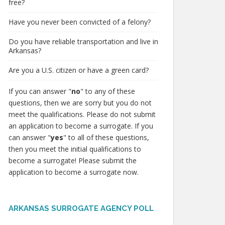
free?
Have you never been convicted of a felony?
Do you have reliable transportation and live in
Arkansas?
Are you a U.S. citizen or have a green card?
If you can answer "
no
" to any of these
questions, then we are sorry but you do not
meet the qualifications. Please do not submit
an application to become a surrogate. If you
can answer "
yes
" to all of these questions,
then you meet the initial qualifications to
become a surrogate! Please submit the
application to become a surrogate now.
ARKANSAS SURROGATE AGENCY POLL