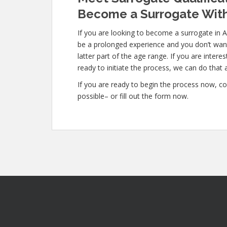
Become a Surrogate With
If you are looking to become a surrogate in A
be a prolonged experience and you don’t want
latter part of the age range. If you are intere
ready to initiate the process, we can do that a
If you are ready to begin the process now, co
possible– or fill out the form now.