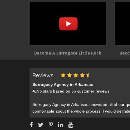
Become A Surrogate Little Rock
Beco
Reviews
Surrogacy Agency in Arkansas
4.7
/
5
stars based on
36
customer reviews
Surrogacy Agency in Arkansas answered all of our qu
comfortable about the whole process. I would defini