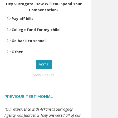
Hey Surrogate! How Will You Spend Your
Compensation?
Pay off bills.
College fund for my child.
Go back to school.
Other
View Results
PREVIOUS TESTIMONIAL
"Our experience with Arkansas Surrogacy
Agency was fantastic! They answered all of our