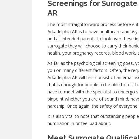
Screenings for Surrogate 
AR
The most straightforward process before ente
Arkadelphia AR is to have healthcare and psycho
and all intended parents to look over these i
surrogate they will choose to carry their babi
health, your pregnancy records, blood work, 
As far as the psychological screening goes, yo
you on many different factors. Often, the re
Arkadelphia AR will first consist of an email
that is enough for people to be able to tell t
have to meet with the specialist to undergo s
pinpoint whether you are of sound mind, hav
hardship. Once again, the safety of everyone 
It is also vital to note that outstanding peopl
humiliation in or feel bad about.
Meet Surrogate Qualificat