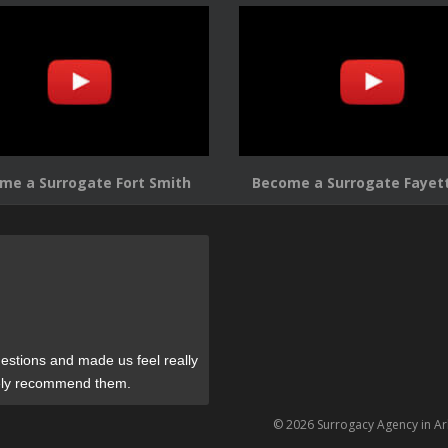
me a Surrogate Fort Smith
Become a Surrogate Fayett
estions and made us feel really
tely recommend them.
© 2026 Surrogacy Agency in A