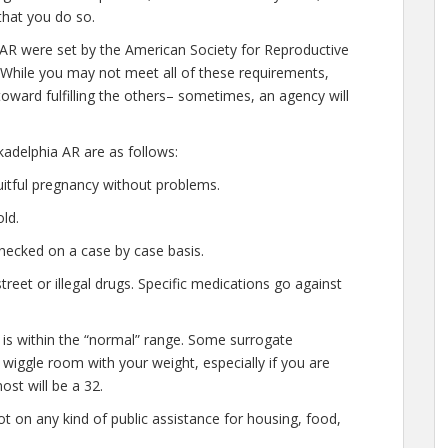
that you do so.
a AR were set by the American Society for Reproductive
 While you may not meet all of these requirements,
oward fulfilling the others– sometimes, an agency will
adelphia AR are as follows:
uitful pregnancy without problems.
ld.
hecked on a case by case basis.
eet or illegal drugs. Specific medications go against
 is within the “normal” range. Some surrogate
d wiggle room with your weight, especially if you are
ost will be a 32.
t on any kind of public assistance for housing, food,