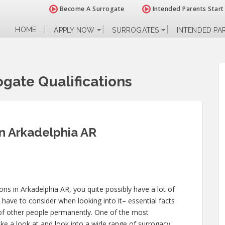
Become A Surrogate
Intended Parents Start
HOME
APPLY NOW
SURROGATES
INTENDED PA
gate Qualifications
in Arkadelphia AR
ions in Arkadelphia AR, you quite possibly have a lot of
have to consider when looking into it– essential facts
ves of other people permanently. One of the most
ake a look at and look into a wide range of surrogacy