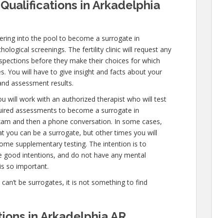
Qualifications in Arkadelphia
ring into the pool to become a surrogate in
logical screenings. The fertility clinic will request any
nspections before they make their choices for which
es. You will have to give insight and facts about your
and assessment results.
u will work with an authorized therapist who will test
quired assessments to become a surrogate in
 exam and then a phone conversation. In some cases,
hat you can be a surrogate, but other times you will
ome supplementary testing. The intention is to
e good intentions, and do not have any mental
is so important.
e can’t be surrogates, it is not something to find
ions in Arkadelphia AR