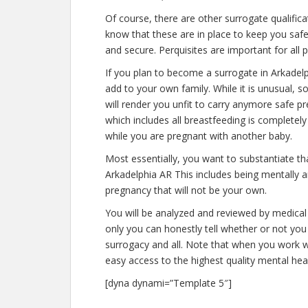
Of course, there are other surrogate qualific
know that these are in place to keep you saf
and secure. Perquisites are important for all 
If you plan to become a surrogate in Arkadel
add to your own family. While it is unusual,
will render you unfit to carry anymore safe pr
which includes all breastfeeding is completel
while you are pregnant with another baby.
Most essentially, you want to substantiate t
Arkadelphia AR This includes being mentally a
pregnancy that will not be your own.
You will be analyzed and reviewed by medical 
only you can honestly tell whether or not you 
surrogacy and all. Note that when you work w
easy access to the highest quality mental hea
[dyna dynami=”Template 5″]