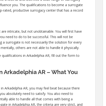
nfluence you. The qualifications to become a surrogate
p-rated, productive surrogacy center that has a record
are intricate, but not unobtainable. You will first have
ou need to do to be successful. This will not be
a surrogate is not necessarily the solution for every
entally, others are not able to handle it physically.
ualifications in Arkadelphia AR, fill out the form to
in Arkadelphia AR – What You
s in Arkadelphia AR, you may feel beat because there
 you absolutely need to satisfy. You also need to
ally able to handle all that comes with being a
te in Arkadelphia AR, the criteria are very strict, and