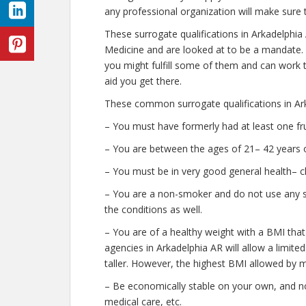
any professional organization will make sure 
These surrogate qualifications in Arkadelphi
Medicine and are looked at to be a mandate.
you might fulfill some of them and can work t
aid you get there.
These common surrogate qualifications in Ark
– You must have formerly had at least one fr
– You are between the ages of 21– 42 years o
– You must be in very good general health– c
– You are a non-smoker and do not use any str
the conditions as well.
– You are of a healthy weight with a BMI that
agencies in Arkadelphia AR will allow a limite
taller. However, the highest BMI allowed by m
– Be economically stable on your own, and no
medical care, etc.