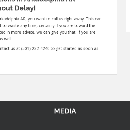
out Delay!
rkadelphia AR, you want to call us right away. This can
 to waste any time, certainly if you are toward the
sted in more advice, we can give you that. If you are
s well.
ntact us at (501) 232-4240 to get started as soon as
MEDIA