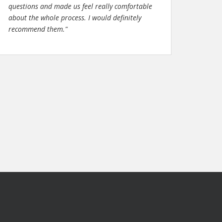
questions and made us feel really comfortable
about the whole process. I would definitely
recommend them."