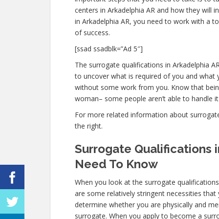
centers in Arkadelphia AR and how they will i
in Arkadelphia AR, you need to work with a to
of success.
[ssad ssadblk=”Ad 5″]
The surrogate qualifications in Arkadelphia AR 
to uncover what is required of you and what y
without some work from you. Know that being 
woman– some people aren’t able to handle it m
For more related information about surrogate q
the right.
Surrogate Qualifications 
Need To Know
When you look at the surrogate qualification
are some relatively stringent necessities that
determine whether you are physically and ment
surrogate. When you apply to become a surroga