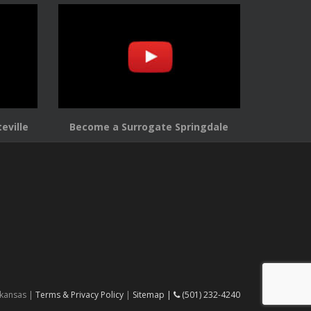
eville
Become a Surrogate Springdale
rkansas |
Terms & Privacy Policy
|
Sitemap |
(501) 232-4240