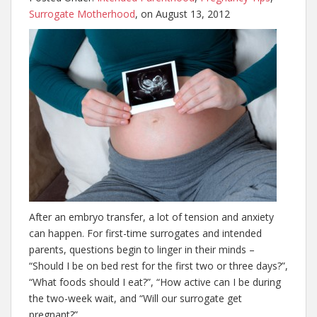
Surrogate Motherhood
, on August 13, 2012
After an embryo transfer, a lot of tension and anxiety
can happen. For first-time surrogates and intended
parents, questions begin to linger in their minds –
“Should I be on bed rest for the first two or three days?”,
“What foods should I eat?”, “How active can I be during
the two-week wait, and “Will our surrogate get
pregnant?”