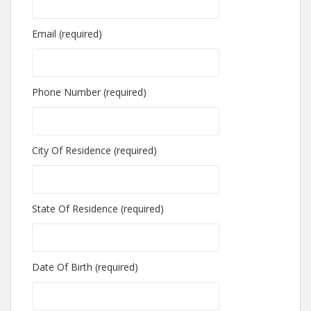
Email (required)
Phone Number (required)
City Of Residence (required)
State Of Residence (required)
Date Of Birth (required)