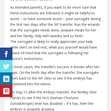
As intended parents, if you want to be more sure that
these instructions are followed, it might be helpful to
assist – or have someone assist – your surrogate during
the first two days after the IVF transfer. Run the errands
that the surrogate needs done, prepare meals for her
and her family, help with laundry and so forth.
The surrogate is likely to really appreciate your help
while she’s on bed-rest, while you yourself would have
peace of mind that the surrogate is following her
doctor’s instructions.
In most cases, the transfer’s success is known after ten
days. On the tenth day after the transfer, the surrogate
goes back to the IVF clinic to see if the embryo has
implanted into the uterus.
On Day 12 after the embryo transfer, the fertility clinic
checks to see if the HcG (Human Chorionic
Gonadotropin) level has doubled – if it has, then the
embryo is properly growing.