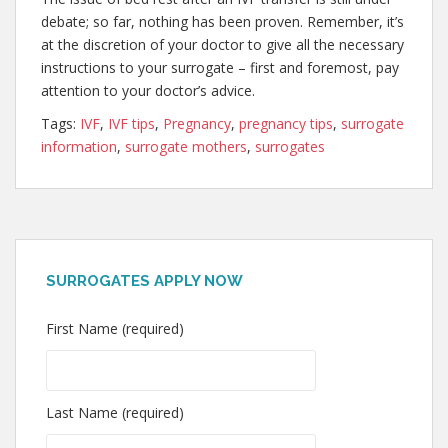
debate; so far, nothing has been proven. Remember, it’s
at the discretion of your doctor to give all the necessary
instructions to your surrogate – first and foremost, pay
attention to your doctor’s advice.
Tags:
IVF
,
IVF tips
,
Pregnancy
,
pregnancy tips
,
surrogate
information
,
surrogate mothers
,
surrogates
SURROGATES APPLY NOW
First Name (required)
Last Name (required)