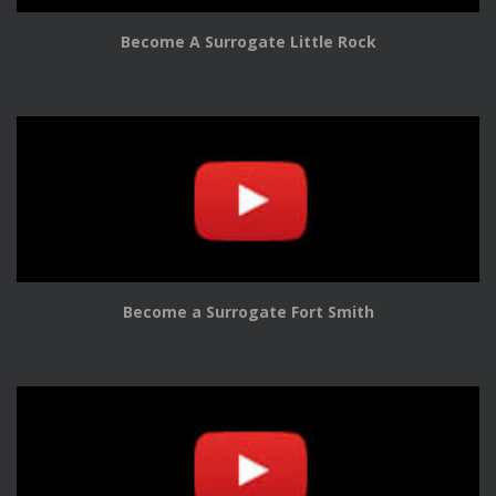
Become A Surrogate Little Rock
Become a Surrogate Fort Smith