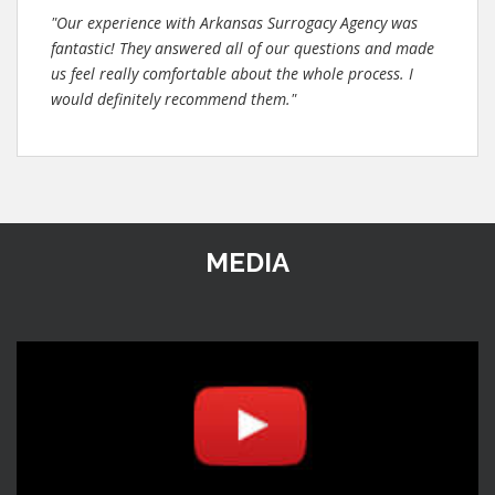
"Our experience with Arkansas Surrogacy Agency was
fantastic! They answered all of our questions and made
us feel really comfortable about the whole process. I
would definitely recommend them."
MEDIA