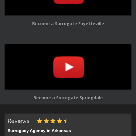
Become a Surrogate Fayetteville
Become a Surrogate Springdale
Reviews
Surrogacy Agency in Arkansas