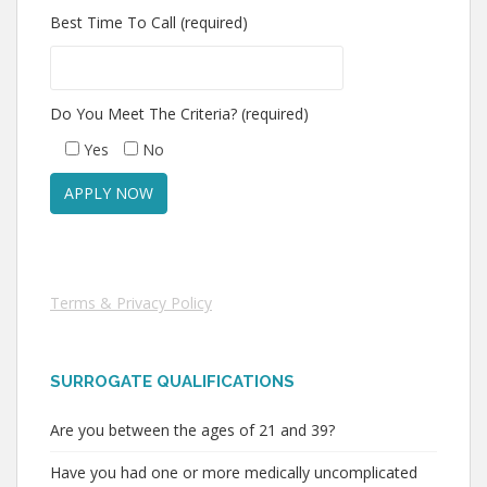
Best Time To Call (required)
Do You Meet The Criteria? (required)
Yes
No
Terms & Privacy Policy
SURROGATE QUALIFICATIONS
Are you between the ages of 21 and 39?
Have you had one or more medically uncomplicated