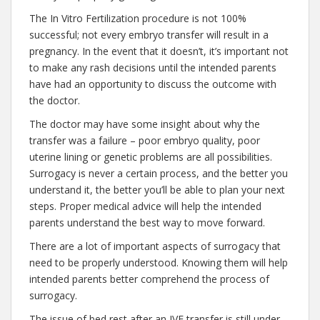
The In Vitro Fertilization procedure is not 100%
successful; not every embryo transfer will result in a
pregnancy. In the event that it doesn’t, it’s important not
to make any rash decisions until the intended parents
have had an opportunity to discuss the outcome with
the doctor.
The doctor may have some insight about why the
transfer was a failure – poor embryo quality, poor
uterine lining or genetic problems are all possibilities.
Surrogacy is never a certain process, and the better you
understand it, the better you’ll be able to plan your next
steps. Proper medical advice will help the intended
parents understand the best way to move forward.
There are a lot of important aspects of surrogacy that
need to be properly understood. Knowing them will help
intended parents better comprehend the process of
surrogacy.
The issue of bed rest after an IVF transfer is still under