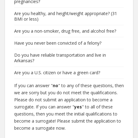
pregnancies?
Are you healthy, and height/weight appropriate? (31
BMI or less)
Are you a non-smoker, drug free, and alcohol free?
Have you never been convicted of a felony?
Do you have reliable transportation and live in
Arkansas?
Are you a U.S. citizen or have a green card?
If you can answer "
no
" to any of these questions, then
we are sorry but you do not meet the qualifications.
Please do not submit an application to become a
surrogate. If you can answer "
yes
" to all of these
questions, then you meet the initial qualifications to
become a surrogate! Please submit the application to
become a surrogate now.