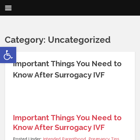
Category:
Uncategorized
Open toolbar
Important Things You Need to
Know After Surrogacy IVF
Important Things You Need to
Know After Surrogacy IVF
Posted Under:
Intended Parenthood
,
Pregnancy Tips
,