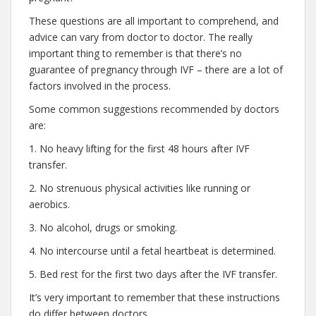
These questions are all important to comprehend, and
advice can vary from doctor to doctor. The really
important thing to remember is that there’s no
guarantee of pregnancy through IVF – there are a lot of
factors involved in the process.
Some common suggestions recommended by doctors
are:
1. No heavy lifting for the first 48 hours after IVF
transfer.
2. No strenuous physical activities like running or
aerobics.
3. No alcohol, drugs or smoking.
4. No intercourse until a fetal heartbeat is determined.
5. Bed rest for the first two days after the IVF transfer.
It’s very important to remember that these instructions
do differ between doctors.