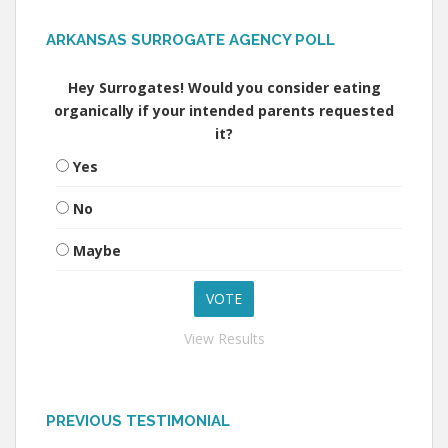
ARKANSAS SURROGATE AGENCY POLL
Hey Surrogates! Would you consider eating
organically if your intended parents requested
it?
Yes
No
Maybe
View Results
PREVIOUS TESTIMONIAL