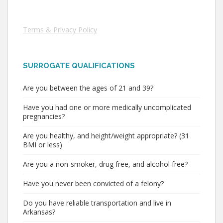
Terms & Privacy Policy
SURROGATE QUALIFICATIONS
Are you between the ages of 21 and 39?
Have you had one or more medically uncomplicated
pregnancies?
Are you healthy, and height/weight appropriate? (31
BMI or less)
Are you a non-smoker, drug free, and alcohol free?
Have you never been convicted of a felony?
Do you have reliable transportation and live in
Arkansas?