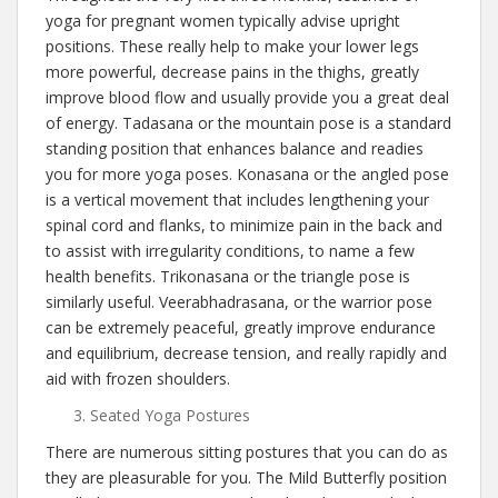
yoga for pregnant women typically advise upright
positions. These really help to make your lower legs
more powerful, decrease pains in the thighs, greatly
improve blood flow and usually provide you a great deal
of energy. Tadasana or the mountain pose is a standard
standing position that enhances balance and readies
you for more yoga poses. Konasana or the angled pose
is a vertical movement that includes lengthening your
spinal cord and flanks, to minimize pain in the back and
to assist with irregularity conditions, to name a few
health benefits. Trikonasana or the triangle pose is
similarly useful. Veerabhadrasana, or the warrior pose
can be extremely peaceful, greatly improve endurance
and equilibrium, decrease tension, and really rapidly and
aid with frozen shoulders.
Seated Yoga Postures
There are numerous sitting postures that you can do as
they are pleasurable for you. The Mild Butterfly position