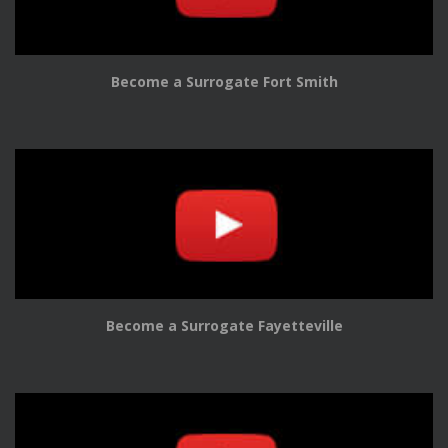
Become a Surrogate Fort Smith
Become a Surrogate Fayetteville