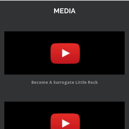
MEDIA
Become A Surrogate Little Rock