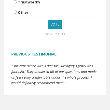
Trustworthy
Other
View Results
PREVIOUS TESTIMONIAL
"Our experience with Arkansas Surrogacy Agency was
fantastic! They answered all of our questions and made
us feel really comfortable about the whole process. I
would definitely recommend them."