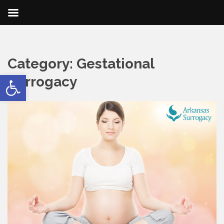
Category:
Gestational
Open toolbar
Surrogacy