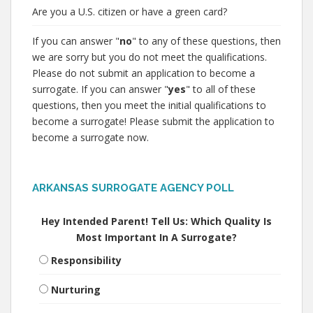
Are you a U.S. citizen or have a green card?
If you can answer "
no
" to any of these questions, then
we are sorry but you do not meet the qualifications.
Please do not submit an application to become a
surrogate. If you can answer "
yes
" to all of these
questions, then you meet the initial qualifications to
become a surrogate! Please submit the application to
become a surrogate now.
ARKANSAS SURROGATE AGENCY POLL
Hey Intended Parent! Tell Us: Which Quality Is
Most Important In A Surrogate?
Responsibility
Nurturing