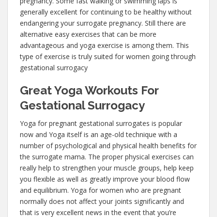
pregnancy. Some fast walking or swimming laps is
generally excellent for continuing to be healthy without
endangering your surrogate pregnancy. Still there are
alternative easy exercises that can be more
advantageous and yoga exercise is among them. This
type of exercise is truly suited for women going through
gestational surrogacy
Great Yoga Workouts For
Gestational Surrogacy
Yoga for pregnant gestational surrogates is popular
now and Yoga itself is an age-old technique with a
number of psychological and physical health benefits for
the surrogate mama. The proper physical exercises can
really help to strengthen your muscle groups, help keep
you flexible as well as greatly improve your blood flow
and equilibrium. Yoga for women who are pregnant
normally does not affect your joints significantly and
that is very excellent news in the event that you’re