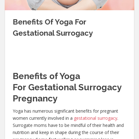
Benefits Of Yoga For
Gestational Surrogacy
Benefits of Yoga
For Gestational Surrogacy
Pregnancy
Yoga has numerous significant benefits for pregnant
women currently involved in a
gestational surrogacy
.
Surrogate moms have to be mindful of their health and
nutrition and keep in shape during the course of their