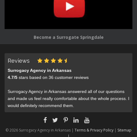
Become a Surrogate Springdale
Reviews
Surrogacy Agency in Arkansas
4.7
/
5
stars based on
36
customer reviews
Surrogacy Agency in Arkansas answered all of our questions
and made us feel really comfortable about the whole process. I
would definitely recommend them.
© 2026 Surrogacy Agency in Arkansas |
Terms & Privacy Policy
|
Sitemap
|