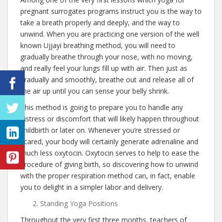
pregnant surrogates programs instruct you is the way to
take a breath properly and deeply, and the way to
unwind. When you are practicing one version of the well
known Ujjayi breathing method, you will need to
gradually breathe through your nose, with no moving,
and really feel your lungs fill up with air. Then just as
gradually and smoothly, breathe out and release all of
the air up until you can sense your belly shrink.
This method is going to prepare you to handle any
distress or discomfort that will likely happen throughout
childbirth or later on. Whenever you’re stressed or
scared, your body will certainly generate adrenaline and
much less oxytocin. Oxytocin serves to help to ease the
procedure of giving birth, so discovering how to unwind
with the proper respiration method can, in fact, enable
you to delight in a simpler labor and delivery.
Standing Yoga Positions
Throughout the very first three months, teachers of