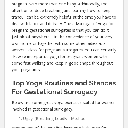
pregnant with more than one baby. Additionally, the
attention to deep breathing and learning how to keep
tranquil can be extremely helpful at the time you have to
deal with labor and delivery. The advantage of yoga for
pregnant gestational surrogates is that you can do it
just about anywhere – in the convenience of your very
own home or together with some other ladies at a
workout class for pregnant surrogates. You can certainly
likewise incorporate yoga for pregnant women with
some fast walking and keep in good shape throughout
your pregnancy.
Top Yoga Routines and Stances
For Gestational Surrogacy
Below are some great yoga exercises suited for women
involved in gestational surrogacy.
Ujjayi (Breathing Loudly ) Method
Among one of the very first lessons which yoga for