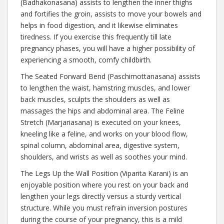
(Badhakonasana) assists to lengthen the inner thighs
and fortifies the groin, assists to move your bowels and
helps in food digestion, and it likewise eliminates
tiredness. If you exercise this frequently till late
pregnancy phases, you will have a higher possibility of
experiencing a smooth, comfy childbirth.
The Seated Forward Bend (Paschimottanasana) assists
to lengthen the waist, hamstring muscles, and lower
back muscles, sculpts the shoulders as well as
massages the hips and abdominal area. The Feline
Stretch (Marjariasana) is executed on your knees,
kneeling like a feline, and works on your blood flow,
spinal column, abdominal area, digestive system,
shoulders, and wrists as well as soothes your mind.
The Legs Up the Wall Position (Viparita Karani) is an
enjoyable position where you rest on your back and
lengthen your legs directly versus a sturdy vertical
structure. While you must refrain inversion postures
during the course of your pregnancy, this is a mild