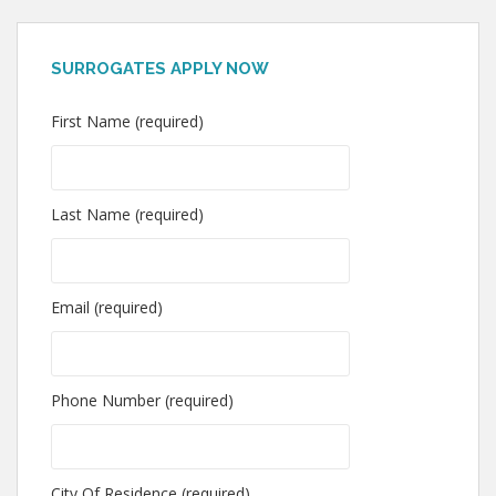
SURROGATES APPLY NOW
First Name (required)
Last Name (required)
Email (required)
Phone Number (required)
City Of Residence (required)