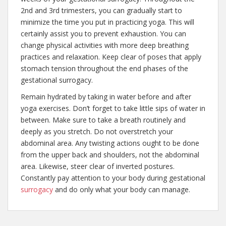
2nd and 3rd trimesters, you can gradually start to
minimize the time you put in practicing yoga. This will
certainly assist you to prevent exhaustion. You can
change physical activities with more deep breathing
practices and relaxation. Keep clear of poses that apply
stomach tension throughout the end phases of the
gestational surrogacy.
Remain hydrated by taking in water before and after
yoga exercises. Don’t forget to take little sips of water in
between. Make sure to take a breath routinely and
deeply as you stretch. Do not overstretch your
abdominal area. Any twisting actions ought to be done
from the upper back and shoulders, not the abdominal
area. Likewise, steer clear of inverted postures.
Constantly pay attention to your body during gestational
surrogacy
and do only what your body can manage.