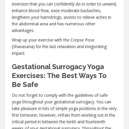
inversion that you can confidently do in order to unwind,
enhance blood flow, ease moderate backaches,
lengthens your hamstrings, assists to relieve aches in
the abdominal area and has numerous other
advantages.
Wrap up your exercise with the Corpse Pose
(Shavasana) for the last relaxation and invigorating
impact.
Gestational Surrogacy Yoga
Exercises: The Best Ways To
Be Safe
Do not forget to comply with the guidelines of safe
yoga throughout your gestational surrogacy. You can
take pleasure in lots of simple yoga positions in the very
first trimester, however, refrain from working out in the
critical period in between the tenth and fourteenth
weeks of your gestational surrogacy. Throughout the