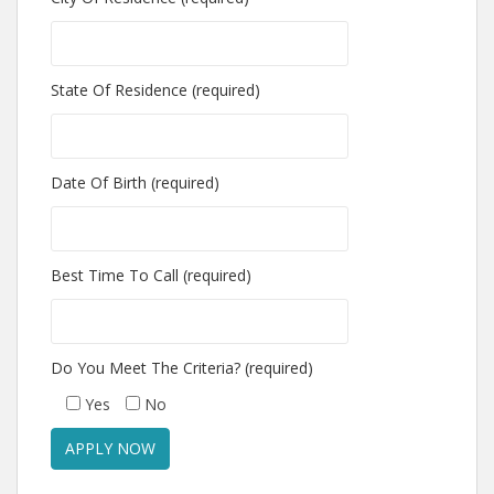
State Of Residence (required)
Date Of Birth (required)
Best Time To Call (required)
Do You Meet The Criteria? (required)
Yes
No