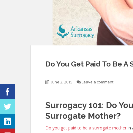
Do You Get Paid To Be A 
June 2, 2015
Leave a comment
Surrogacy 101: Do You
Surrogate Mother?
Do you get paid to be a surrogate mother
in 