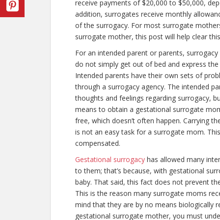
receive payments of $20,000 to $50,000, depe
addition, surrogates receive monthly allowanc
of the surrogacy. For most surrogate mothe
surrogate mother, this post will help clear thi
For an intended parent or parents, surrogacy 
do not simply get out of bed and express the 
Intended parents have their own sets of prob
through a surrogacy agency. The intended par
thoughts and feelings regarding surrogacy, bu
means to obtain a gestational surrogate mom
free, which doesn’t often happen. Carrying th
is not an easy task for a surrogate mom. Th
compensated.
Gestational surrogacy
has allowed many intend
to them; that’s because, with gestational surr
baby. That said, this fact does not prevent 
This is the reason many surrogate moms rece
mind that they are by no means biologically r
gestational surrogate mother, you must unde