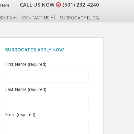
CALL US NOW
(501) 232-4240
 Here
RENTS
CONTACT US
SURROGACY BLOG
SURROGATES APPLY NOW
First Name (required)
Last Name (required)
Email (required)