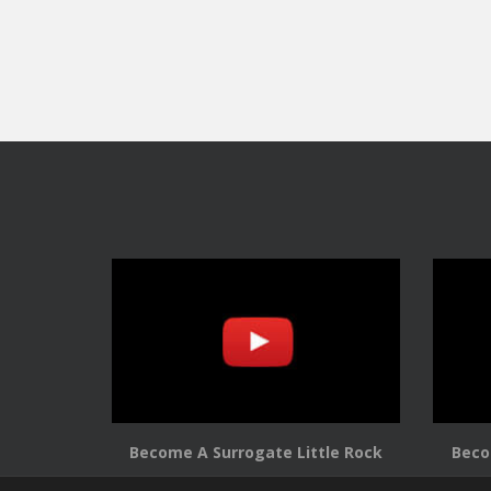
Become A Surrogate Little Rock
Beco