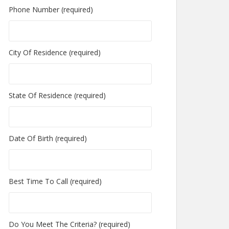
Phone Number (required)
City Of Residence (required)
State Of Residence (required)
Date Of Birth (required)
Best Time To Call (required)
Do You Meet The Criteria? (required)