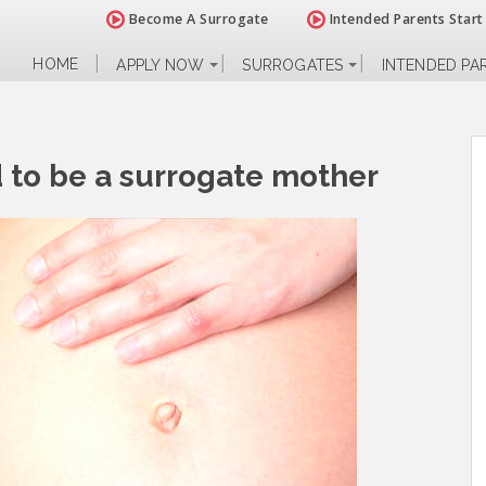
Become A Surrogate
Intended Parents Start
HOME
APPLY NOW
SURROGATES
INTENDED PA
d to be a surrogate mother