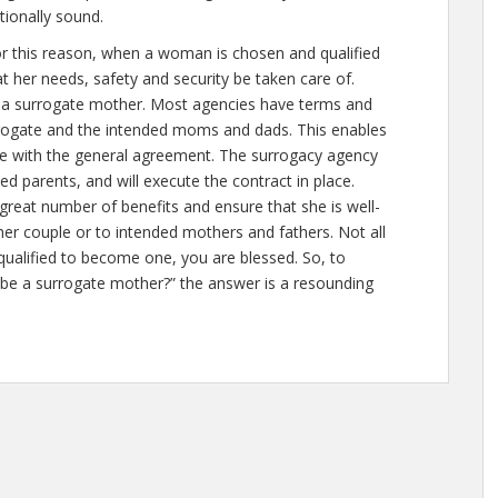
tionally sound.
 this reason, when a woman is chosen and qualified
her needs, safety and security be taken care of.
 a surrogate mother.
Most agencies have terms and
surrogate and the intended moms and dads. This enables
ce with the general agreement. The surrogacy agency
d parents, and will execute the contract in place.
reat number of benefits and ensure that she is well-
other couple or to intended mothers and fathers. Not all
ualified to become one, you are blessed. So, to
 be a surrogate mother?” the answer is a resounding