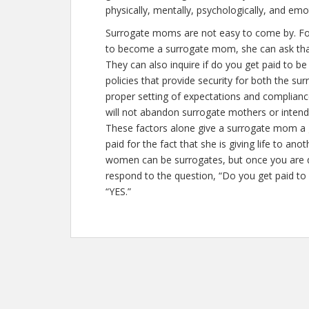
physically, mentally, psychologically, and emo
Surrogate moms are not easy to come by. For
to become a surrogate mom, she can ask that 
They can also inquire if
do you get paid to be
policies that provide security for both the 
proper setting of expectations and complian
will not abandon surrogate mothers or intende
These factors alone give a surrogate mom a g
paid for the fact that she is giving life to an
women can be surrogates, but once you are q
respond to the question, “Do you get paid to
“YES.”