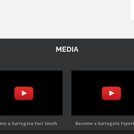
MEDIA
me a Surrogate Fort Smith
Become a Surrogate Fayett