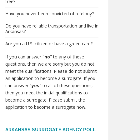
free?
Have you never been convicted of a felony?
Do you have reliable transportation and live in
Arkansas?
Are you a U.S. citizen or have a green card?
If you can answer "
no
" to any of these
questions, then we are sorry but you do not
meet the qualifications. Please do not submit
an application to become a surrogate. If you
can answer "
yes
" to all of these questions,
then you meet the initial qualifications to
become a surrogate! Please submit the
application to become a surrogate now.
ARKANSAS SURROGATE AGENCY POLL