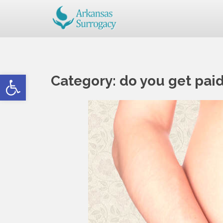
Open toolbar
Category:
do you get pai