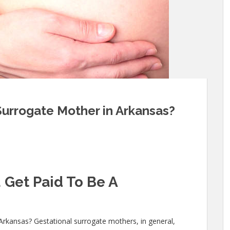
Surrogate Mother in Arkansas?
 Get Paid To Be A
Arkansas? Gestational surrogate mothers, in general,