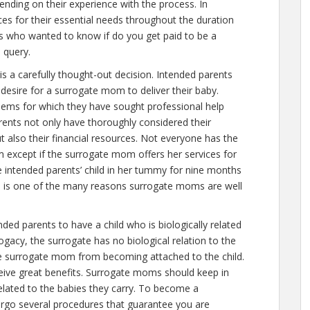
nding on their experience with the process. In
es for their essential needs throughout the duration
rs who wanted to know if
do you get paid to be a
s query.
is a carefully thought-out decision. Intended parents
desire for a surrogate mom to deliver their baby.
lems for which they have sought professional help
ents not only have thoroughly considered their
t also their financial resources. Not everyone has the
 except if the surrogate mom offers her services for
e intended parents’ child in her tummy for nine months
is is one of the many reasons surrogate moms are well
ed parents to have a child who is biologically related
ogacy, the surrogate has no biological relation to the
the surrogate mom from becoming attached to the child.
ive great benefits. Surrogate moms should keep in
elated to the babies they carry. To become a
rgo several procedures that guarantee you are