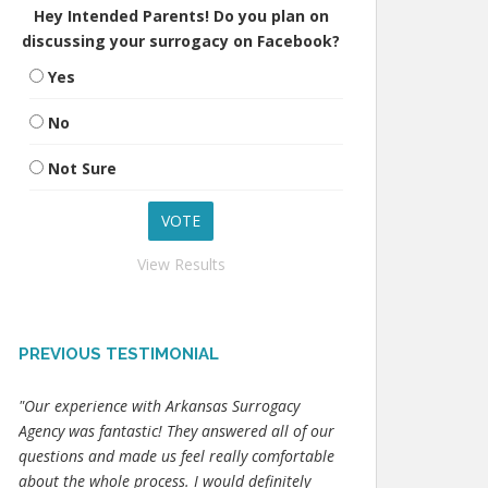
Hey Intended Parents! Do you plan on
discussing your surrogacy on Facebook?
Yes
No
Not Sure
View Results
PREVIOUS TESTIMONIAL
"Our experience with Arkansas Surrogacy
Agency was fantastic! They answered all of our
questions and made us feel really comfortable
about the whole process. I would definitely