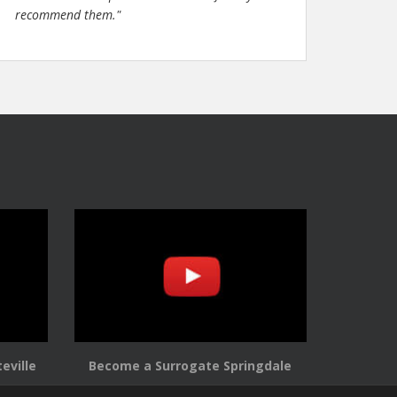
recommend them."
eville
Become a Surrogate Springdale