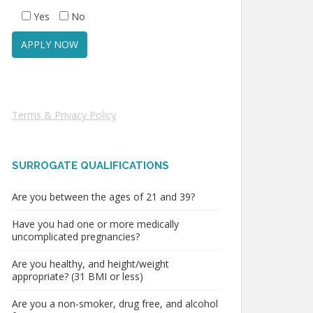
Yes
No
Terms & Privacy Policy
SURROGATE QUALIFICATIONS
Are you between the ages of 21 and 39?
Have you had one or more medically
uncomplicated pregnancies?
Are you healthy, and height/weight
appropriate? (31 BMI or less)
Are you a non-smoker, drug free, and alcohol