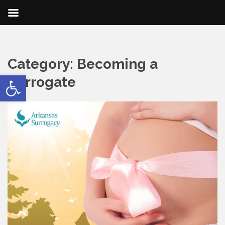
Category:
Becoming a
Open toolbar
Surrogate