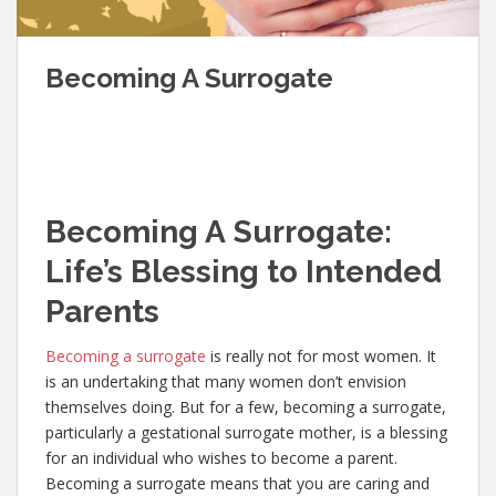
Becoming A Surrogate
Becoming A
Surrogate:
Life’s Blessing to Intended
Parents
Becoming a surrogate
is really not for most women. It
is an undertaking that many women don’t envision
themselves doing. But for a few, becoming a surrogate,
particularly a gestational surrogate mother, is a blessing
for an individual who wishes to become a parent.
Becoming a surrogate means that you are caring and