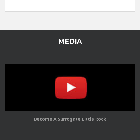
MEDIA
Become A Surrogate Little Rock