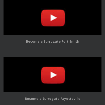
Become a Surrogate Fort Smith
Become a Surrogate Fayetteville