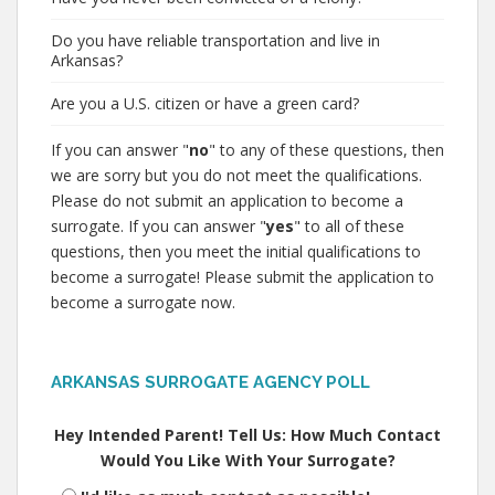
Do you have reliable transportation and live in
Arkansas?
Are you a U.S. citizen or have a green card?
If you can answer "
no
" to any of these questions, then
we are sorry but you do not meet the qualifications.
Please do not submit an application to become a
surrogate. If you can answer "
yes
" to all of these
questions, then you meet the initial qualifications to
become a surrogate! Please submit the application to
become a surrogate now.
ARKANSAS SURROGATE AGENCY POLL
Hey Intended Parent! Tell Us: How Much Contact
Would You Like With Your Surrogate?