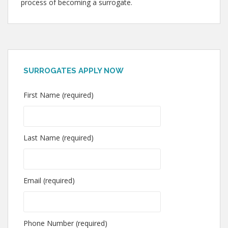
process of becoming a surrogate.
SURROGATES APPLY NOW
First Name (required)
Last Name (required)
Email (required)
Phone Number (required)