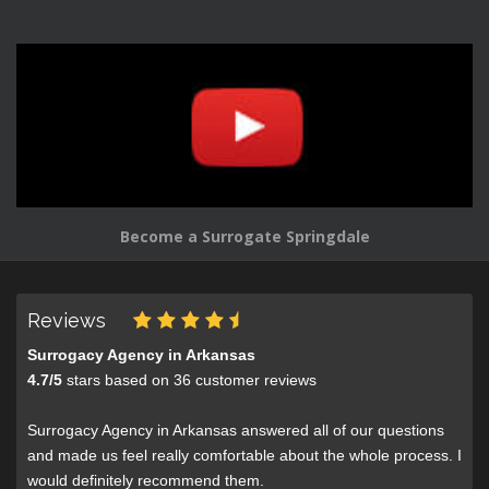
Become a Surrogate Springdale
Reviews
Surrogacy Agency in Arkansas
4.7
/
5
stars based on
36
customer reviews
Surrogacy Agency in Arkansas answered all of our questions
and made us feel really comfortable about the whole process. I
would definitely recommend them.