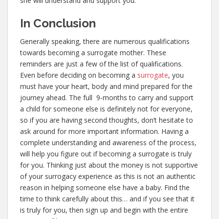
she will understand and support you.
In Conclusion
Generally speaking, there are numerous qualifications
towards becoming a surrogate mother. These
reminders are just a few of the list of qualifications.
Even before deciding on becoming a
surrogate
, you
must have your heart, body and mind prepared for the
journey ahead. The full 9-months to carry and support
a child for someone else is definitely not for everyone,
so if you are having second thoughts, don’t hesitate to
ask around for more important information. Having a
complete understanding and awareness of the process,
will help you figure out if becoming a surrogate is truly
for you. Thinking just about the money is not supportive
of your surrogacy experience as this is not an authentic
reason in helping someone else have a baby. Find the
time to think carefully about this… and if you see that it
is truly for you, then sign up and begin with the entire