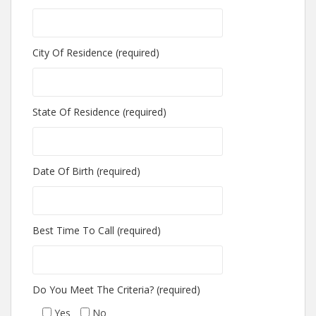
City Of Residence (required)
State Of Residence (required)
Date Of Birth (required)
Best Time To Call (required)
Do You Meet The Criteria? (required)
Yes
No