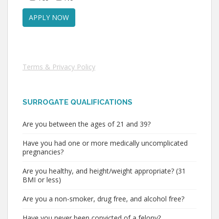
Terms & Privacy Policy
SURROGATE QUALIFICATIONS
Are you between the ages of 21 and 39?
Have you had one or more medically uncomplicated
pregnancies?
Are you healthy, and height/weight appropriate? (31
BMI or less)
Are you a non-smoker, drug free, and alcohol free?
Have you never been convicted of a felony?