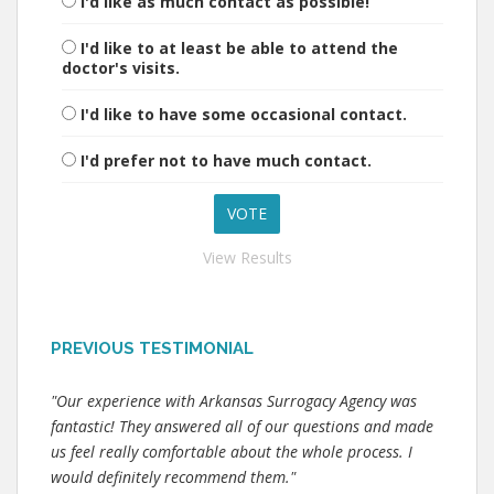
I'd like as much contact as possible!
I'd like to at least be able to attend the
doctor's visits.
I'd like to have some occasional contact.
I'd prefer not to have much contact.
View Results
PREVIOUS TESTIMONIAL
"Our experience with Arkansas Surrogacy Agency was
fantastic! They answered all of our questions and made
us feel really comfortable about the whole process. I
would definitely recommend them."