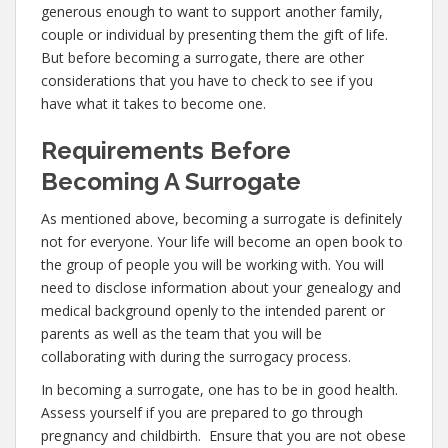
generous enough to want to support another family,
couple or individual by presenting them the gift of life.
But before becoming a surrogate, there are other
considerations that you have to check to see if you
have what it takes to become one.
Requirements Before
Becoming A Surrogate
As mentioned above, becoming a surrogate is definitely
not for everyone. Your life will become an open book to
the group of people you will be working with. You will
need to disclose information about your genealogy and
medical background openly to the intended parent or
parents as well as the team that you will be
collaborating with during the surrogacy process.
In becoming a surrogate, one has to be in good health.
Assess yourself if you are prepared to go through
pregnancy and childbirth. Ensure that you are not obese