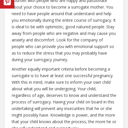
yourself with people who are happy and passionate
about your choice to become a surrogate mother. You
need to have people around that understand and help
you emotionally during the entire course of surrogacy. It
is ideal to be with optimistic, good natured people. Stay
away from people who are negative and may cause you
anxiety and discomfort. Look for the company of
people who can provide you with emotional support so
as to reduce the stress that you may probably have
during your surrogacy journey.
Another equally important criteria before becoming a
surrogate is to have at least one successful pregnancy.
With this in mind, make sure to inform your own child
about what you will be undergoing. Your child,
regardless of age, deserves to know and understand the
process of surrogacy. Having your child on board in this
undertaking will prevent any insecurities that he or she
might possibly have. Knowledge is power, and the more
that your child knows about the process, the more he or