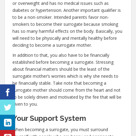
or overweight and has no medical issues such as
diabetes or hypertension. Another important qualifier is
to be a non-smoker. Intended parents favor non-
smokers to become their surrogate because smoking
has so many harmful effects on the body. Basically, you
will need to be physically and mentally healthy before
deciding to become a surrogate mother.
In addition to that, you also have to be financially
established before becoming a surrogate. Stressing
about financial matters should be the least of the
surrogate mother’s worries which is why she needs to
be financially stable. Take note that becoming a
surrogate mother should come from the heart and not
to be solely driven and motivated by the fee that will be
given to you.
Your Support System
When becoming a surrogate, you must surround