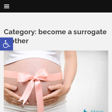
Category:
become a surrogate
Open toolbar
mother