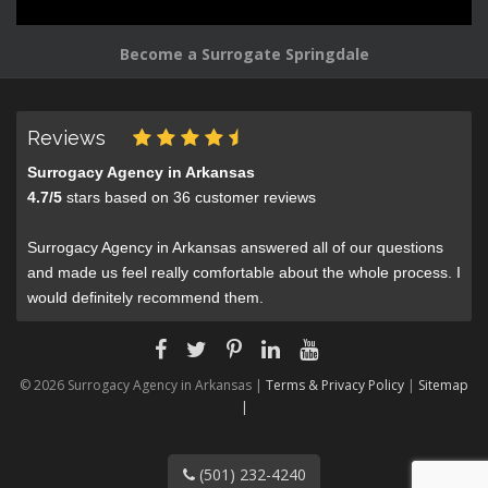
Become a Surrogate Springdale
Reviews
Surrogacy Agency in Arkansas
4.7
/
5
stars based on
36
customer reviews
Surrogacy Agency in Arkansas answered all of our questions
and made us feel really comfortable about the whole process. I
would definitely recommend them.
© 2026 Surrogacy Agency in Arkansas |
Terms & Privacy Policy
|
Sitemap
|
(501) 232-4240