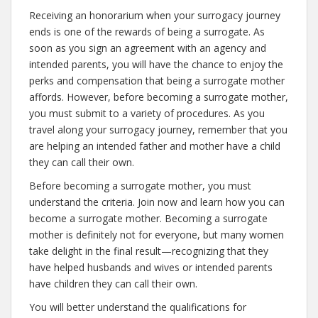
Receiving an honorarium when your surrogacy journey
ends is one of the rewards of being a surrogate. As
soon as you sign an agreement with an agency and
intended parents, you will have the chance to enjoy the
perks and compensation that being a surrogate mother
affords. However, before becoming a surrogate mother,
you must submit to a variety of procedures. As you
travel along your surrogacy journey, remember that you
are helping an intended father and mother have a child
they can call their own.
Before becoming a surrogate mother, you must
understand the criteria. Join now and learn how you can
become a surrogate mother. Becoming a surrogate
mother is definitely not for everyone, but many women
take delight in the final result—recognizing that they
have helped husbands and wives or intended parents
have children they can call their own.
You will better understand the qualifications for