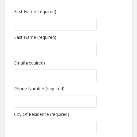
First Name (required)
Last Name (required)
Email (required)
Phone Number (required)
City Of Residence (required)