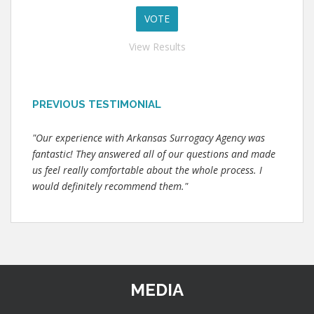
View Results
PREVIOUS TESTIMONIAL
"Our experience with Arkansas Surrogacy Agency was
fantastic! They answered all of our questions and made
us feel really comfortable about the whole process. I
would definitely recommend them."
MEDIA