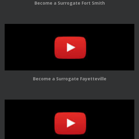
Become a Surrogate Fort Smith
Become a Surrogate Fayetteville