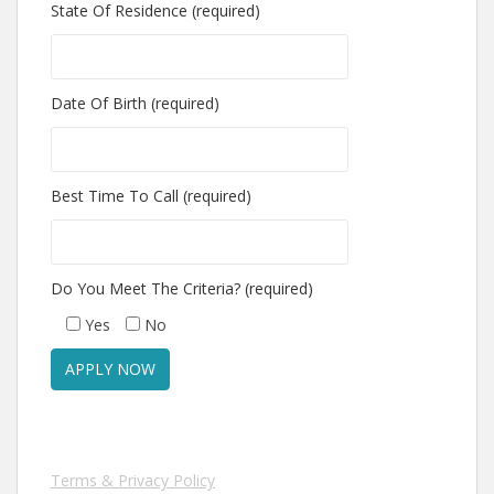
State Of Residence (required)
Date Of Birth (required)
Best Time To Call (required)
Do You Meet The Criteria? (required)
Yes
No
Terms & Privacy Policy