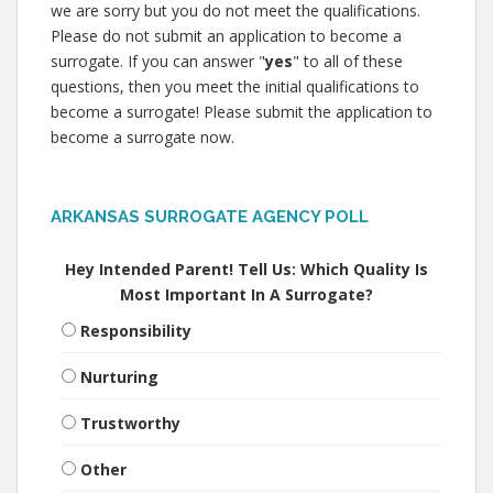
we are sorry but you do not meet the qualifications.
Please do not submit an application to become a
surrogate. If you can answer "
yes
" to all of these
questions, then you meet the initial qualifications to
become a surrogate! Please submit the application to
become a surrogate now.
ARKANSAS SURROGATE AGENCY POLL
Hey Intended Parent! Tell Us: Which Quality Is
Most Important In A Surrogate?
Responsibility
Nurturing
Trustworthy
Other