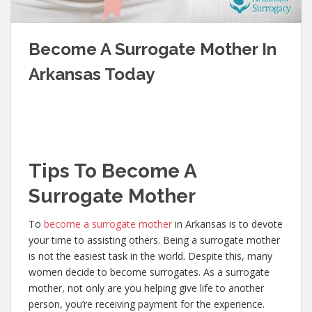
Become A Surrogate Mother In
Arkansas Today
Tips To Become A
Surrogate Mother
To
become a surrogate mother
in Arkansas is to devote
your time to assisting others. Being a surrogate mother
is not the easiest task in the world. Despite this, many
women decide to become surrogates. As a surrogate
mother, not only are you helping give life to another
person, you’re receiving payment for the experience.