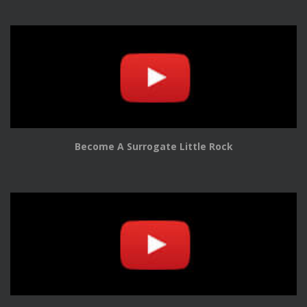
Become A Surrogate Little Rock