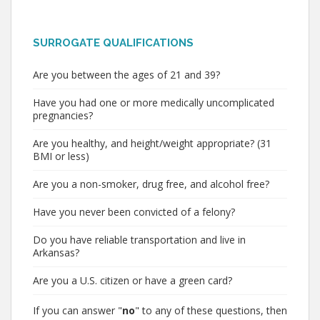
SURROGATE QUALIFICATIONS
Are you between the ages of 21 and 39?
Have you had one or more medically uncomplicated
pregnancies?
Are you healthy, and height/weight appropriate? (31
BMI or less)
Are you a non-smoker, drug free, and alcohol free?
Have you never been convicted of a felony?
Do you have reliable transportation and live in
Arkansas?
Are you a U.S. citizen or have a green card?
If you can answer "
no
" to any of these questions, then