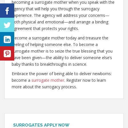
becoming a surrogate mother when you speak with the
agency that will help you through the surrogacy
experience. The agency will address your concerns—
both physical and emotional—and arrange a binding
agreement that protects your rights.
Become a surrogate mother today and treasure the
feeling of helping someone else. To become a
surrogate mother is to seize the true blessing that you
have been given—the ability to deliver someone else’s
baby thanks to breakthroughs in science.
Embrace the power of being able to deliver newborns:
become a
surrogate mother
. Register now to learn
more about the surrogacy process.
SURROGATES APPLY NOW